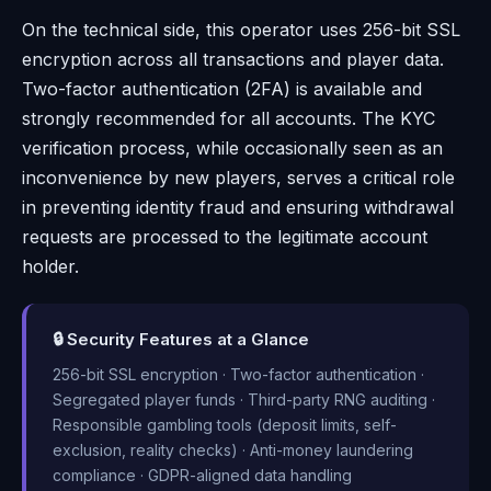
On the technical side, this operator uses 256-bit SSL
encryption across all transactions and player data.
Two-factor authentication (2FA) is available and
strongly recommended for all accounts. The KYC
verification process, while occasionally seen as an
inconvenience by new players, serves a critical role
in preventing identity fraud and ensuring withdrawal
requests are processed to the legitimate account
holder.
🔒 Security Features at a Glance
256-bit SSL encryption · Two-factor authentication ·
Segregated player funds · Third-party RNG auditing ·
Responsible gambling tools (deposit limits, self-
exclusion, reality checks) · Anti-money laundering
compliance · GDPR-aligned data handling