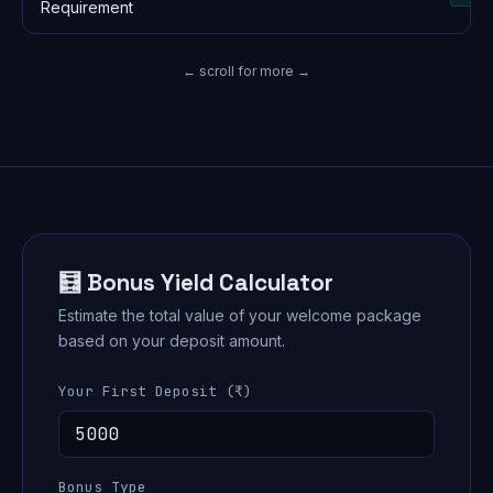
Requirement
← scroll for more →
🧮 Bonus Yield Calculator
Estimate the total value of your welcome package
based on your deposit amount.
Your First Deposit (₹)
Bonus Type