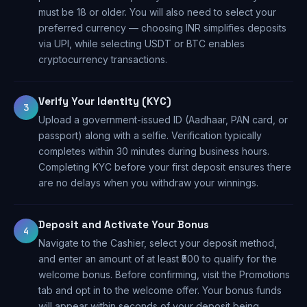
must be 18 or older. You will also need to select your
preferred currency — choosing INR simplifies deposits
via UPI, while selecting USDT or BTC enables
cryptocurrency transactions.
Verify Your Identity (KYC)
3
Upload a government-issued ID (Aadhaar, PAN card, or
passport) along with a selfie. Verification typically
completes within 30 minutes during business hours.
Completing KYC before your first deposit ensures there
are no delays when you withdraw your winnings.
Deposit and Activate Your Bonus
4
Navigate to the Cashier, select your deposit method,
and enter an amount of at least ₹500 to qualify for the
welcome bonus. Before confirming, visit the Promotions
tab and opt in to the welcome offer. Your bonus funds
will appear within seconds of your deposit being