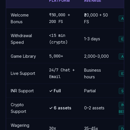
PLATFORM
AVERAGE
₹50,000 +
Welcome
₹20,000 + 50
ABO
200 FS
Bonus
FS
<15 min
Withdrawal
1-3 days
EXC
(crypto)
Speed
5,000+
Game Library
2,000–3,000
ABO
24/7 Chat +
Business
Live Support
EXC
Email
hours
INR Support
✓ Full
Partial
STR
Crypto
IND
✓ 6 assets
0–2 assets
Support
BEST
Wagering
30x
35–45x
FAV