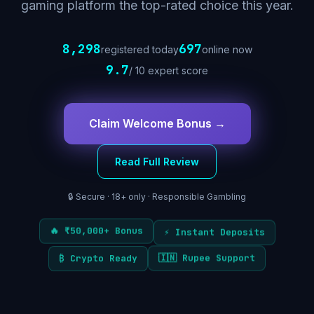
gaming platform the top-rated choice this year.
8,298
697
registered today
online now
9.7
/ 10 expert score
Claim Welcome Bonus →
Read Full Review
🔒 Secure · 18+ only · Responsible Gambling
⚡ Instant Deposits
🔥 ₹50,000+ Bonus
₿ Crypto Ready
🇮🇳 Rupee Support