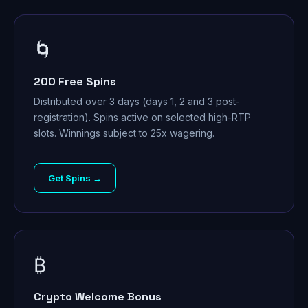
🌀
200 Free Spins
Distributed over 3 days (days 1, 2 and 3 post-
registration). Spins active on selected high-RTP
slots. Winnings subject to 25x wagering.
Get Spins →
₿
Crypto Welcome Bonus