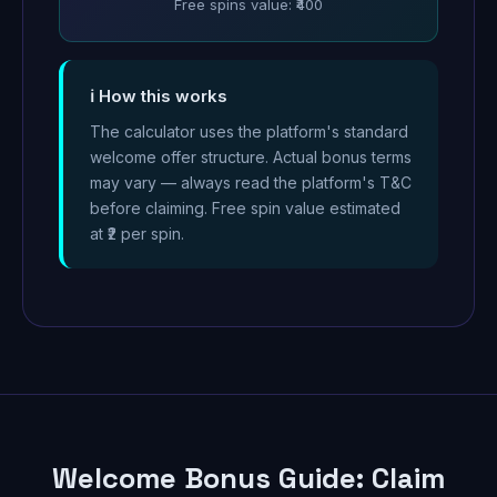
Free spins value: ₹400
ℹ️ How this works
The calculator uses the platform's standard
welcome offer structure. Actual bonus terms
may vary — always read the platform's T&C
before claiming. Free spin value estimated
at ₹2 per spin.
Welcome Bonus Guide: Claim