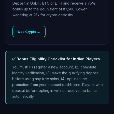
Deposit in USDT, BTC or ETH and receive a 75%
bonus up to the equivalent of ₹37,500. Lower
wagering at 25x for crypto deposits.
Use Crypto →
✅ Bonus Eligibility Checklist for Indian Players
You must: (1) register a new account, (2) complete
identity verification, (3) make the qualifying deposit
before using any free spins, (4) opt in to the
promotion from your account dashboard. Players who
deposit before opting in will not receive the bonus
automatically.