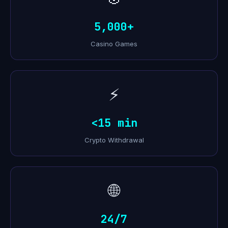
5,000+
Casino Games
⚡
<15 min
Crypto Withdrawal
🌐
24/7