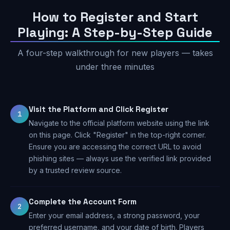
How to Register and Start
Playing: A Step-by-Step Guide
A four-step walkthrough for new players — takes
under three minutes
Visit the Platform and Click Register
1
Navigate to the official platform website using the link
on this page. Click "Register" in the top-right corner.
Ensure you are accessing the correct URL to avoid
phishing sites — always use the verified link provided
by a trusted review source.
Complete the Account Form
2
Enter your email address, a strong password, your
preferred username, and your date of birth. Players