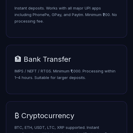
Instant deposits. Works with all major UPI apps
including PhonePe, GPay, and Paytm. Minimum ₹200. No
processing fee.
🏦 Bank Transfer
IMPS / NEFT / RTGS. Minimum ₹1,000. Processing within
1–4 hours. Suitable for larger deposits.
₿ Cryptocurrency
BTC, ETH, USDT, LTC, XRP supported. Instant