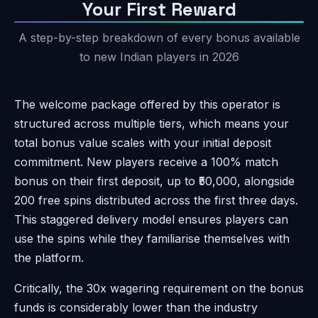
Your First Reward
A step-by-step breakdown of every bonus available
to new Indian players in 2026
The welcome package offered by this operator is
structured across multiple tiers, which means your
total bonus value scales with your initial deposit
commitment. New players receive a 100% match
bonus on their first deposit, up to ₹50,000, alongside
200 free spins distributed across the first three days.
This staggered delivery model ensures players can
use the spins while they familiarise themselves with
the platform.
Critically, the 30x wagering requirement on the bonus
funds is considerably lower than the industry