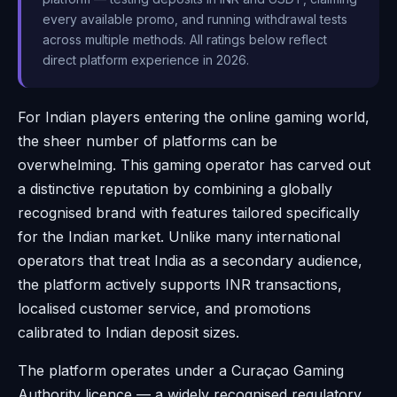
every available promo, and running withdrawal tests
across multiple methods. All ratings below reflect
direct platform experience in 2026.
For Indian players entering the online gaming world,
the sheer number of platforms can be
overwhelming. This gaming operator has carved out
a distinctive reputation by combining a globally
recognised brand with features tailored specifically
for the Indian market. Unlike many international
operators that treat India as a secondary audience,
the platform actively supports INR transactions,
localised customer service, and promotions
calibrated to Indian deposit sizes.
The platform operates under a Curaçao Gaming
Authority licence — a widely recognised regulatory