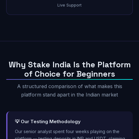
Live Support
Why Stake India Is the Platform
of Choice for Beginners
A structured comparison of what makes this
platform stand apart in the Indian market
💡 Our Testing Methodology
Our senior analyst spent four weeks playing on the
platform — testing deposits in INR and USDT, claiming