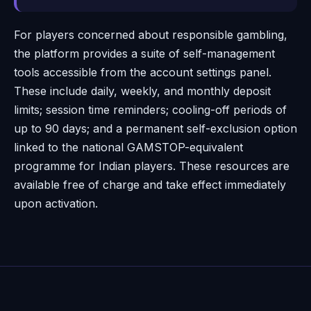
For players concerned about responsible gambling,
the platform provides a suite of self-management
tools accessible from the account settings panel.
These include daily, weekly, and monthly deposit
limits; session time reminders; cooling-off periods of
up to 90 days; and a permanent self-exclusion option
linked to the national GAMSTOP-equivalent
programme for Indian players. These resources are
available free of charge and take effect immediately
upon activation.