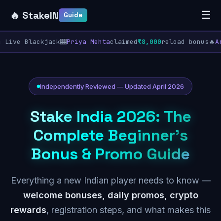
🔥 StakeIN
☰
Guide
Live Blackjack
🎰
Priya Mehta
claimed
₹8,000
reload bonus
🔥
Arj
Independently Reviewed — Updated April 2026
Stake India 2026: The
Complete Beginner's
Bonus & Promo Guide
Everything a new Indian player needs to know —
welcome bonuses, daily promos, crypto
rewards
, registration steps, and what makes this