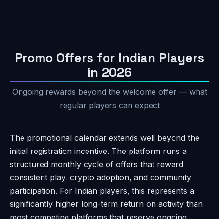
Promo Offers for Indian Players
in 2026
Ongoing rewards beyond the welcome offer — what
regular players can expect
The promotional calendar extends well beyond the
initial registration incentive. The platform runs a
structured monthly cycle of offers that reward
consistent play, crypto adoption, and community
participation. For Indian players, this represents a
significantly higher long-term return on activity than
most competing platforms that reserve ongoing