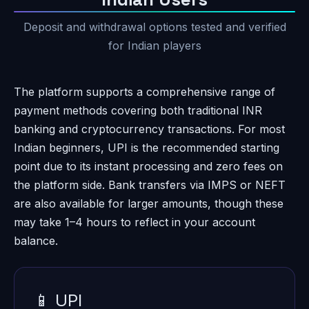
Deposit and withdrawal options tested and verified
for Indian players
The platform supports a comprehensive range of
payment methods covering both traditional INR
banking and cryptocurrency transactions. For most
Indian beginners, UPI is the recommended starting
point due to its instant processing and zero fees on
the platform side. Bank transfers via IMPS or NEFT
are also available for larger amounts, though these
may take 1–4 hours to reflect in your account
balance.
📱 UPI