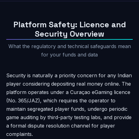
Platform Safety: Licence and
Security Overview
What the regulatory and technical safeguards mean
for your funds and data
Security is naturally a priority concern for any Indian
player considering depositing real money online. The
platform operates under a Curaçao eGaming licence
(No. 365/JAZ), which requires the operator to
maintain segregated player funds, undergo periodic
game auditing by third-party testing labs, and provide
a formal dispute resolution channel for player
complaints.