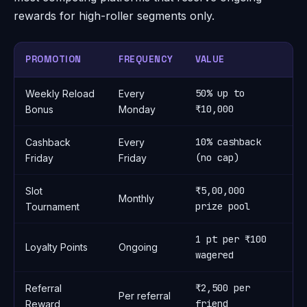
rewards for high-roller segments only.
PROMOTION
FREQUENCY
VALUE
W
50% up to
Weekly Reload
Every
3
₹10,000
Bonus
Monday
10% cashback
Cashback
Every
1x
(no cap)
Friday
Friday
₹5,00,000
Slot
Monthly
N
prize pool
Tournament
1 pt per ₹100
Loyalty Points
Ongoing
N
wagered
₹2,500 per
Referral
Per referral
2
friend
Reward