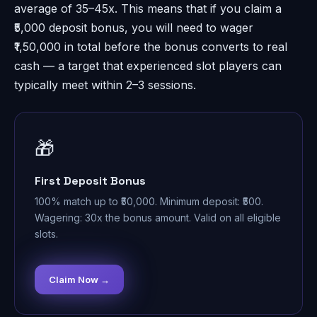
average of 35–45x. This means that if you claim a
₹5,000 deposit bonus, you will need to wager
₹1,50,000 in total before the bonus converts to real
cash — a target that experienced slot players can
typically meet within 2–3 sessions.
🎁
First Deposit Bonus
100% match up to ₹50,000. Minimum deposit: ₹500.
Wagering: 30x the bonus amount. Valid on all eligible
slots.
Claim Now →