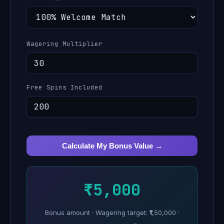
Wagering Multiplier
Free Spins Included
Calculate My Bonus Value →
₹5,000
Bonus amount · Wagering target: ₹1,50,000 ·