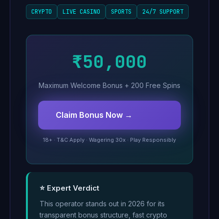
CRYPTO
LIVE CASINO
SPORTS
24/7 SUPPORT
₹50,000
Maximum Welcome Bonus + 200 Free Spins
Claim Bonus Now →
18+ · T&C Apply · Wagering 30x · Play Responsibly
⭐ Expert Verdict
This operator stands out in 2026 for its
transparent bonus structure, fast crypto