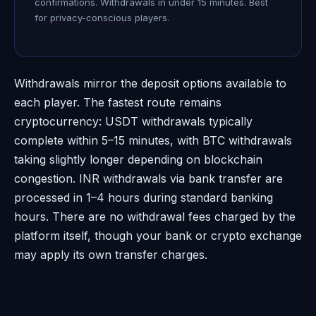
confirmations. Withdrawals in under 15 minutes. Best
for privacy-conscious players.
Withdrawals mirror the deposit options available to
each player. The fastest route remains
cryptocurrency: USDT withdrawals typically
complete within 5–15 minutes, with BTC withdrawals
taking slightly longer depending on blockchain
congestion. INR withdrawals via bank transfer are
processed in 1–4 hours during standard banking
hours. There are no withdrawal fees charged by the
platform itself, though your bank or crypto exchange
may apply its own transfer charges.