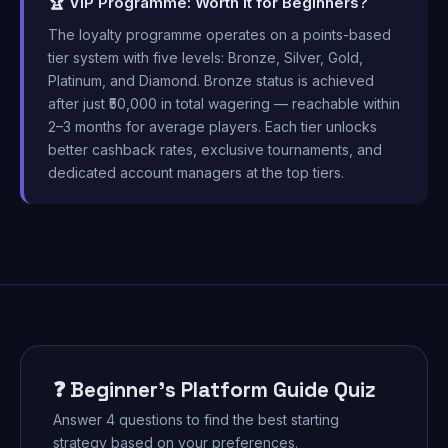
🏆 VIP Programme: Worth It for Beginners?
The loyalty programme operates on a points-based
tier system with five levels: Bronze, Silver, Gold,
Platinum, and Diamond. Bronze status is achieved
after just ₹50,000 in total wagering — reachable within
2–3 months for average players. Each tier unlocks
better cashback rates, exclusive tournaments, and
dedicated account managers at the top tiers.
❓ Beginner's Platform Guide Quiz
Answer 4 questions to find the best starting
strategy based on your preferences.