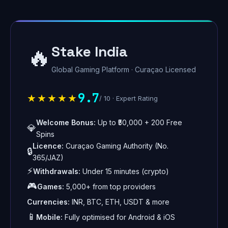
Stake India
🔥
Global Gaming Platform · Curaçao Licensed
9.7
★★★★★
/ 10 · Expert Rating
Welcome Bonus:
Up to ₹50,000 + 200 Free
💎
Spins
Licence:
Curaçao Gaming Authority (No.
🔒
365/JAZ)
⚡
Withdrawals:
Under 15 minutes (crypto)
🎮
Games:
5,000+ from top providers
Currencies:
INR, BTC, ETH, USDT & more
📱
Mobile:
Fully optimised for Android & iOS