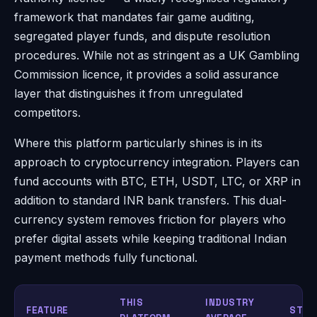
framework that mandates fair game auditing,
segregated player funds, and dispute resolution
procedures. While not as stringent as a UK Gambling
Commission licence, it provides a solid assurance
layer that distinguishes it from unregulated
competitors.
Where this platform particularly shines is in its
approach to cryptocurrency integration. Players can
fund accounts with BTC, ETH, USDT, LTC, or XRP in
addition to standard INR bank transfers. This dual-
currency system removes friction for players who
prefer digital assets while keeping traditional Indian
payment methods fully functional.
THIS
INDUSTRY
FEATURE
STAT