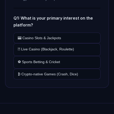
Q1: What is your primary interest on the
platform?
🎰 Casino Slots & Jackpots
🃏 Live Casino (Blackjack, Roulette)
⚽ Sports Betting & Cricket
₿ Crypto-native Games (Crash, Dice)