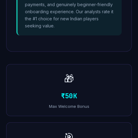
payments, and genuinely beginner-friendly
onboarding experience. Our analysts rate it
the #1 choice for new Indian players
seeking value.
🎁
₹50K
Max Welcome Bonus
🎯