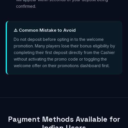
confirmed.
⚠️ Common Mistake to Avoid
Do not deposit before opting in to the welcome
promotion. Many players lose their bonus eligibility by
completing their first deposit directly from the Cashier
without activating the promo code or toggling the
welcome offer on their promotions dashboard first.
Payment Methods Available for
Indian Users