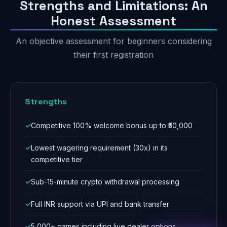
Strengths and Limitations: An
Honest Assessment
An objective assessment for beginners considering
their first registration
Strengths
Competitive 100% welcome bonus up to ₹50,000
Lowest wagering requirement (30x) in its
competitive tier
Sub-15-minute crypto withdrawal processing
Full INR support via UPI and bank transfer
5,000+ games including live dealer options