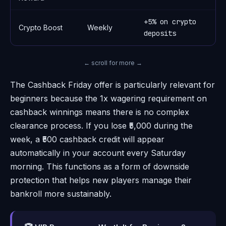
+5% on crypto
Crypto Boost
Weekly
3
deposits
← scroll for more →
The Cashback Friday offer is particularly relevant for
beginners because the 1x wagering requirement on
cashback winnings means there is no complex
clearance process. If you lose ₹5,000 during the
week, a ₹500 cashback credit will appear
automatically in your account every Saturday
morning. This functions as a form of downside
protection that helps new players manage their
bankroll more sustainably.