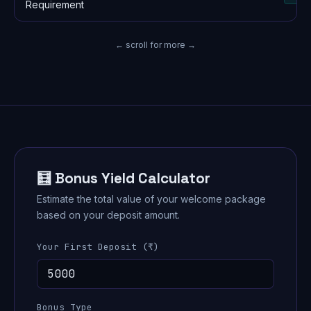
Requirement
← scroll for more →
🧮 Bonus Yield Calculator
Estimate the total value of your welcome package
based on your deposit amount.
Your First Deposit (₹)
Bonus Type