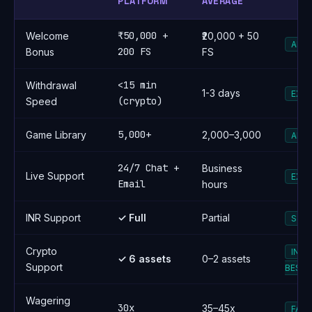
PLATFORM
AVERAGE
₹50,000 +
Welcome
₹20,000 + 50
ABO
200 FS
Bonus
FS
<15 min
Withdrawal
1-3 days
EXC
(crypto)
Speed
5,000+
Game Library
2,000–3,000
ABO
24/7 Chat +
Business
Live Support
EXC
Email
hours
INR Support
✓ Full
Partial
STR
Crypto
IND
✓ 6 assets
0–2 assets
Support
BEST
Wagering
30x
35–45x
FAV