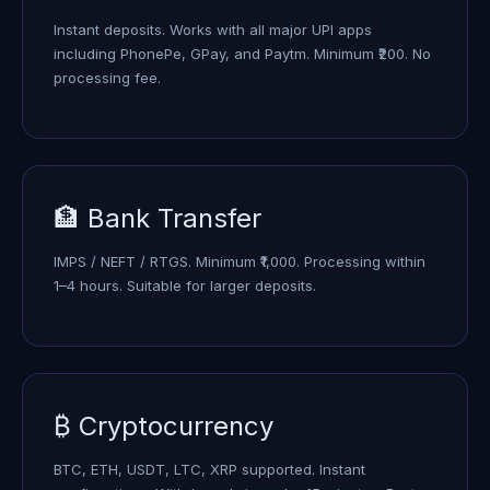
Instant deposits. Works with all major UPI apps
including PhonePe, GPay, and Paytm. Minimum ₹200. No
processing fee.
🏦 Bank Transfer
IMPS / NEFT / RTGS. Minimum ₹1,000. Processing within
1–4 hours. Suitable for larger deposits.
₿ Cryptocurrency
BTC, ETH, USDT, LTC, XRP supported. Instant