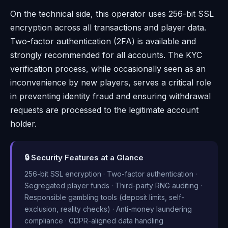
On the technical side, this operator uses 256-bit SSL
encryption across all transactions and player data.
Two-factor authentication (2FA) is available and
strongly recommended for all accounts. The KYC
verification process, while occasionally seen as an
inconvenience by new players, serves a critical role
in preventing identity fraud and ensuring withdrawal
requests are processed to the legitimate account
holder.
🔒 Security Features at a Glance
256-bit SSL encryption · Two-factor authentication ·
Segregated player funds · Third-party RNG auditing ·
Responsible gambling tools (deposit limits, self-
exclusion, reality checks) · Anti-money laundering
compliance · GDPR-aligned data handling