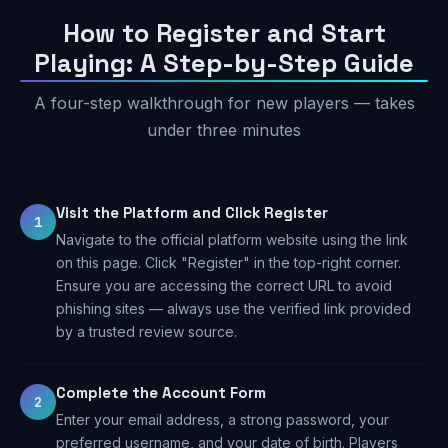
How to Register and Start
Playing: A Step-by-Step Guide
A four-step walkthrough for new players — takes
under three minutes
Visit the Platform and Click Register
1
Navigate to the official platform website using the link
on this page. Click "Register" in the top-right corner.
Ensure you are accessing the correct URL to avoid
phishing sites — always use the verified link provided
by a trusted review source.
Complete the Account Form
2
Enter your email address, a strong password, your
preferred username, and your date of birth. Players