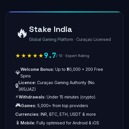
Stake India
🔥
Global Gaming Platform · Curaçao Licensed
9.7
★★★★★
/ 10 · Expert Rating
Welcome Bonus:
Up to ₹50,000 + 200 Free
💎
Spins
Licence:
Curaçao Gaming Authority (No.
🔒
365/JAZ)
⚡
Withdrawals:
Under 15 minutes (crypto)
🎮
Games:
5,000+ from top providers
Currencies:
INR, BTC, ETH, USDT & more
📱
Mobile:
Fully optimised for Android & iOS