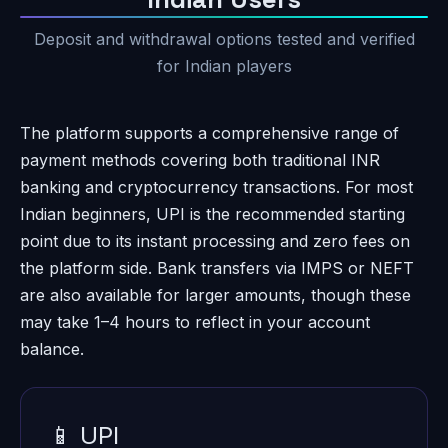
Deposit and withdrawal options tested and verified
for Indian players
The platform supports a comprehensive range of
payment methods covering both traditional INR
banking and cryptocurrency transactions. For most
Indian beginners, UPI is the recommended starting
point due to its instant processing and zero fees on
the platform side. Bank transfers via IMPS or NEFT
are also available for larger amounts, though these
may take 1–4 hours to reflect in your account
balance.
📱 UPI