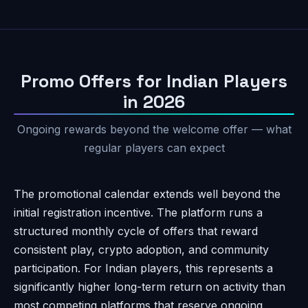
Promo Offers for Indian Players
in 2026
Ongoing rewards beyond the welcome offer — what
regular players can expect
The promotional calendar extends well beyond the
initial registration incentive. The platform runs a
structured monthly cycle of offers that reward
consistent play, crypto adoption, and community
participation. For Indian players, this represents a
significantly higher long-term return on activity than
most competing platforms that reserve ongoing