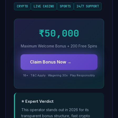
CRYPTO
LIVE CASINO
SPORTS
24/7 SUPPORT
₹50,000
Maximum Welcome Bonus + 200 Free Spins
Claim Bonus Now →
18+ · T&C Apply · Wagering 30x · Play Responsibly
⭐ Expert Verdict
This operator stands out in 2026 for its
transparent bonus structure, fast crypto