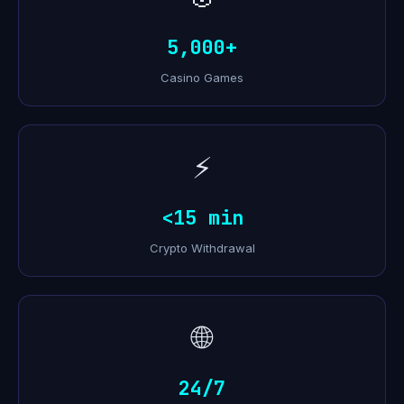
5,000+
Casino Games
⚡
<15 min
Crypto Withdrawal
🌐
24/7