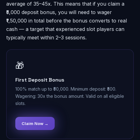
average of 35–45x. This means that if you claim a
₹5,000 deposit bonus, you will need to wager
₹1,50,000 in total before the bonus converts to real
cash — a target that experienced slot players can
typically meet within 2–3 sessions.
🎁
First Deposit Bonus
100% match up to ₹50,000. Minimum deposit: ₹500.
Wagering: 30x the bonus amount. Valid on all eligible
slots.
Claim Now →