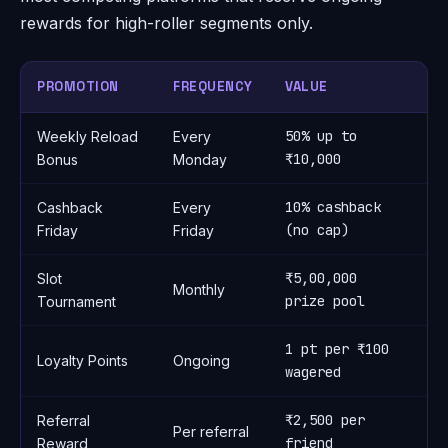
rewards for high-roller segments only.
PROMOTION
FREQUENCY
VALUE
W
50% up to
Weekly Reload
Every
3
₹10,000
Bonus
Monday
10% cashback
Cashback
Every
1x
(no cap)
Friday
Friday
₹5,00,000
Slot
Monthly
N
prize pool
Tournament
1 pt per ₹100
Loyalty Points
Ongoing
N
wagered
₹2,500 per
Referral
Per referral
2
friend
Reward