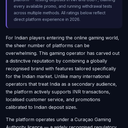
every available promo, and running withdrawal tests
across multiple methods. All ratings below reflect
direct platform experience in 2026.
For Indian players entering the online gaming world,
the sheer number of platforms can be
overwhelming. This gaming operator has carved out
a distinctive reputation by combining a globally
recognised brand with features tailored specifically
for the Indian market. Unlike many international
operators that treat India as a secondary audience,
the platform actively supports INR transactions,
localised customer service, and promotions
calibrated to Indian deposit sizes.
The platform operates under a Curaçao Gaming
Authority licence — a widely recognised regulatory