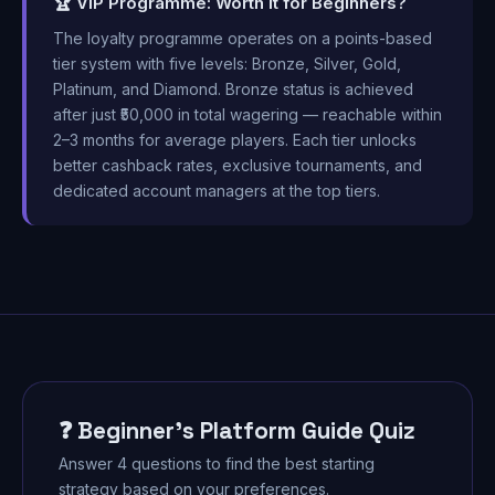
🏆 VIP Programme: Worth It for Beginners?
The loyalty programme operates on a points-based
tier system with five levels: Bronze, Silver, Gold,
Platinum, and Diamond. Bronze status is achieved
after just ₹50,000 in total wagering — reachable within
2–3 months for average players. Each tier unlocks
better cashback rates, exclusive tournaments, and
dedicated account managers at the top tiers.
❓ Beginner's Platform Guide Quiz
Answer 4 questions to find the best starting
strategy based on your preferences.