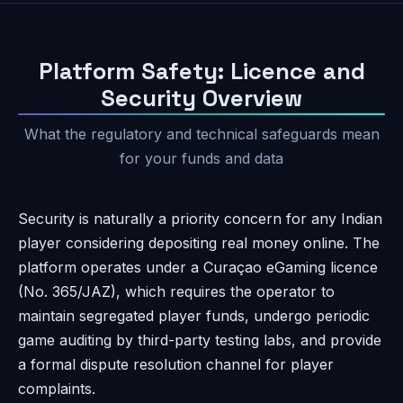
Platform Safety: Licence and
Security Overview
What the regulatory and technical safeguards mean
for your funds and data
Security is naturally a priority concern for any Indian
player considering depositing real money online. The
platform operates under a Curaçao eGaming licence
(No. 365/JAZ), which requires the operator to
maintain segregated player funds, undergo periodic
game auditing by third-party testing labs, and provide
a formal dispute resolution channel for player
complaints.