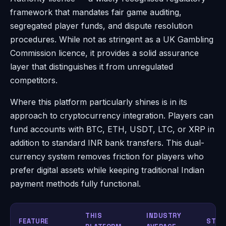
framework that mandates fair game auditing,
segregated player funds, and dispute resolution
procedures. While not as stringent as a UK Gambling
Commission licence, it provides a solid assurance
layer that distinguishes it from unregulated
competitors.
Where this platform particularly shines is in its
approach to cryptocurrency integration. Players can
fund accounts with BTC, ETH, USDT, LTC, or XRP in
addition to standard INR bank transfers. This dual-
currency system removes friction for players who
prefer digital assets while keeping traditional Indian
payment methods fully functional.
THIS
INDUSTRY
FEATURE
STAT