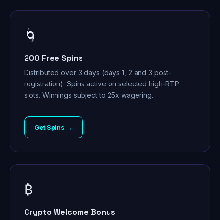
🌀
200 Free Spins
Distributed over 3 days (days 1, 2 and 3 post-
registration). Spins active on selected high-RTP
slots. Winnings subject to 25x wagering.
Get Spins →
₿
Crypto Welcome Bonus