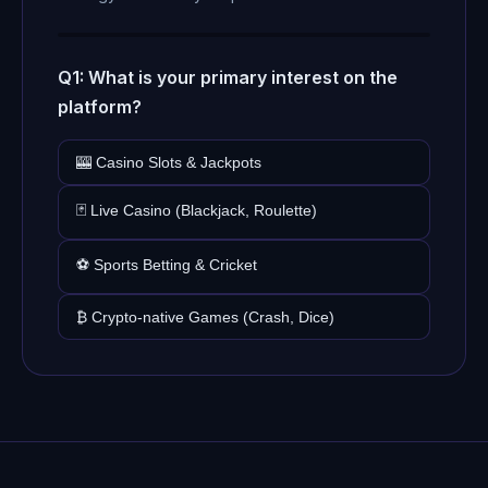
Q1: What is your primary interest on the
platform?
🎰 Casino Slots & Jackpots
🃏 Live Casino (Blackjack, Roulette)
⚽ Sports Betting & Cricket
₿ Crypto-native Games (Crash, Dice)