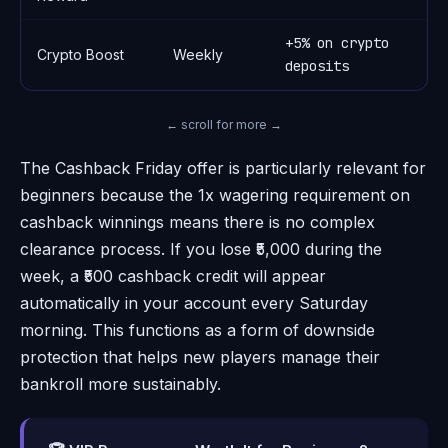
+5% on crypto
Crypto Boost
Weekly
3
deposits
← scroll for more →
The Cashback Friday offer is particularly relevant for
beginners because the 1x wagering requirement on
cashback winnings means there is no complex
clearance process. If you lose ₹5,000 during the
week, a ₹500 cashback credit will appear
automatically in your account every Saturday
morning. This functions as a form of downside
protection that helps new players manage their
bankroll more sustainably.