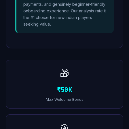
payments, and genuinely beginner-friendly
onboarding experience. Our analysts rate it
the #1 choice for new Indian players
seeking value.
🎁
₹50K
Max Welcome Bonus
🎯