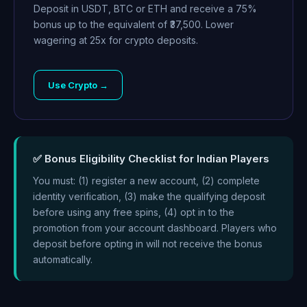
Deposit in USDT, BTC or ETH and receive a 75%
bonus up to the equivalent of ₹37,500. Lower
wagering at 25x for crypto deposits.
Use Crypto →
✅ Bonus Eligibility Checklist for Indian Players
You must: (1) register a new account, (2) complete
identity verification, (3) make the qualifying deposit
before using any free spins, (4) opt in to the
promotion from your account dashboard. Players who
deposit before opting in will not receive the bonus
automatically.