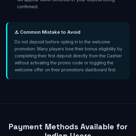
confirmed.
⚠️ Common Mistake to Avoid
Do not deposit before opting in to the welcome
promotion. Many players lose their bonus eligibility by
completing their first deposit directly from the Cashier
without activating the promo code or toggling the
welcome offer on their promotions dashboard first.
Payment Methods Available for
Indian Users