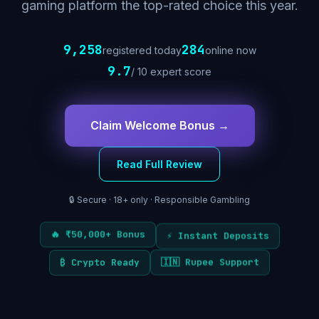
gaming platform the top-rated choice this year.
9,258
284
registered today
online now
9.7
/ 10 expert score
Claim Welcome Bonus →
Read Full Review
🔒 Secure · 18+ only · Responsible Gambling
⚡ Instant Deposits
🔥 ₹50,000+ Bonus
₿ Crypto Ready
🇮🇳 Rupee Support