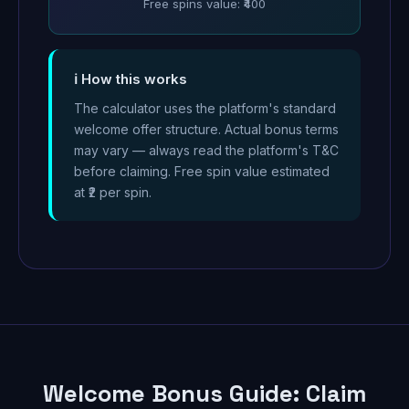
Free spins value: ₹400
ℹ️ How this works
The calculator uses the platform's standard
welcome offer structure. Actual bonus terms
may vary — always read the platform's T&C
before claiming. Free spin value estimated
at ₹2 per spin.
Welcome Bonus Guide: Claim