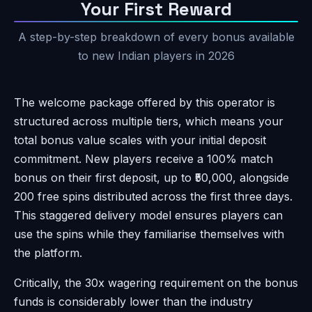
Your First Reward
A step-by-step breakdown of every bonus available
to new Indian players in 2026
The welcome package offered by this operator is
structured across multiple tiers, which means your
total bonus value scales with your initial deposit
commitment. New players receive a 100% match
bonus on their first deposit, up to ₹50,000, alongside
200 free spins distributed across the first three days.
This staggered delivery model ensures players can
use the spins while they familiarise themselves with
the platform.
Critically, the 30x wagering requirement on the bonus
funds is considerably lower than the industry