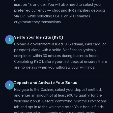
must be 18 or older. You will also need to select your
preferred currency — choosing INR simplifies deposits
via UPI, while selecting USDT or BTC enables
cryptocurrency transactions.
Verify Your Identity (KYC)
3
Upload a government-issued ID (Aadhaar, PAN card, or
passport) along with a selfie. Verification typically
completes within 30 minutes during business hours.
Completing KYC before your first deposit ensures there
are no delays when you withdraw your winnings.
Deposit and Activate Your Bonus
4
Navigate to the Cashier, select your deposit method,
and enter an amount of at least ₹500 to qualify for the
welcome bonus. Before confirming, visit the Promotions
tab and opt in to the welcome offer. Your bonus funds
will appear within seconds of your deposit being