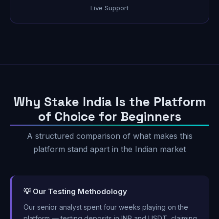
Live Support
Why Stake India Is the Platform
of Choice for Beginners
A structured comparison of what makes this
platform stand apart in the Indian market
💡 Our Testing Methodology
Our senior analyst spent four weeks playing on the
platform — testing deposits in INR and USDT, claiming