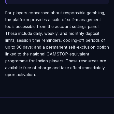
For players concerned about responsible gambling,
the platform provides a suite of self-management
tools accessible from the account settings panel.
These include daily, weekly, and monthly deposit
limits; session time reminders; cooling-off periods of
up to 90 days; and a permanent self-exclusion option
linked to the national GAMSTOP-equivalent
programme for Indian players. These resources are
available free of charge and take effect immediately
upon activation.