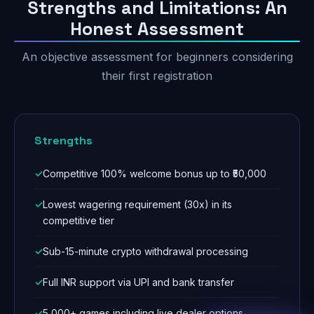
Strengths and Limitations: An
Honest Assessment
An objective assessment for beginners considering
their first registration
Strengths
Competitive 100% welcome bonus up to ₹50,000
Lowest wagering requirement (30x) in its
competitive tier
Sub-15-minute crypto withdrawal processing
Full INR support via UPI and bank transfer
5,000+ games including live dealer options