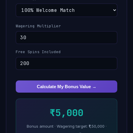
Wagering Multiplier
Free Spins Included
Calculate My Bonus Value →
₹5,000
Bonus amount · Wagering target: ₹1,50,000 ·