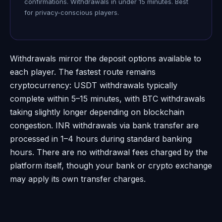
confirmations. Withdrawals in under 15 minutes. Best
for privacy-conscious players.
Withdrawals mirror the deposit options available to
each player. The fastest route remains
cryptocurrency: USDT withdrawals typically
complete within 5–15 minutes, with BTC withdrawals
taking slightly longer depending on blockchain
congestion. INR withdrawals via bank transfer are
processed in 1–4 hours during standard banking
hours. There are no withdrawal fees charged by the
platform itself, though your bank or crypto exchange
may apply its own transfer charges.