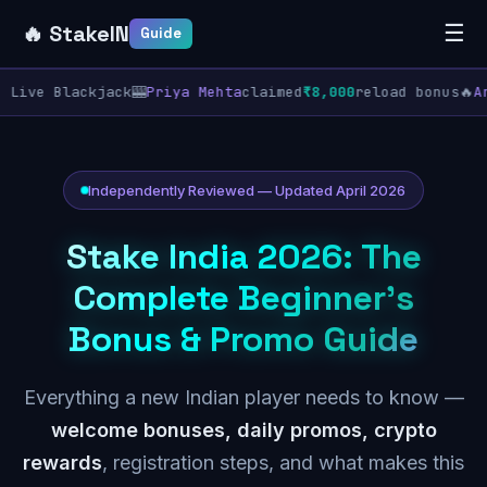
🔥 StakeIN
☰
Guide
Live Blackjack
🎰
Priya Mehta
claimed
₹8,000
reload bonus
🔥
Arj
Independently Reviewed — Updated April 2026
Stake India 2026: The
Complete Beginner's
Bonus & Promo Guide
Everything a new Indian player needs to know —
welcome bonuses, daily promos, crypto
rewards
, registration steps, and what makes this