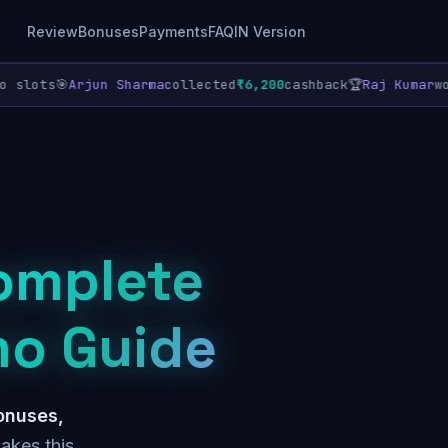
Review
Bonuses
Payments
FAQ
IN Version
ots
🎯
Arjun Sharma
collected
₹6,200
cashback
🏆
Raj Kumar
won
₹12
Complete
mo Guide
onuses,
makes this