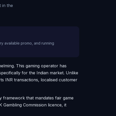
 in the
ery available promo, and running
helming. This gaming operator has
pecifically for the Indian market. Unlike
rts INR transactions, localised customer
ry framework that mandates fair game
UK Gambling Commission licence, it