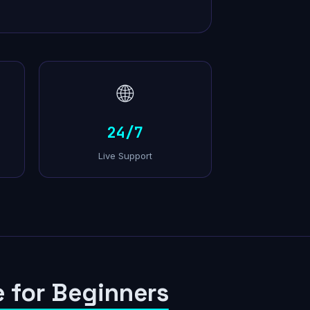
🌐
24/7
Live Support
e for Beginners