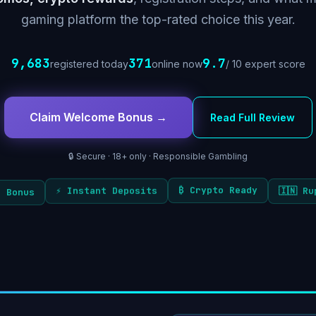
gaming platform the top-rated choice this year.
9,683
371
9.7
registered today
online now
/ 10 expert score
Claim Welcome Bonus →
Read Full Review
🔒 Secure · 18+ only · Responsible Gambling
🇮🇳 R
+ Bonus
₿ Crypto Ready
⚡ Instant Deposits