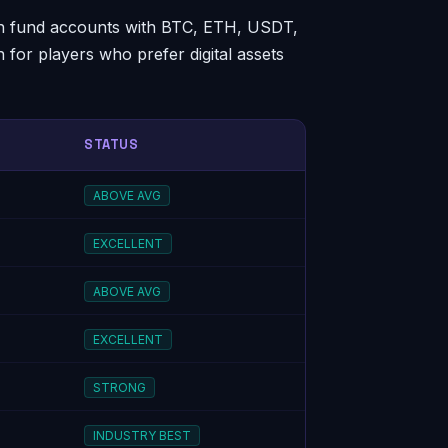
 can fund accounts with BTC, ETH, USDT,
 for players who prefer digital assets
STATUS
ABOVE AVG
EXCELLENT
ABOVE AVG
EXCELLENT
STRONG
INDUSTRY BEST