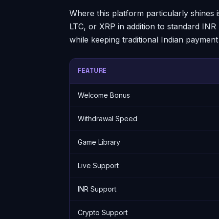
Where this platform particularly shines
LTC, or XRP in addition to standard INR 
while keeping traditional Indian payment
FEATURE
Welcome Bonus
Withdrawal Speed
Game Library
Live Support
INR Support
Crypto Support