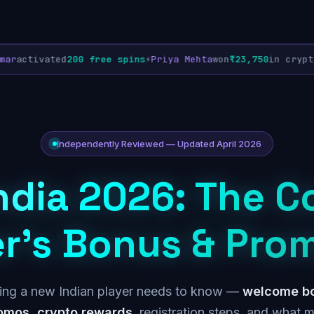
ctivated
200 free spins
⚡
Priya Mehta
won
₹23,750
in crypto sl
Independently Reviewed — Updated April 2026
ndia 2026: The 
r's Bonus & Pro
ing a new Indian player needs to know —
welcome b
romos, crypto rewards
, registration steps, and what 