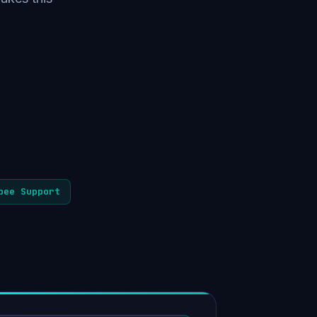
upee Support