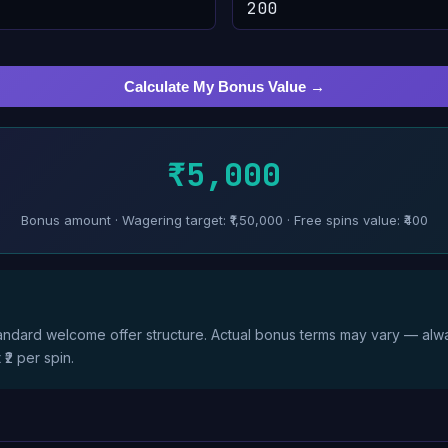
Calculate My Bonus Value →
₹5,000
Bonus amount · Wagering target: ₹1,50,000 · Free spins value: ₹400
tandard welcome offer structure. Actual bonus terms may vary — al
₹2 per spin.