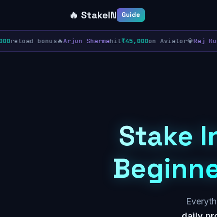
🔥 StakeIN
Guide
load bonus
🔥
Arjun Sharma
hit
₹45,000
on Aviator
💎
Raj Kumar
a
Stake I
Beginne
Everyth
daily p