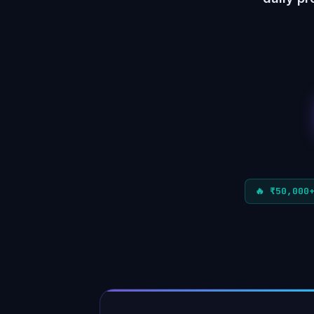
🔥 ₹50,000