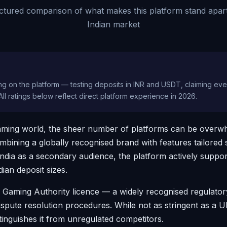
ctured comparison of what makes this platform stand apart
Indian market
ng on the platform — testing deposits in INR and USDT, claiming ev
All ratings below reflect direct platform experience in 2026.
 gaming world, the sheer number of platforms can be overw
mbining a globally recognised brand with features tailored s
India as a secondary audience, the platform actively suppo
ian deposit sizes.
Gaming Authority licence — a widely recognised regulato
dispute resolution procedures. While not as stringent as a 
stinguishes it from unregulated competitors.