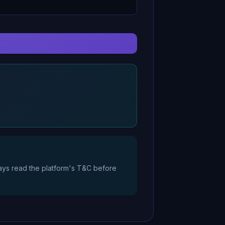
ways read the platform's T&C before