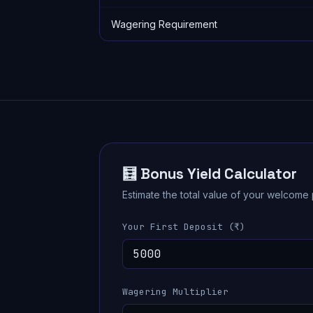
Wagering Requirement
🧮 Bonus Yield Calculator
Estimate the total value of your welcom
Your First Deposit (₹)
Wagering Multiplier