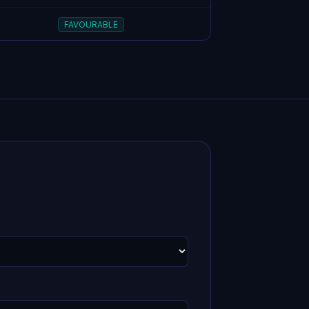
FAVOURABLE