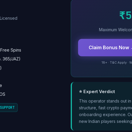
₹5
 Licensed
Maximum Welcom
Claim Bonus Now
 Free Spins
. 365/JAZ)
18+ · T&C Apply · 
)
e
⭐ Expert Verdict
iOS
This operator stands out in
SUPPORT
structure, fast crypto paym
onboarding experience. Our 
new Indian players seeking