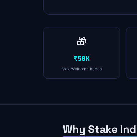
🎁
₹50K
Max Welcome Bonus
Why Stake Indi