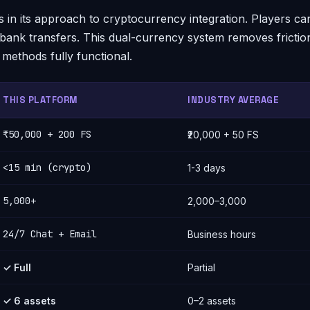
 is in its approach to cryptocurrency integration. Players
bank transfers. This dual-currency system removes friction
 methods fully functional.
THIS PLATFORM
INDUSTRY AVERAGE
₹50,000 + 200 FS
₹20,000 + 50 FS
<15 min (crypto)
1-3 days
5,000+
2,000–3,000
24/7 Chat + Email
Business hours
✓ Full
Partial
✓ 6 assets
0–2 assets