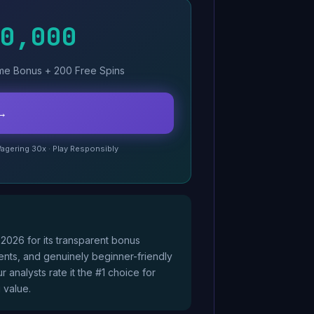
0,000
e Bonus + 200 Free Spins
 →
Wagering 30x · Play Responsibly
 2026 for its transparent bonus
ents, and genuinely beginner-friendly
analysts rate it the #1 choice for
 value.