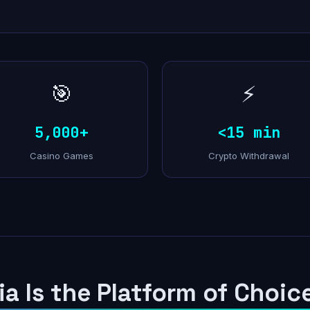
🎯
⚡
5,000+
<15 min
Casino Games
Crypto Withdrawal
a Is the Platform of Choic