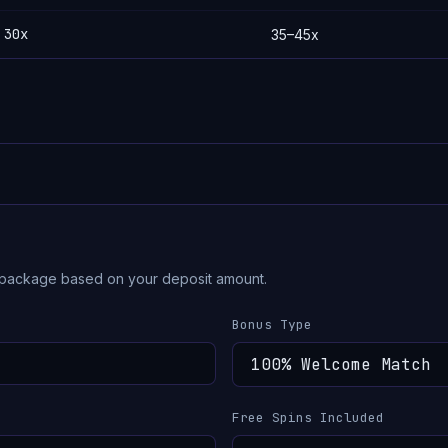
30x
35–45x
e package based on your deposit amount.
Bonus Type
Free Spins Included