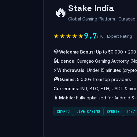
Stake India
🔥
Global Gaming Platform · Curaçao
9.7
★★★★★
/ 10 · Expert Rating
💎
Welcome Bonus:
Up to ₹50,000 + 200
🔒
Licence:
Curaçao Gaming Authority (No
⚡
Withdrawals:
Under 15 minutes (crypto
🎮
Games:
5,000+ from top providers
Currencies:
INR, BTC, ETH, USDT & mor
📱
Mobile:
Fully optimised for Android & 
CRYPTO
LIVE CASINO
SPORTS
24/7 