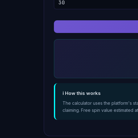
ℹ️ How this works
The calculator uses the platform's s
claiming. Free spin value estimated at 