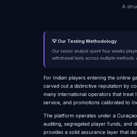
A stru
💡 Our Testing Methodology
Our senior analyst spent four weeks playi
withdrawal tests across multiple methods. 
For Indian players entering the online
carved out a distinctive reputation by co
many international operators that treat 
service, and promotions calibrated to Ind
The platform operates under a Curaçao 
auditing, segregated player funds, and 
provides a solid assurance layer that di