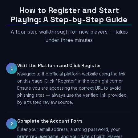
How to Register and Start
Playing: A Step-by-Step Guide
A four-step walkthrough for new players — takes
under three minutes
Visit the Platform and Click Register
1
Navigate to the official platform website using the link
on this page. Click "Register" in the top-right corner.
Ensure you are accessing the correct URL to avoid
phishing sites — always use the verified link provided
by a trusted review source.
Complete the Account Form
2
Enter your email address, a strong password, your
preferred username, and your date of birth. Players