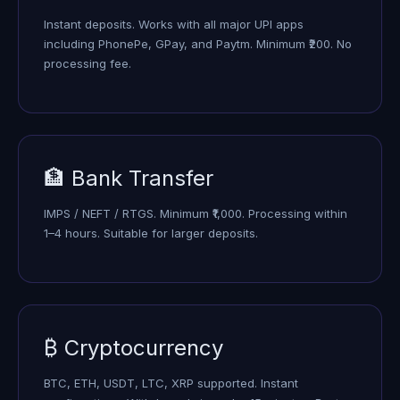
Instant deposits. Works with all major UPI apps
including PhonePe, GPay, and Paytm. Minimum ₹200. No
processing fee.
🏦 Bank Transfer
IMPS / NEFT / RTGS. Minimum ₹1,000. Processing within
1–4 hours. Suitable for larger deposits.
₿ Cryptocurrency
BTC, ETH, USDT, LTC, XRP supported. Instant