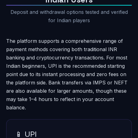
Deposit and withdrawal options tested and verified
for Indian players
The platform supports a comprehensive range of
payment methods covering both traditional INR
banking and cryptocurrency transactions. For most
Indian beginners, UPI is the recommended starting
point due to its instant processing and zero fees on
the platform side. Bank transfers via IMPS or NEFT
are also available for larger amounts, though these
may take 1–4 hours to reflect in your account
balance.
📱 UPI