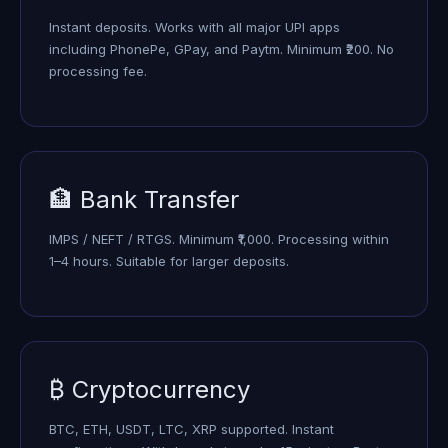
Instant deposits. Works with all major UPI apps
including PhonePe, GPay, and Paytm. Minimum ₹200. No
processing fee.
🏦 Bank Transfer
IMPS / NEFT / RTGS. Minimum ₹1,000. Processing within
1–4 hours. Suitable for larger deposits.
₿ Cryptocurrency
BTC, ETH, USDT, LTC, XRP supported. Instant