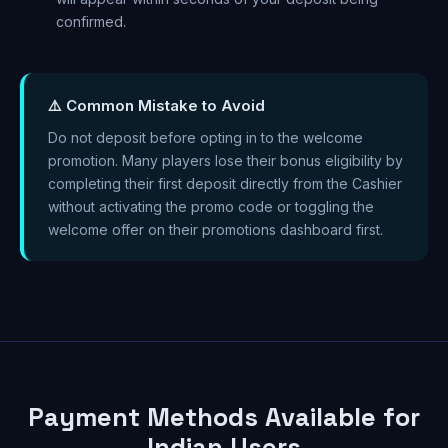
confirmed.
⚠️ Common Mistake to Avoid
Do not deposit before opting in to the welcome
promotion. Many players lose their bonus eligibility by
completing their first deposit directly from the Cashier
without activating the promo code or toggling the
welcome offer on their promotions dashboard first.
Payment Methods Available for
Indian Users