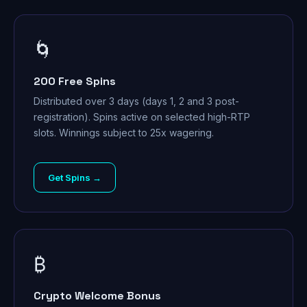
🌀
200 Free Spins
Distributed over 3 days (days 1, 2 and 3 post-
registration). Spins active on selected high-RTP
slots. Winnings subject to 25x wagering.
Get Spins →
₿
Crypto Welcome Bonus