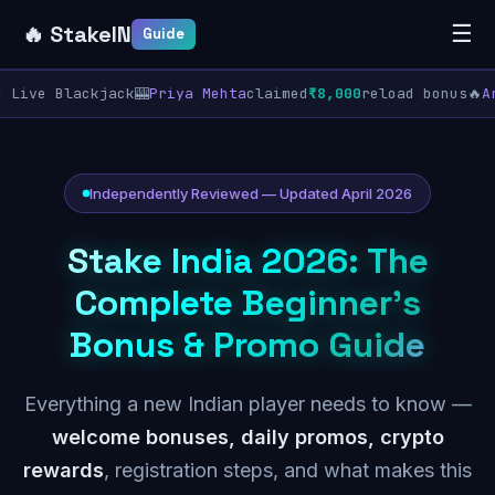
🔥 StakeIN
☰
Guide
Live Blackjack
🎰
Priya Mehta
claimed
₹8,000
reload bonus
🔥
Arj
Independently Reviewed — Updated April 2026
Stake India 2026: The
Complete Beginner's
Bonus & Promo Guide
Everything a new Indian player needs to know —
welcome bonuses, daily promos, crypto
rewards
, registration steps, and what makes this