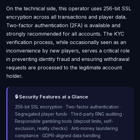
On the technical side, this operator uses 256-bit SSL
encryption across all transactions and player data.
Two-factor authentication (2FA) is available and
strongly recommended for all accounts. The KYC
verification process, while occasionally seen as an
inconvenience by new players, serves a critical role
in preventing identity fraud and ensuring withdrawal
requests are processed to the legitimate account
holder.
🔒 Security Features at a Glance
256-bit SSL encryption · Two-factor authentication ·
Segregated player funds · Third-party RNG auditing ·
Responsible gambling tools (deposit limits, self-
exclusion, reality checks) · Anti-money laundering
compliance · GDPR-aligned data handling