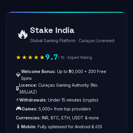
Stake India
🔥
Global Gaming Platform · Curaçao Licensed
9.7
★★★★★
/ 10 · Expert Rating
Welcome Bonus:
Up to ₹50,000 + 200 Free
💎
Spins
Licence:
Curaçao Gaming Authority (No.
🔒
365/JAZ)
⚡
Withdrawals:
Under 15 minutes (crypto)
🎮
Games:
5,000+ from top providers
Currencies:
INR, BTC, ETH, USDT & more
📱
Mobile:
Fully optimised for Android & iOS