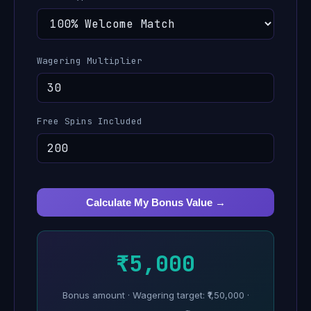
Wagering Multiplier
Free Spins Included
Calculate My Bonus Value →
₹5,000
Bonus amount · Wagering target: ₹1,50,000 ·