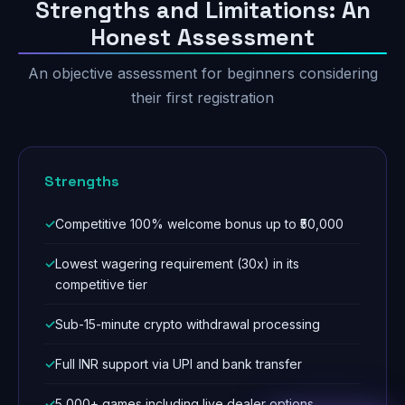
Strengths and Limitations: An
Honest Assessment
An objective assessment for beginners considering
their first registration
Strengths
Competitive 100% welcome bonus up to ₹50,000
Lowest wagering requirement (30x) in its
competitive tier
Sub-15-minute crypto withdrawal processing
Full INR support via UPI and bank transfer
5,000+ games including live dealer options