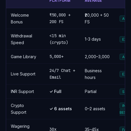
PLATFORM
AVERAGE
₹50,000 +
Welcome
₹20,000 + 50
ABO
200 FS
Bonus
FS
<15 min
Withdrawal
1-3 days
EXC
(crypto)
Speed
5,000+
Game Library
2,000–3,000
ABO
24/7 Chat +
Business
Live Support
EXC
Email
hours
INR Support
✓ Full
Partial
STR
Crypto
IND
✓ 6 assets
0–2 assets
Support
BEST
Wagering
30x
35–45x
FAV