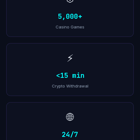
5,000+
Casino Games
⚡
<15 min
Crypto Withdrawal
🌐
24/7