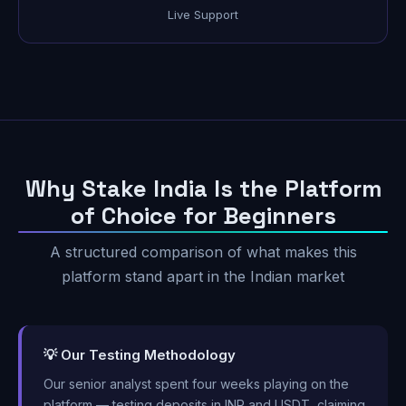
Live Support
Why Stake India Is the Platform
of Choice for Beginners
A structured comparison of what makes this
platform stand apart in the Indian market
💡 Our Testing Methodology
Our senior analyst spent four weeks playing on the
platform — testing deposits in INR and USDT, claiming