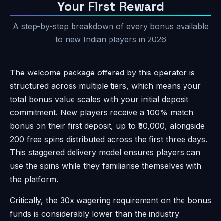
Your First Reward
A step-by-step breakdown of every bonus available
to new Indian players in 2026
The welcome package offered by this operator is
structured across multiple tiers, which means your
total bonus value scales with your initial deposit
commitment. New players receive a 100% match
bonus on their first deposit, up to ₹50,000, alongside
200 free spins distributed across the first three days.
This staggered delivery model ensures players can
use the spins while they familiarise themselves with
the platform.
Critically, the 30x wagering requirement on the bonus
funds is considerably lower than the industry