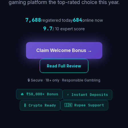
gaming platform the top-rated choice this year.
7,688
684
registered today
online now
9.7
/ 10 expert score
Claim Welcome Bonus →
Read Full Review
🔒 Secure · 18+ only · Responsible Gambling
⚡ Instant Deposits
🔥 ₹50,000+ Bonus
₿ Crypto Ready
🇮🇳 Rupee Support