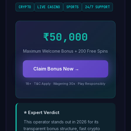
CRYPTO
LIVE CASINO
SPORTS
24/7 SUPPORT
₹50,000
Maximum Welcome Bonus + 200 Free Spins
Claim Bonus Now →
18+ · T&C Apply · Wagering 30x · Play Responsibly
⭐ Expert Verdict
This operator stands out in 2026 for its
transparent bonus structure, fast crypto