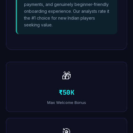
payments, and genuinely beginner-friendly
onboarding experience. Our analysts rate it
the #1 choice for new Indian players
seeking value.
🎁
₹50K
Max Welcome Bonus
🎯