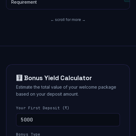
Requirement
← scroll for more →
🧮 Bonus Yield Calculator
Estimate the total value of your welcome package
based on your deposit amount.
Your First Deposit (₹)
Bonus Type