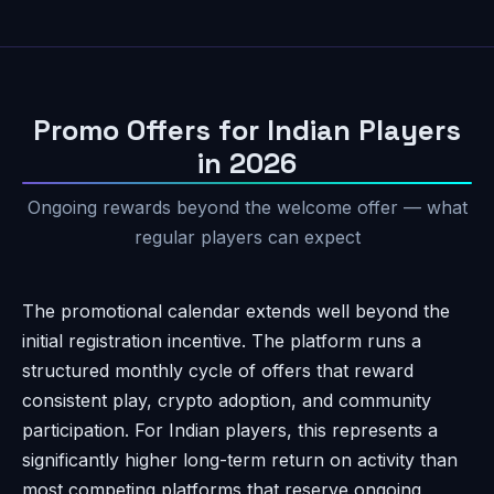
Promo Offers for Indian Players
in 2026
Ongoing rewards beyond the welcome offer — what
regular players can expect
The promotional calendar extends well beyond the
initial registration incentive. The platform runs a
structured monthly cycle of offers that reward
consistent play, crypto adoption, and community
participation. For Indian players, this represents a
significantly higher long-term return on activity than
most competing platforms that reserve ongoing