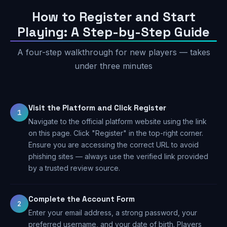
How to Register and Start
Playing: A Step-by-Step Guide
A four-step walkthrough for new players — takes
under three minutes
Visit the Platform and Click Register
1
Navigate to the official platform website using the link
on this page. Click "Register" in the top-right corner.
Ensure you are accessing the correct URL to avoid
phishing sites — always use the verified link provided
by a trusted review source.
Complete the Account Form
2
Enter your email address, a strong password, your
preferred username, and your date of birth. Players