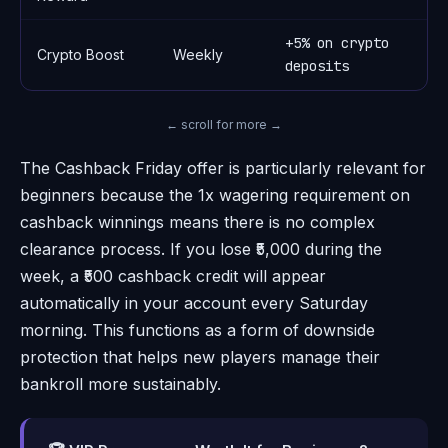
+5% on crypto
Crypto Boost
Weekly
3
deposits
← scroll for more →
The Cashback Friday offer is particularly relevant for
beginners because the 1x wagering requirement on
cashback winnings means there is no complex
clearance process. If you lose ₹5,000 during the
week, a ₹500 cashback credit will appear
automatically in your account every Saturday
morning. This functions as a form of downside
protection that helps new players manage their
bankroll more sustainably.