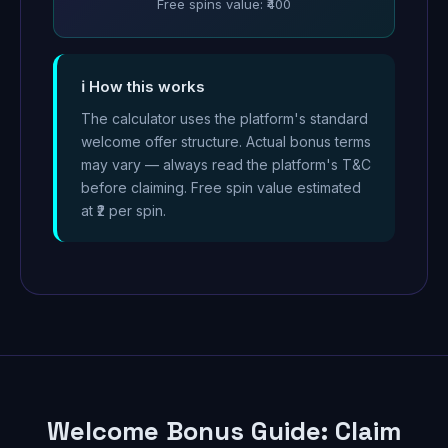
Free spins value: ₹400
ℹ️ How this works
The calculator uses the platform's standard
welcome offer structure. Actual bonus terms
may vary — always read the platform's T&C
before claiming. Free spin value estimated
at ₹2 per spin.
Welcome Bonus Guide: Claim