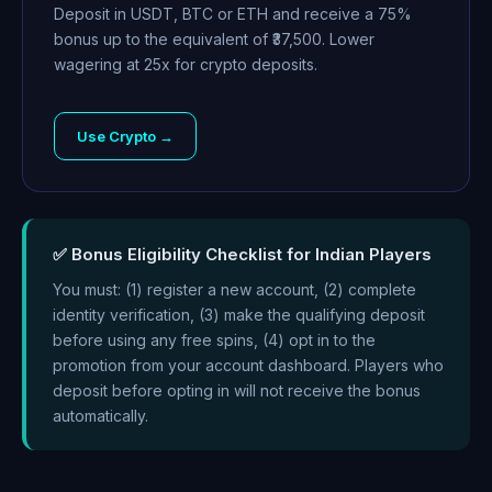
Deposit in USDT, BTC or ETH and receive a 75%
bonus up to the equivalent of ₹37,500. Lower
wagering at 25x for crypto deposits.
Use Crypto →
✅ Bonus Eligibility Checklist for Indian Players
You must: (1) register a new account, (2) complete
identity verification, (3) make the qualifying deposit
before using any free spins, (4) opt in to the
promotion from your account dashboard. Players who
deposit before opting in will not receive the bonus
automatically.