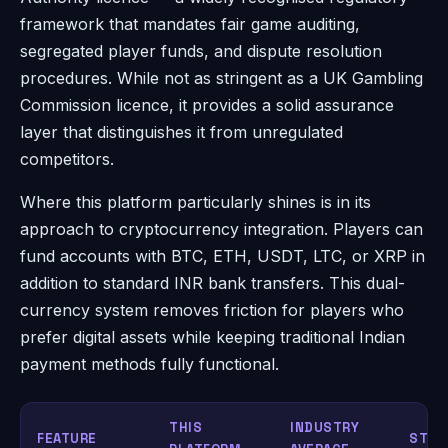
framework that mandates fair game auditing,
segregated player funds, and dispute resolution
procedures. While not as stringent as a UK Gambling
Commission licence, it provides a solid assurance
layer that distinguishes it from unregulated
competitors.
Where this platform particularly shines is in its
approach to cryptocurrency integration. Players can
fund accounts with BTC, ETH, USDT, LTC, or XRP in
addition to standard INR bank transfers. This dual-
currency system removes friction for players who
prefer digital assets while keeping traditional Indian
payment methods fully functional.
THIS
INDUSTRY
FEATURE
STAT