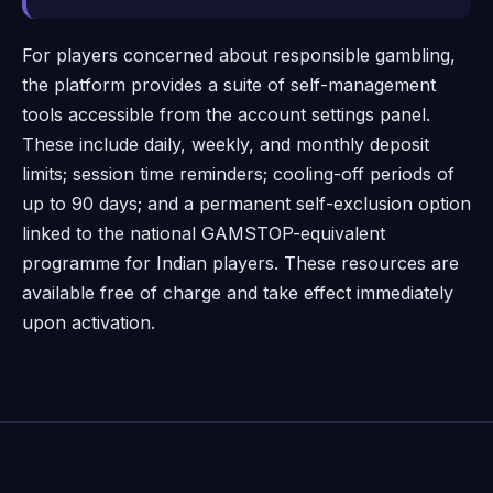
For players concerned about responsible gambling,
the platform provides a suite of self-management
tools accessible from the account settings panel.
These include daily, weekly, and monthly deposit
limits; session time reminders; cooling-off periods of
up to 90 days; and a permanent self-exclusion option
linked to the national GAMSTOP-equivalent
programme for Indian players. These resources are
available free of charge and take effect immediately
upon activation.