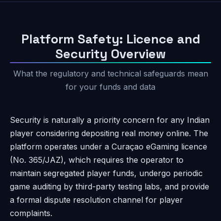
Platform Safety: Licence and
Security Overview
What the regulatory and technical safeguards mean
for your funds and data
Security is naturally a priority concern for any Indian
player considering depositing real money online. The
platform operates under a Curaçao eGaming licence
(No. 365/JAZ), which requires the operator to
maintain segregated player funds, undergo periodic
game auditing by third-party testing labs, and provide
a formal dispute resolution channel for player
complaints.