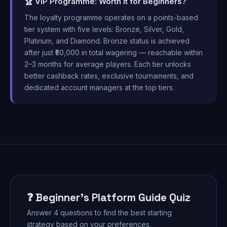
🏆 VIP Programme: Worth It for Beginners?
The loyalty programme operates on a points-based
tier system with five levels: Bronze, Silver, Gold,
Platinum, and Diamond. Bronze status is achieved
after just ₹50,000 in total wagering — reachable within
2–3 months for average players. Each tier unlocks
better cashback rates, exclusive tournaments, and
dedicated account managers at the top tiers.
❓ Beginner's Platform Guide Quiz
Answer 4 questions to find the best starting
strategy based on your preferences.