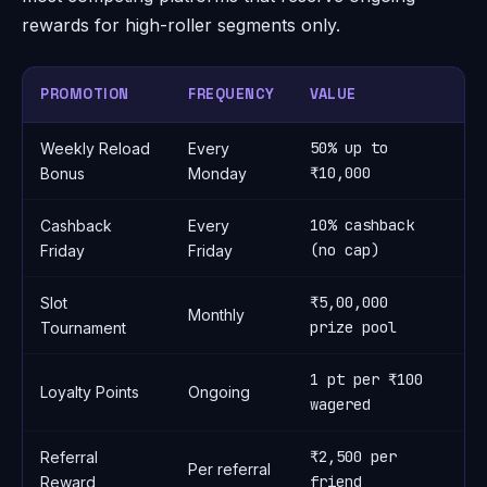
rewards for high-roller segments only.
PROMOTION
FREQUENCY
VALUE
W
50% up to
Weekly Reload
Every
3
₹10,000
Bonus
Monday
10% cashback
Cashback
Every
1x
(no cap)
Friday
Friday
₹5,00,000
Slot
Monthly
N
prize pool
Tournament
1 pt per ₹100
Loyalty Points
Ongoing
N
wagered
₹2,500 per
Referral
Per referral
2
friend
Reward