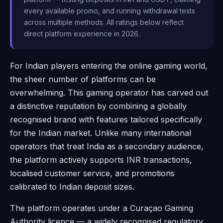
every available promo, and running withdrawal tests
across multiple methods. All ratings below reflect
direct platform experience in 2026.
For Indian players entering the online gaming world,
the sheer number of platforms can be
overwhelming. This gaming operator has carved out
a distinctive reputation by combining a globally
recognised brand with features tailored specifically
for the Indian market. Unlike many international
operators that treat India as a secondary audience,
the platform actively supports INR transactions,
localised customer service, and promotions
calibrated to Indian deposit sizes.
The platform operates under a Curaçao Gaming
Authority licence — a widely recognised regulatory