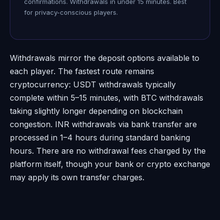
confirmations. Withdrawals in under 15 minutes. Best
for privacy-conscious players.
Withdrawals mirror the deposit options available to
each player. The fastest route remains
cryptocurrency: USDT withdrawals typically
complete within 5–15 minutes, with BTC withdrawals
taking slightly longer depending on blockchain
congestion. INR withdrawals via bank transfer are
processed in 1–4 hours during standard banking
hours. There are no withdrawal fees charged by the
platform itself, though your bank or crypto exchange
may apply its own transfer charges.