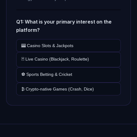
Q1: What is your primary interest on the
platform?
🎰 Casino Slots & Jackpots
🃏 Live Casino (Blackjack, Roulette)
⚽ Sports Betting & Cricket
₿ Crypto-native Games (Crash, Dice)