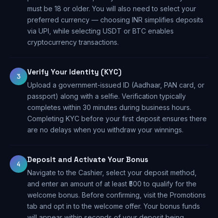
must be 18 or older. You will also need to select your
preferred currency — choosing INR simplifies deposits
via UPI, while selecting USDT or BTC enables
cryptocurrency transactions.
Verify Your Identity (KYC)
3
Upload a government-issued ID (Aadhaar, PAN card, or
passport) along with a selfie. Verification typically
completes within 30 minutes during business hours.
Completing KYC before your first deposit ensures there
are no delays when you withdraw your winnings.
Deposit and Activate Your Bonus
4
Navigate to the Cashier, select your deposit method,
and enter an amount of at least ₹500 to qualify for the
welcome bonus. Before confirming, visit the Promotions
tab and opt in to the welcome offer. Your bonus funds
will appear within seconds of your deposit being