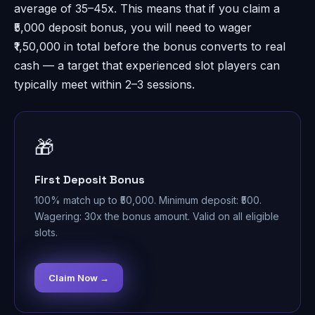
average of 35–45x. This means that if you claim a
₹5,000 deposit bonus, you will need to wager
₹1,50,000 in total before the bonus converts to real
cash — a target that experienced slot players can
typically meet within 2–3 sessions.
🎁
First Deposit Bonus
100% match up to ₹50,000. Minimum deposit: ₹500.
Wagering: 30x the bonus amount. Valid on all eligible
slots.
Claim Now →