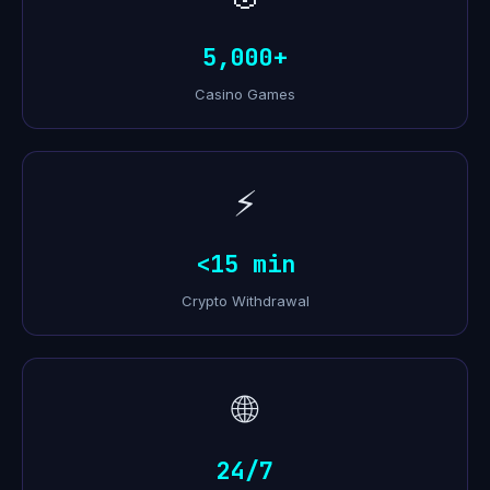
5,000+
Casino Games
⚡
<15 min
Crypto Withdrawal
🌐
24/7