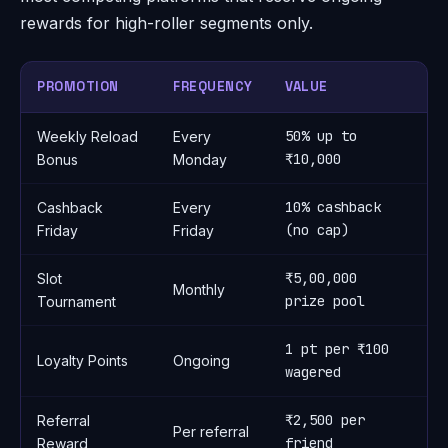
rewards for high-roller segments only.
PROMOTION
FREQUENCY
VALUE
W
50% up to
Weekly Reload
Every
3
₹10,000
Bonus
Monday
10% cashback
Cashback
Every
1x
(no cap)
Friday
Friday
₹5,00,000
Slot
Monthly
N
prize pool
Tournament
1 pt per ₹100
Loyalty Points
Ongoing
N
wagered
₹2,500 per
Referral
Per referral
2
friend
Reward