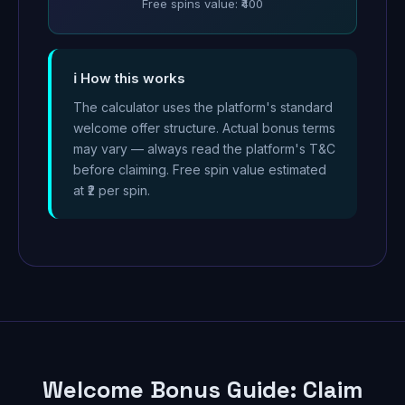
Free spins value: ₹400
ℹ️ How this works
The calculator uses the platform's standard
welcome offer structure. Actual bonus terms
may vary — always read the platform's T&C
before claiming. Free spin value estimated
at ₹2 per spin.
Welcome Bonus Guide: Claim