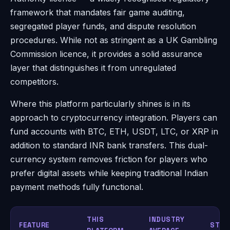
framework that mandates fair game auditing,
segregated player funds, and dispute resolution
procedures. While not as stringent as a UK Gambling
Commission licence, it provides a solid assurance
layer that distinguishes it from unregulated
competitors.
Where this platform particularly shines is in its
approach to cryptocurrency integration. Players can
fund accounts with BTC, ETH, USDT, LTC, or XRP in
addition to standard INR bank transfers. This dual-
currency system removes friction for players who
prefer digital assets while keeping traditional Indian
payment methods fully functional.
THIS
INDUSTRY
FEATURE
STAT