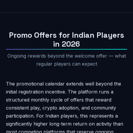
Promo Offers for Indian Players
in 2026
Ongoing rewards beyond the welcome offer — what
regular players can expect
The promotional calendar extends well beyond the
initial registration incentive. The platform runs a
structured monthly cycle of offers that reward
consistent play, crypto adoption, and community
participation. For Indian players, this represents a
significantly higher long-term return on activity than
most competing platforms that reserve ongoing