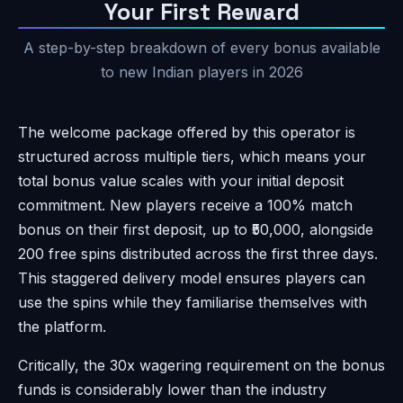
Your First Reward
A step-by-step breakdown of every bonus available
to new Indian players in 2026
The welcome package offered by this operator is
structured across multiple tiers, which means your
total bonus value scales with your initial deposit
commitment. New players receive a 100% match
bonus on their first deposit, up to ₹50,000, alongside
200 free spins distributed across the first three days.
This staggered delivery model ensures players can
use the spins while they familiarise themselves with
the platform.
Critically, the 30x wagering requirement on the bonus
funds is considerably lower than the industry