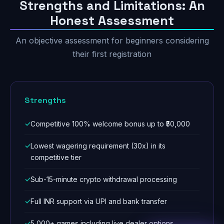
Strengths and Limitations: An
Honest Assessment
An objective assessment for beginners considering
their first registration
Strengths
Competitive 100% welcome bonus up to ₹50,000
Lowest wagering requirement (30x) in its
competitive tier
Sub-15-minute crypto withdrawal processing
Full INR support via UPI and bank transfer
5,000+ games including live dealer options