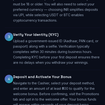
must be 18 or older. You will also need to select your
preferred currency — choosing INR simplifies deposits
via UPI, while selecting USDT or BTC enables
cryptocurrency transactions.
Verify Your Identity (KYC)
3
Upload a government-issued ID (Aadhaar, PAN card, or
passport) along with a selfie. Verification typically
completes within 30 minutes during business hours.
Completing KYC before your first deposit ensures there
are no delays when you withdraw your winnings.
Deposit and Activate Your Bonus
4
Navigate to the Cashier, select your deposit method,
and enter an amount of at least ₹500 to qualify for the
welcome bonus. Before confirming, visit the Promotions
tab and opt in to the welcome offer. Your bonus funds
will appear within seconds of your deposit being