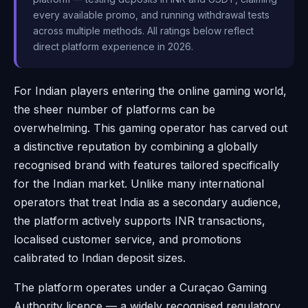
every available promo, and running withdrawal tests
across multiple methods. All ratings below reflect
direct platform experience in 2026.
For Indian players entering the online gaming world,
the sheer number of platforms can be
overwhelming. This gaming operator has carved out
a distinctive reputation by combining a globally
recognised brand with features tailored specifically
for the Indian market. Unlike many international
operators that treat India as a secondary audience,
the platform actively supports INR transactions,
localised customer service, and promotions
calibrated to Indian deposit sizes.
The platform operates under a Curaçao Gaming
Authority licence — a widely recognised regulatory