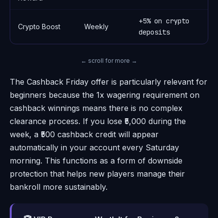
+5% on crypto
Crypto Boost
Weekly
3
deposits
← scroll for more →
The Cashback Friday offer is particularly relevant for
beginners because the 1x wagering requirement on
cashback winnings means there is no complex
clearance process. If you lose ₹5,000 during the
week, a ₹500 cashback credit will appear
automatically in your account every Saturday
morning. This functions as a form of downside
protection that helps new players manage their
bankroll more sustainably.