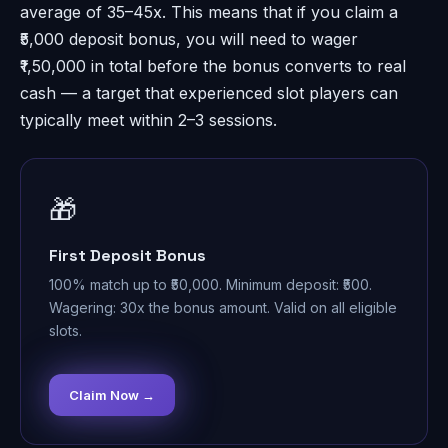
average of 35–45x. This means that if you claim a
₹5,000 deposit bonus, you will need to wager
₹1,50,000 in total before the bonus converts to real
cash — a target that experienced slot players can
typically meet within 2–3 sessions.
🎁
First Deposit Bonus
100% match up to ₹50,000. Minimum deposit: ₹500.
Wagering: 30x the bonus amount. Valid on all eligible
slots.
Claim Now →