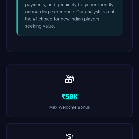
payments, and genuinely beginner-friendly
onboarding experience. Our analysts rate it
the #1 choice for new Indian players
seeking value.
🎁
₹50K
Max Welcome Bonus
🎯