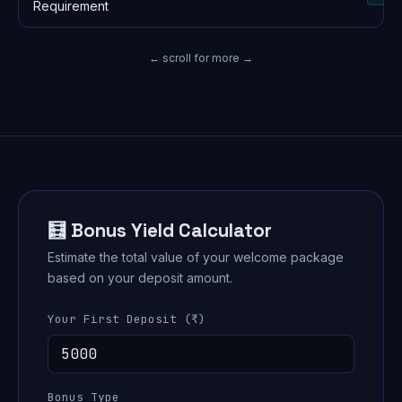
Requirement
← scroll for more →
🧮 Bonus Yield Calculator
Estimate the total value of your welcome package
based on your deposit amount.
Your First Deposit (₹)
Bonus Type