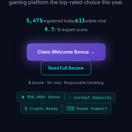
gaming platform the top-rated choice this year.
5,475
613
registered today
online now
9.7
/ 10 expert score
Claim Welcome Bonus →
Read Full Review
🔒 Secure · 18+ only · Responsible Gambling
⚡ Instant Deposits
🔥 ₹50,000+ Bonus
₿ Crypto Ready
🇮🇳 Rupee Support