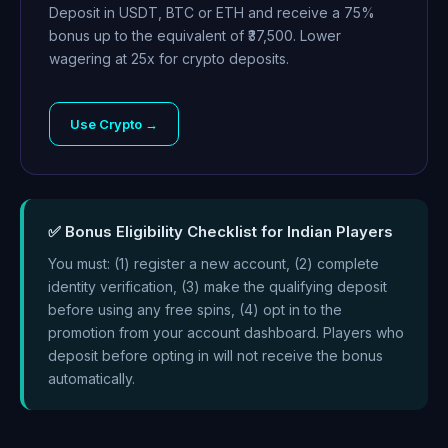
Deposit in USDT, BTC or ETH and receive a 75%
bonus up to the equivalent of ₹37,500. Lower
wagering at 25x for crypto deposits.
Use Crypto →
✅ Bonus Eligibility Checklist for Indian Players
You must: (1) register a new account, (2) complete
identity verification, (3) make the qualifying deposit
before using any free spins, (4) opt in to the
promotion from your account dashboard. Players who
deposit before opting in will not receive the bonus
automatically.