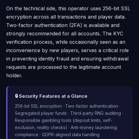
On the technical side, this operator uses 256-bit SSL
encryption across all transactions and player data.
Two-factor authentication (2FA) is available and
strongly recommended for all accounts. The KYC
verification process, while occasionally seen as an
inconvenience by new players, serves a critical role
in preventing identity fraud and ensuring withdrawal
requests are processed to the legitimate account
holder.
🔒 Security Features at a Glance
256-bit SSL encryption · Two-factor authentication ·
Segregated player funds · Third-party RNG auditing ·
Responsible gambling tools (deposit limits, self-
exclusion, reality checks) · Anti-money laundering
compliance · GDPR-aligned data handling