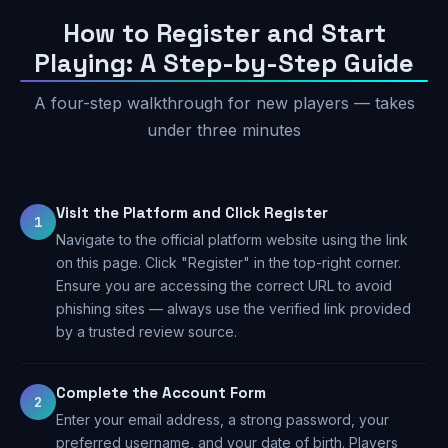
How to Register and Start
Playing: A Step-by-Step Guide
A four-step walkthrough for new players — takes
under three minutes
Visit the Platform and Click Register
1
Navigate to the official platform website using the link
on this page. Click "Register" in the top-right corner.
Ensure you are accessing the correct URL to avoid
phishing sites — always use the verified link provided
by a trusted review source.
Complete the Account Form
2
Enter your email address, a strong password, your
preferred username, and your date of birth. Players