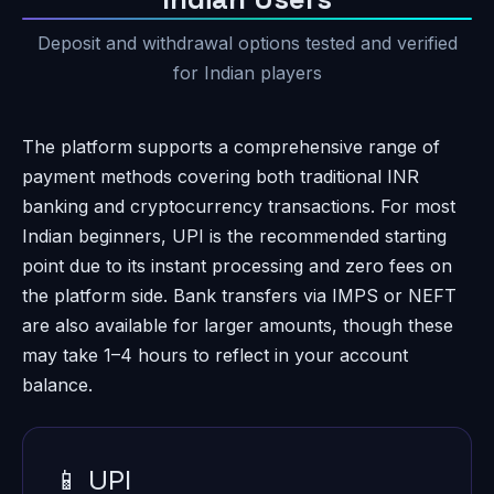
Deposit and withdrawal options tested and verified
for Indian players
The platform supports a comprehensive range of
payment methods covering both traditional INR
banking and cryptocurrency transactions. For most
Indian beginners, UPI is the recommended starting
point due to its instant processing and zero fees on
the platform side. Bank transfers via IMPS or NEFT
are also available for larger amounts, though these
may take 1–4 hours to reflect in your account
balance.
📱 UPI