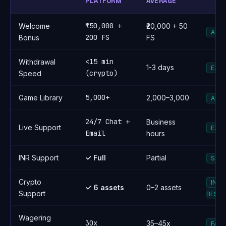
PLATFORM
AVERAGE
₹50,000 +
Welcome
₹20,000 + 50
ABO
200 FS
Bonus
FS
<15 min
Withdrawal
1-3 days
EXC
(crypto)
Speed
5,000+
Game Library
2,000–3,000
ABO
24/7 Chat +
Business
Live Support
EXC
Email
hours
INR Support
✓ Full
Partial
STR
Crypto
IND
✓ 6 assets
0–2 assets
Support
BEST
Wagering
30x
35–45x
FAV