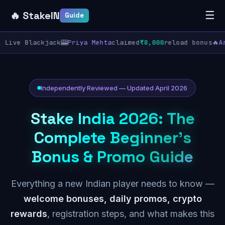
🔥 StakeIN
☰
Guide
Live Blackjack
🎰
Priya Mehta
claimed
₹8,000
reload bonus
🔥
Arj
Independently Reviewed — Updated April 2026
Stake India 2026: The
Complete Beginner's
Bonus & Promo Guide
Everything a new Indian player needs to know —
welcome bonuses, daily promos, crypto
rewards
, registration steps, and what makes this