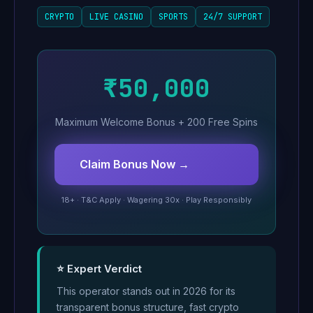
CRYPTO
LIVE CASINO
SPORTS
24/7 SUPPORT
₹50,000
Maximum Welcome Bonus + 200 Free Spins
Claim Bonus Now →
18+ · T&C Apply · Wagering 30x · Play Responsibly
⭐ Expert Verdict
This operator stands out in 2026 for its
transparent bonus structure, fast crypto