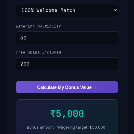
Wagering Multiplier
Free Spins Included
Calculate My Bonus Value →
₹5,000
Bonus amount · Wagering target: ₹1,50,000 ·