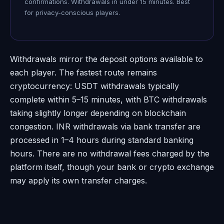
confirmations. Withdrawals in under 15 minutes. Best
for privacy-conscious players.
Withdrawals mirror the deposit options available to
each player. The fastest route remains
cryptocurrency: USDT withdrawals typically
complete within 5–15 minutes, with BTC withdrawals
taking slightly longer depending on blockchain
congestion. INR withdrawals via bank transfer are
processed in 1–4 hours during standard banking
hours. There are no withdrawal fees charged by the
platform itself, though your bank or crypto exchange
may apply its own transfer charges.