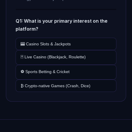
Q1: What is your primary interest on the
platform?
🎰 Casino Slots & Jackpots
🃏 Live Casino (Blackjack, Roulette)
⚽ Sports Betting & Cricket
₿ Crypto-native Games (Crash, Dice)