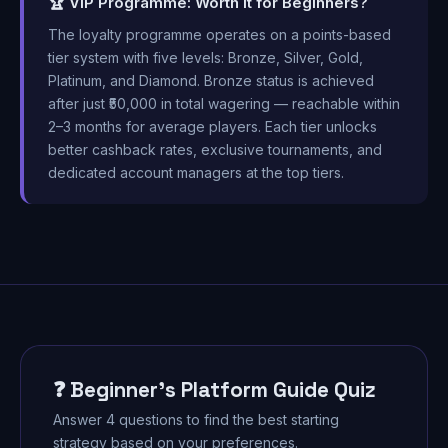
🏆 VIP Programme: Worth It for Beginners?
The loyalty programme operates on a points-based
tier system with five levels: Bronze, Silver, Gold,
Platinum, and Diamond. Bronze status is achieved
after just ₹50,000 in total wagering — reachable within
2–3 months for average players. Each tier unlocks
better cashback rates, exclusive tournaments, and
dedicated account managers at the top tiers.
❓ Beginner's Platform Guide Quiz
Answer 4 questions to find the best starting
strategy based on your preferences.