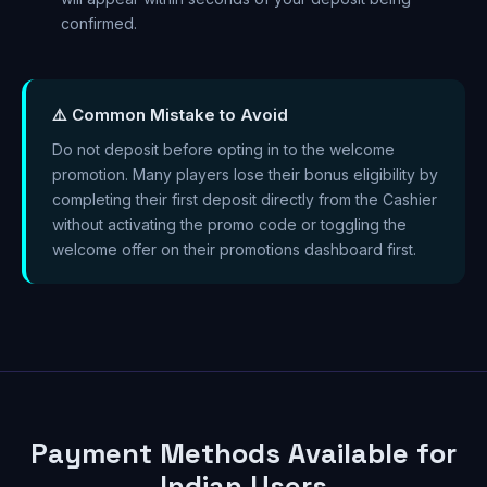
confirmed.
⚠️ Common Mistake to Avoid
Do not deposit before opting in to the welcome
promotion. Many players lose their bonus eligibility by
completing their first deposit directly from the Cashier
without activating the promo code or toggling the
welcome offer on their promotions dashboard first.
Payment Methods Available for
Indian Users