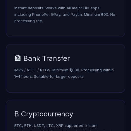
Instant deposits. Works with all major UPI apps
including PhonePe, GPay, and Paytm. Minimum ₹200. No
processing fee.
🏦 Bank Transfer
IMPS / NEFT / RTGS. Minimum ₹1,000. Processing within
1–4 hours. Suitable for larger deposits.
₿ Cryptocurrency
BTC, ETH, USDT, LTC, XRP supported. Instant