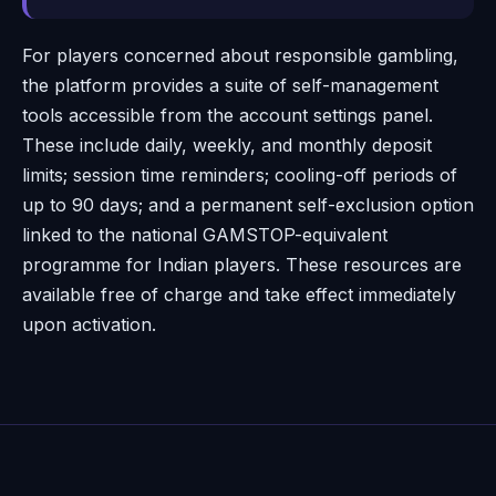
For players concerned about responsible gambling,
the platform provides a suite of self-management
tools accessible from the account settings panel.
These include daily, weekly, and monthly deposit
limits; session time reminders; cooling-off periods of
up to 90 days; and a permanent self-exclusion option
linked to the national GAMSTOP-equivalent
programme for Indian players. These resources are
available free of charge and take effect immediately
upon activation.