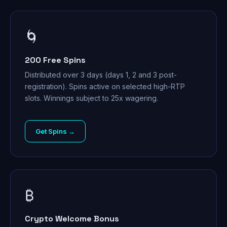
🌀
200 Free Spins
Distributed over 3 days (days 1, 2 and 3 post-
registration). Spins active on selected high-RTP
slots. Winnings subject to 25x wagering.
Get Spins →
₿
Crypto Welcome Bonus