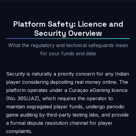
Platform Safety: Licence and
Security Overview
What the regulatory and technical safeguards mean
for your funds and data
Security is naturally a priority concern for any Indian
player considering depositing real money online. The
platform operates under a Curaçao eGaming licence
(No. 365/JAZ), which requires the operator to
maintain segregated player funds, undergo periodic
game auditing by third-party testing labs, and provide
a formal dispute resolution channel for player
complaints.