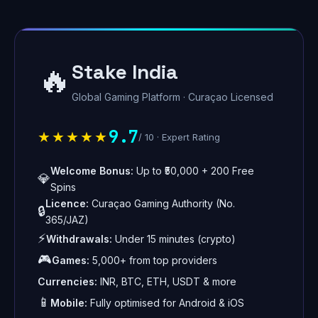
Stake India
🔥
Global Gaming Platform · Curaçao Licensed
9.7
★★★★★
/ 10 · Expert Rating
Welcome Bonus:
Up to ₹50,000 + 200 Free
💎
Spins
Licence:
Curaçao Gaming Authority (No.
🔒
365/JAZ)
⚡
Withdrawals:
Under 15 minutes (crypto)
🎮
Games:
5,000+ from top providers
Currencies:
INR, BTC, ETH, USDT & more
📱
Mobile:
Fully optimised for Android & iOS