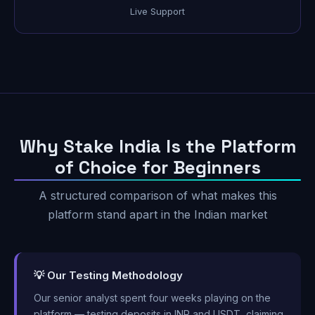
Live Support
Why Stake India Is the Platform
of Choice for Beginners
A structured comparison of what makes this
platform stand apart in the Indian market
💡 Our Testing Methodology
Our senior analyst spent four weeks playing on the
platform — testing deposits in INR and USDT, claiming