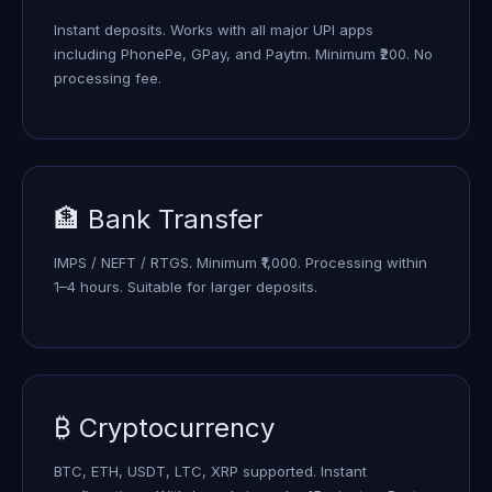
Instant deposits. Works with all major UPI apps
including PhonePe, GPay, and Paytm. Minimum ₹200. No
processing fee.
🏦 Bank Transfer
IMPS / NEFT / RTGS. Minimum ₹1,000. Processing within
1–4 hours. Suitable for larger deposits.
₿ Cryptocurrency
BTC, ETH, USDT, LTC, XRP supported. Instant