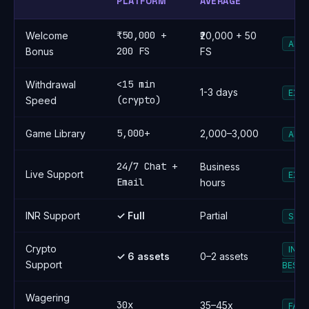
PLATFORM
AVERAGE
₹50,000 +
Welcome
₹20,000 + 50
ABO
200 FS
Bonus
FS
<15 min
Withdrawal
1-3 days
EXC
(crypto)
Speed
5,000+
Game Library
2,000–3,000
ABO
24/7 Chat +
Business
Live Support
EXC
Email
hours
INR Support
✓ Full
Partial
STR
Crypto
IND
✓ 6 assets
0–2 assets
Support
BEST
Wagering
30x
35–45x
FAV