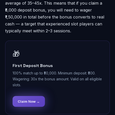
average of 35–45x. This means that if you claim a
₹5,000 deposit bonus, you will need to wager
₹1,50,000 in total before the bonus converts to real
cash — a target that experienced slot players can
typically meet within 2–3 sessions.
🎁
First Deposit Bonus
100% match up to ₹50,000. Minimum deposit: ₹500.
Wagering: 30x the bonus amount. Valid on all eligible
slots.
Claim Now →