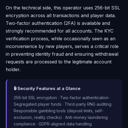
On the technical side, this operator uses 256-bit SSL
encryption across all transactions and player data.
Two-factor authentication (2FA) is available and
strongly recommended for all accounts. The KYC
verification process, while occasionally seen as an
inconvenience by new players, serves a critical role
in preventing identity fraud and ensuring withdrawal
requests are processed to the legitimate account
holder.
🔒 Security Features at a Glance
256-bit SSL encryption · Two-factor authentication ·
Segregated player funds · Third-party RNG auditing ·
Responsible gambling tools (deposit limits, self-
exclusion, reality checks) · Anti-money laundering
compliance · GDPR-aligned data handling