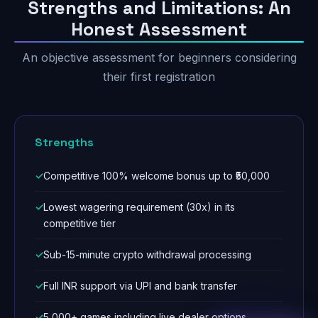
Strengths and Limitations: An
Honest Assessment
An objective assessment for beginners considering
their first registration
Strengths
Competitive 100% welcome bonus up to ₹50,000
Lowest wagering requirement (30x) in its
competitive tier
Sub-15-minute crypto withdrawal processing
Full INR support via UPI and bank transfer
5,000+ games including live dealer options