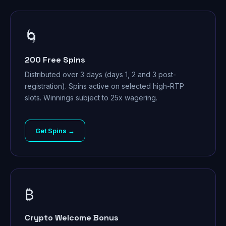
🌀
200 Free Spins
Distributed over 3 days (days 1, 2 and 3 post-
registration). Spins active on selected high-RTP
slots. Winnings subject to 25x wagering.
Get Spins →
₿
Crypto Welcome Bonus