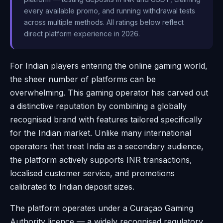
every available promo, and running withdrawal tests
across multiple methods. All ratings below reflect
direct platform experience in 2026.
For Indian players entering the online gaming world,
the sheer number of platforms can be
overwhelming. This gaming operator has carved out
a distinctive reputation by combining a globally
recognised brand with features tailored specifically
for the Indian market. Unlike many international
operators that treat India as a secondary audience,
the platform actively supports INR transactions,
localised customer service, and promotions
calibrated to Indian deposit sizes.
The platform operates under a Curaçao Gaming
Authority licence — a widely recognised regulatory