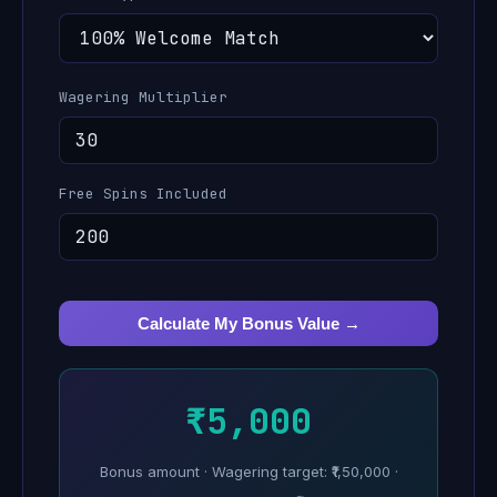
Wagering Multiplier
Free Spins Included
Calculate My Bonus Value →
₹5,000
Bonus amount · Wagering target: ₹1,50,000 ·