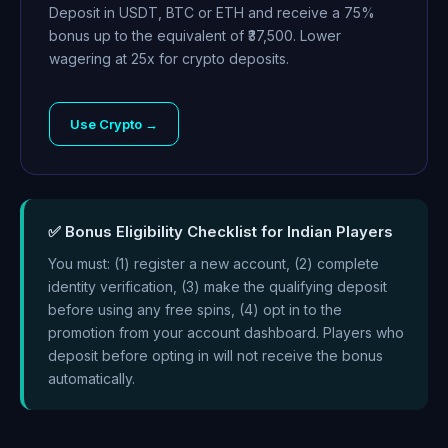
Deposit in USDT, BTC or ETH and receive a 75%
bonus up to the equivalent of ₹37,500. Lower
wagering at 25x for crypto deposits.
Use Crypto →
✅ Bonus Eligibility Checklist for Indian Players
You must: (1) register a new account, (2) complete
identity verification, (3) make the qualifying deposit
before using any free spins, (4) opt in to the
promotion from your account dashboard. Players who
deposit before opting in will not receive the bonus
automatically.