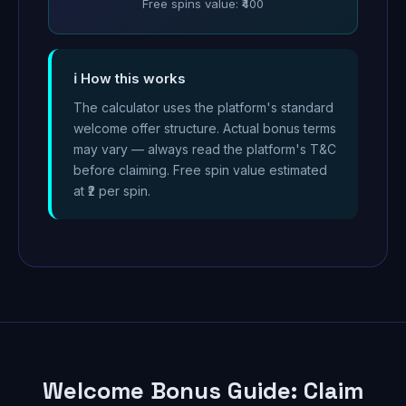
Free spins value: ₹400
ℹ️ How this works
The calculator uses the platform's standard
welcome offer structure. Actual bonus terms
may vary — always read the platform's T&C
before claiming. Free spin value estimated
at ₹2 per spin.
Welcome Bonus Guide: Claim