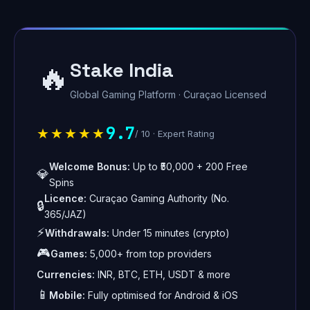
Stake India
🔥
Global Gaming Platform · Curaçao Licensed
9.7
★★★★★
/ 10 · Expert Rating
Welcome Bonus:
Up to ₹50,000 + 200 Free
💎
Spins
Licence:
Curaçao Gaming Authority (No.
🔒
365/JAZ)
⚡
Withdrawals:
Under 15 minutes (crypto)
🎮
Games:
5,000+ from top providers
Currencies:
INR, BTC, ETH, USDT & more
📱
Mobile:
Fully optimised for Android & iOS