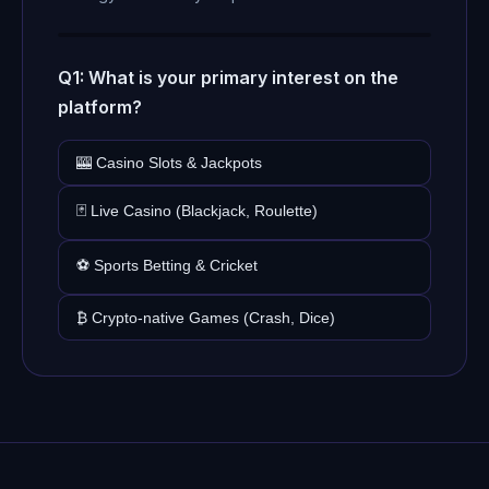
Q1: What is your primary interest on the
platform?
🎰 Casino Slots & Jackpots
🃏 Live Casino (Blackjack, Roulette)
⚽ Sports Betting & Cricket
₿ Crypto-native Games (Crash, Dice)