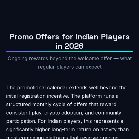
Promo Offers for Indian Players
in 2026
Ongoing rewards beyond the welcome offer — what
regular players can expect
The promotional calendar extends well beyond the
initial registration incentive. The platform runs a
structured monthly cycle of offers that reward
consistent play, crypto adoption, and community
participation. For Indian players, this represents a
significantly higher long-term return on activity than
most competing platforms that reserve ongoing