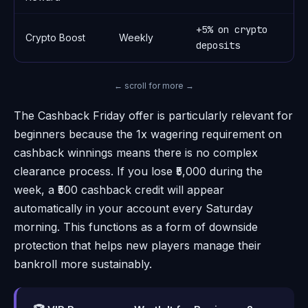
+5% on crypto
Crypto Boost
Weekly
3
deposits
← scroll for more →
The Cashback Friday offer is particularly relevant for
beginners because the 1x wagering requirement on
cashback winnings means there is no complex
clearance process. If you lose ₹5,000 during the
week, a ₹500 cashback credit will appear
automatically in your account every Saturday
morning. This functions as a form of downside
protection that helps new players manage their
bankroll more sustainably.