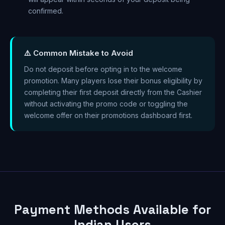
confirmed.
⚠️ Common Mistake to Avoid
Do not deposit before opting in to the welcome
promotion. Many players lose their bonus eligibility by
completing their first deposit directly from the Cashier
without activating the promo code or toggling the
welcome offer on their promotions dashboard first.
Payment Methods Available for
Indian Users