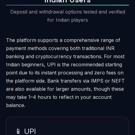
Deposit and withdrawal options tested and verified
for Indian players
The platform supports a comprehensive range of
payment methods covering both traditional INR
banking and cryptocurrency transactions. For most
Indian beginners, UPI is the recommended starting
point due to its instant processing and zero fees on
the platform side. Bank transfers via IMPS or NEFT
are also available for larger amounts, though these
may take 1–4 hours to reflect in your account
balance.
📱 UPI