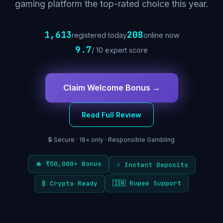
gaming platform the top-rated choice this year.
1,613
208
registered today
online now
9.7
/ 10 expert score
Claim Welcome Bonus →
Read Full Review
🔒 Secure · 18+ only · Responsible Gambling
⚡ Instant Deposits
🔥 ₹50,000+ Bonus
₿ Crypto Ready
🇮🇳 Rupee Support