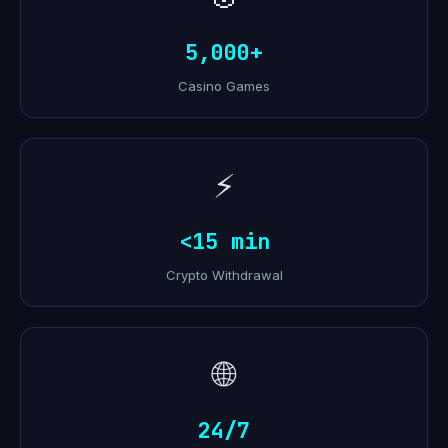
5,000+
Casino Games
⚡
<15 min
Crypto Withdrawal
🌐
24/7