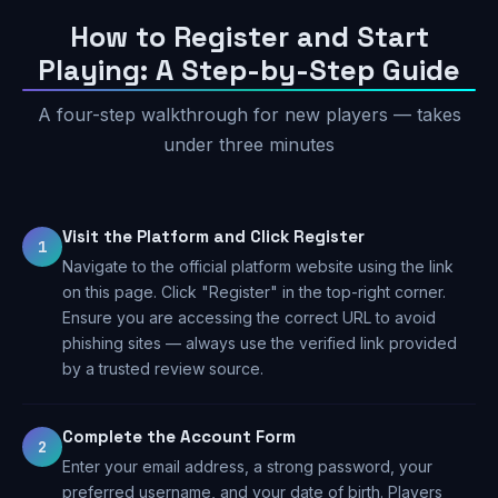
How to Register and Start
Playing: A Step-by-Step Guide
A four-step walkthrough for new players — takes
under three minutes
Visit the Platform and Click Register
1
Navigate to the official platform website using the link
on this page. Click "Register" in the top-right corner.
Ensure you are accessing the correct URL to avoid
phishing sites — always use the verified link provided
by a trusted review source.
Complete the Account Form
2
Enter your email address, a strong password, your
preferred username, and your date of birth. Players