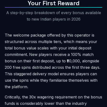
Your First Reward
A step-by-step breakdown of every bonus available
to new Indian players in 2026
The welcome package offered by this operator is
structured across multiple tiers, which means your
total bonus value scales with your initial deposit
commitment. New players receive a 100% match
bonus on their first deposit, up to ₹50,000, alongside
200 free spins distributed across the first three days.
This staggered delivery model ensures players can
use the spins while they familiarise themselves with
the platform.
Critically, the 30x wagering requirement on the bonus
funds is considerably lower than the industry