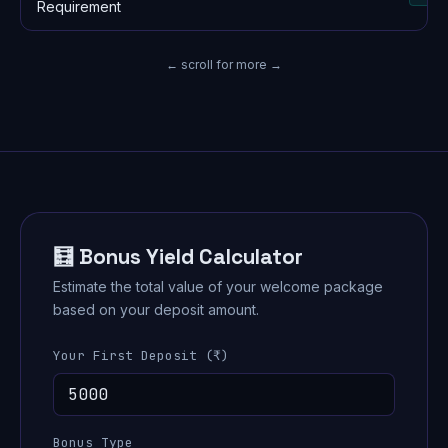
Requirement
← scroll for more →
🧮 Bonus Yield Calculator
Estimate the total value of your welcome package
based on your deposit amount.
Your First Deposit (₹)
Bonus Type