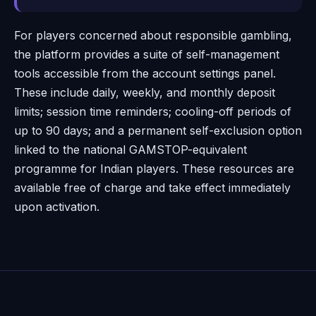
For players concerned about responsible gambling,
the platform provides a suite of self-management
tools accessible from the account settings panel.
These include daily, weekly, and monthly deposit
limits; session time reminders; cooling-off periods of
up to 90 days; and a permanent self-exclusion option
linked to the national GAMSTOP-equivalent
programme for Indian players. These resources are
available free of charge and take effect immediately
upon activation.