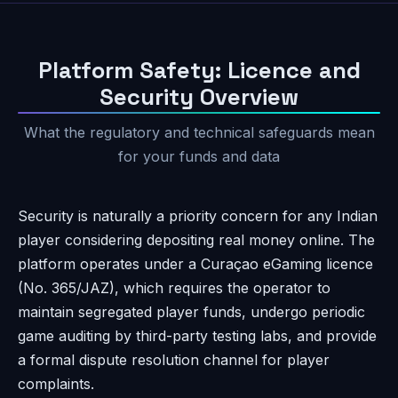
Platform Safety: Licence and
Security Overview
What the regulatory and technical safeguards mean
for your funds and data
Security is naturally a priority concern for any Indian
player considering depositing real money online. The
platform operates under a Curaçao eGaming licence
(No. 365/JAZ), which requires the operator to
maintain segregated player funds, undergo periodic
game auditing by third-party testing labs, and provide
a formal dispute resolution channel for player
complaints.