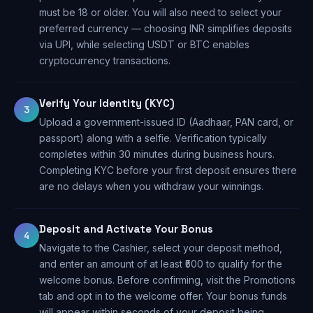
must be 18 or older. You will also need to select your
preferred currency — choosing INR simplifies deposits
via UPI, while selecting USDT or BTC enables
cryptocurrency transactions.
Verify Your Identity (KYC)
3
Upload a government-issued ID (Aadhaar, PAN card, or
passport) along with a selfie. Verification typically
completes within 30 minutes during business hours.
Completing KYC before your first deposit ensures there
are no delays when you withdraw your winnings.
Deposit and Activate Your Bonus
4
Navigate to the Cashier, select your deposit method,
and enter an amount of at least ₹500 to qualify for the
welcome bonus. Before confirming, visit the Promotions
tab and opt in to the welcome offer. Your bonus funds
will appear within seconds of your deposit being