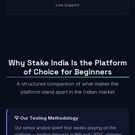
Live Support
Why Stake India Is the Platform
of Choice for Beginners
A structured comparison of what makes this
platform stand apart in the Indian market
💡 Our Testing Methodology
Our senior analyst spent four weeks playing on the
platform — testing deposits in INR and USDT, claiming