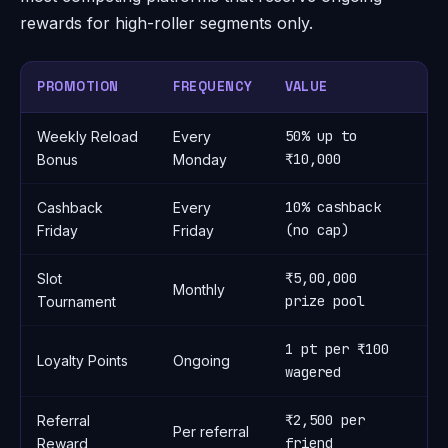
rewards for high-roller segments only.
PROMOTION
FREQUENCY
VALUE
W
50% up to
Weekly Reload
Every
3
₹10,000
Bonus
Monday
10% cashback
Cashback
Every
1x
(no cap)
Friday
Friday
₹5,00,000
Slot
Monthly
N
prize pool
Tournament
1 pt per ₹100
Loyalty Points
Ongoing
N
wagered
₹2,500 per
Referral
Per referral
2
friend
Reward