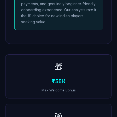
payments, and genuinely beginner-friendly
onboarding experience. Our analysts rate it
the #1 choice for new Indian players
seeking value.
🎁
₹50K
Max Welcome Bonus
🎯