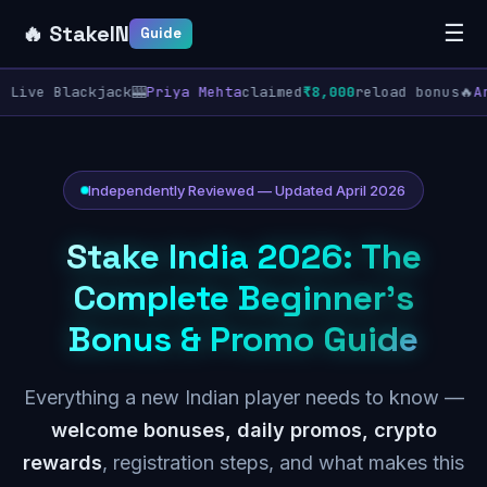
🔥 StakeIN
☰
Guide
Live Blackjack
🎰
Priya Mehta
claimed
₹8,000
reload bonus
🔥
Arj
Independently Reviewed — Updated April 2026
Stake India 2026: The
Complete Beginner's
Bonus & Promo Guide
Everything a new Indian player needs to know —
welcome bonuses, daily promos, crypto
rewards
, registration steps, and what makes this