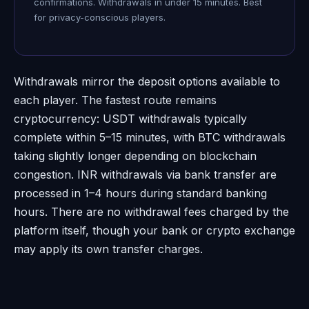
confirmations. Withdrawals in under 15 minutes. Best
for privacy-conscious players.
Withdrawals mirror the deposit options available to
each player. The fastest route remains
cryptocurrency: USDT withdrawals typically
complete within 5–15 minutes, with BTC withdrawals
taking slightly longer depending on blockchain
congestion. INR withdrawals via bank transfer are
processed in 1–4 hours during standard banking
hours. There are no withdrawal fees charged by the
platform itself, though your bank or crypto exchange
may apply its own transfer charges.