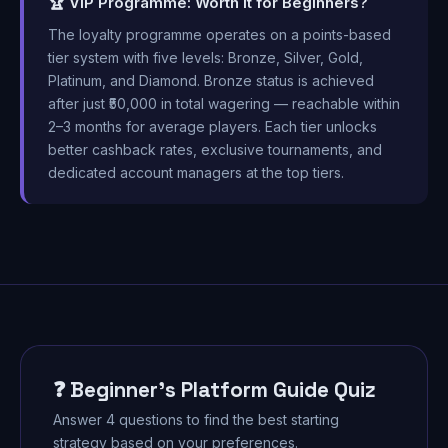
🏆 VIP Programme: Worth It for Beginners?
The loyalty programme operates on a points-based
tier system with five levels: Bronze, Silver, Gold,
Platinum, and Diamond. Bronze status is achieved
after just ₹50,000 in total wagering — reachable within
2–3 months for average players. Each tier unlocks
better cashback rates, exclusive tournaments, and
dedicated account managers at the top tiers.
❓ Beginner's Platform Guide Quiz
Answer 4 questions to find the best starting
strategy based on your preferences.