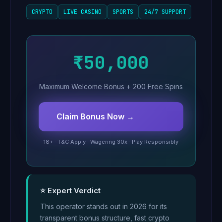
CRYPTO
LIVE CASINO
SPORTS
24/7 SUPPORT
₹50,000
Maximum Welcome Bonus + 200 Free Spins
Claim Bonus Now →
18+ · T&C Apply · Wagering 30x · Play Responsibly
⭐ Expert Verdict
This operator stands out in 2026 for its
transparent bonus structure, fast crypto