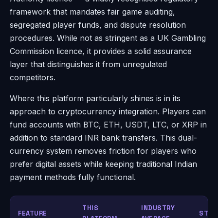
framework that mandates fair game auditing,
segregated player funds, and dispute resolution
procedures. While not as stringent as a UK Gambling
Commission licence, it provides a solid assurance
layer that distinguishes it from unregulated
competitors.
Where this platform particularly shines is in its
approach to cryptocurrency integration. Players can
fund accounts with BTC, ETH, USDT, LTC, or XRP in
addition to standard INR bank transfers. This dual-
currency system removes friction for players who
prefer digital assets while keeping traditional Indian
payment methods fully functional.
THIS
INDUSTRY
FEATURE
STAT