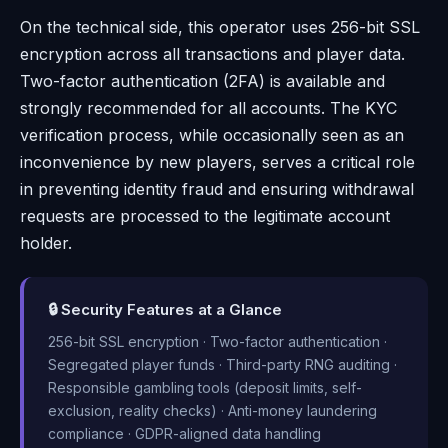
On the technical side, this operator uses 256-bit SSL
encryption across all transactions and player data.
Two-factor authentication (2FA) is available and
strongly recommended for all accounts. The KYC
verification process, while occasionally seen as an
inconvenience by new players, serves a critical role
in preventing identity fraud and ensuring withdrawal
requests are processed to the legitimate account
holder.
🔒 Security Features at a Glance
256-bit SSL encryption · Two-factor authentication ·
Segregated player funds · Third-party RNG auditing ·
Responsible gambling tools (deposit limits, self-
exclusion, reality checks) · Anti-money laundering
compliance · GDPR-aligned data handling