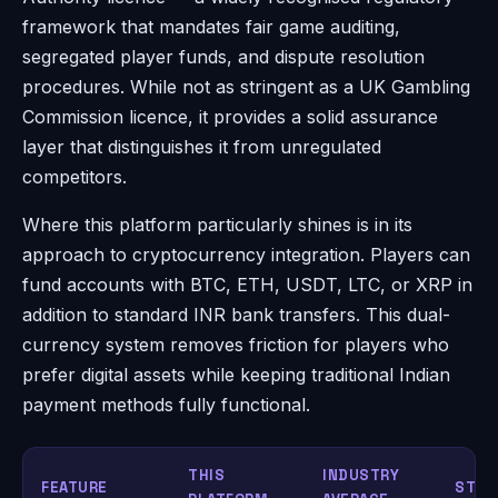
framework that mandates fair game auditing,
segregated player funds, and dispute resolution
procedures. While not as stringent as a UK Gambling
Commission licence, it provides a solid assurance
layer that distinguishes it from unregulated
competitors.
Where this platform particularly shines is in its
approach to cryptocurrency integration. Players can
fund accounts with BTC, ETH, USDT, LTC, or XRP in
addition to standard INR bank transfers. This dual-
currency system removes friction for players who
prefer digital assets while keeping traditional Indian
payment methods fully functional.
THIS
INDUSTRY
FEATURE
STAT