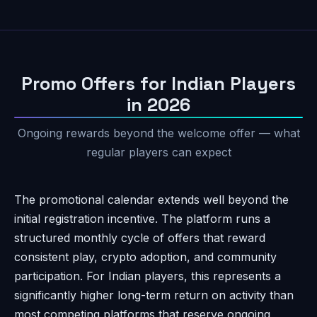
Promo Offers for Indian Players
in 2026
Ongoing rewards beyond the welcome offer — what
regular players can expect
The promotional calendar extends well beyond the
initial registration incentive. The platform runs a
structured monthly cycle of offers that reward
consistent play, crypto adoption, and community
participation. For Indian players, this represents a
significantly higher long-term return on activity than
most competing platforms that reserve ongoing