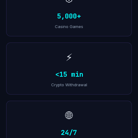
5,000+
Casino Games
⚡
<15 min
Crypto Withdrawal
🌐
24/7