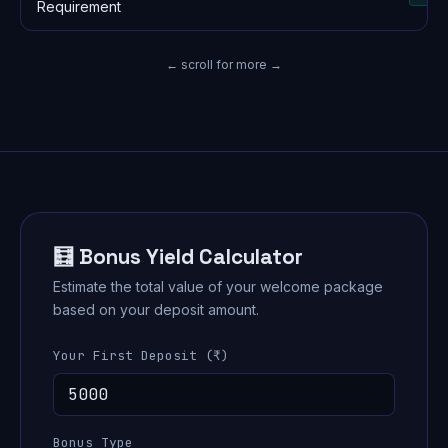
Requirement
← scroll for more →
🧮 Bonus Yield Calculator
Estimate the total value of your welcome package
based on your deposit amount.
Your First Deposit (₹)
Bonus Type