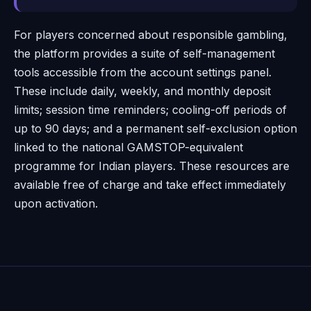
For players concerned about responsible gambling,
the platform provides a suite of self-management
tools accessible from the account settings panel.
These include daily, weekly, and monthly deposit
limits; session time reminders; cooling-off periods of
up to 90 days; and a permanent self-exclusion option
linked to the national GAMSTOP-equivalent
programme for Indian players. These resources are
available free of charge and take effect immediately
upon activation.