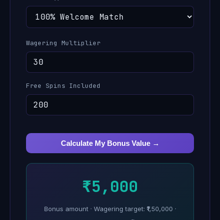
Wagering Multiplier
Free Spins Included
Calculate My Bonus Value →
₹5,000
Bonus amount · Wagering target: ₹1,50,000 ·