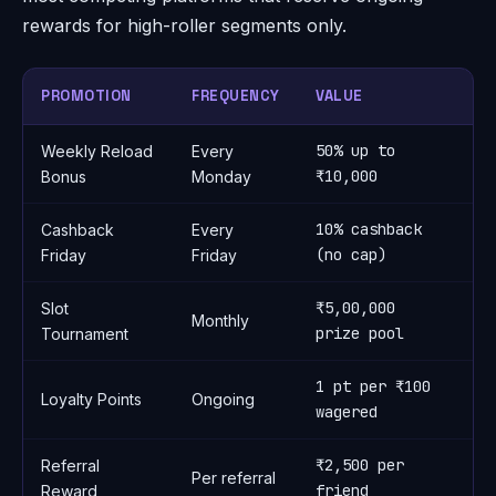
rewards for high-roller segments only.
PROMOTION
FREQUENCY
VALUE
W
50% up to
Weekly Reload
Every
3
₹10,000
Bonus
Monday
10% cashback
Cashback
Every
1x
(no cap)
Friday
Friday
₹5,00,000
Slot
Monthly
N
prize pool
Tournament
1 pt per ₹100
Loyalty Points
Ongoing
N
wagered
₹2,500 per
Referral
Per referral
2
friend
Reward