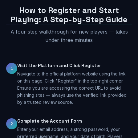
How to Register and Start
Playing: A Step-by-Step Guide
A four-step walkthrough for new players — takes
under three minutes
Visit the Platform and Click Register
1
Navigate to the official platform website using the link
on this page. Click "Register" in the top-right corner.
Ensure you are accessing the correct URL to avoid
phishing sites — always use the verified link provided
by a trusted review source.
Complete the Account Form
2
Enter your email address, a strong password, your
preferred username, and your date of birth. Players