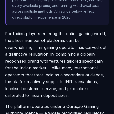
every available promo, and running withdrawal tests
across multiple methods. All ratings below reflect
direct platform experience in 2026.
For Indian players entering the online gaming world,
the sheer number of platforms can be
overwhelming. This gaming operator has carved out
a distinctive reputation by combining a globally
recognised brand with features tailored specifically
for the Indian market. Unlike many international
operators that treat India as a secondary audience,
the platform actively supports INR transactions,
localised customer service, and promotions
calibrated to Indian deposit sizes.
The platform operates under a Curaçao Gaming
Authority licence — a widely recognised regulatory