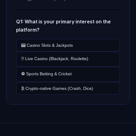
Q1: What is your primary interest on the
platform?
🎰 Casino Slots & Jackpots
🃏 Live Casino (Blackjack, Roulette)
⚽ Sports Betting & Cricket
₿ Crypto-native Games (Crash, Dice)