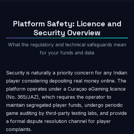
Platform Safety: Licence and
Security Overview
What the regulatory and technical safeguards mean
for your funds and data
Security is naturally a priority concern for any Indian
player considering depositing real money online. The
platform operates under a Curaçao eGaming licence
(No. 365/JAZ), which requires the operator to
maintain segregated player funds, undergo periodic
game auditing by third-party testing labs, and provide
a formal dispute resolution channel for player
complaints.