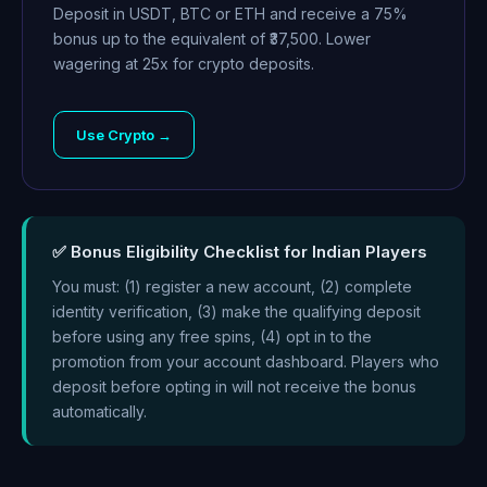
Deposit in USDT, BTC or ETH and receive a 75%
bonus up to the equivalent of ₹37,500. Lower
wagering at 25x for crypto deposits.
Use Crypto →
✅ Bonus Eligibility Checklist for Indian Players
You must: (1) register a new account, (2) complete
identity verification, (3) make the qualifying deposit
before using any free spins, (4) opt in to the
promotion from your account dashboard. Players who
deposit before opting in will not receive the bonus
automatically.