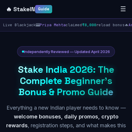
🔥 StakeIN
☰
Guide
Live Blackjack
🎰
Priya Mehta
claimed
₹8,000
reload bonus
🔥
Arj
Independently Reviewed — Updated April 2026
Stake India 2026: The
Complete Beginner's
Bonus & Promo Guide
Everything a new Indian player needs to know —
welcome bonuses, daily promos, crypto
rewards
, registration steps, and what makes this