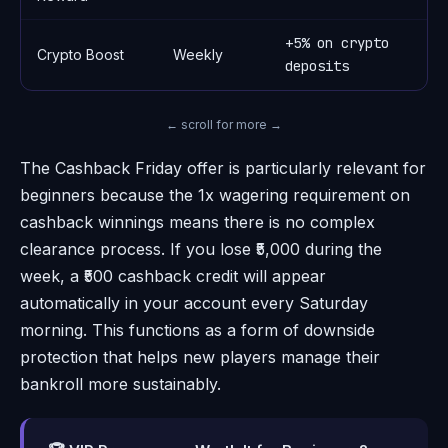
+5% on crypto
Crypto Boost
Weekly
3
deposits
← scroll for more →
The Cashback Friday offer is particularly relevant for
beginners because the 1x wagering requirement on
cashback winnings means there is no complex
clearance process. If you lose ₹5,000 during the
week, a ₹500 cashback credit will appear
automatically in your account every Saturday
morning. This functions as a form of downside
protection that helps new players manage their
bankroll more sustainably.