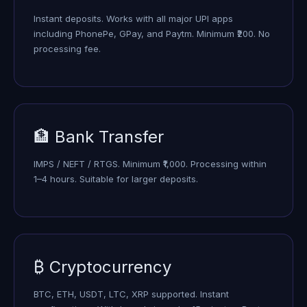
Instant deposits. Works with all major UPI apps
including PhonePe, GPay, and Paytm. Minimum ₹200. No
processing fee.
🏦 Bank Transfer
IMPS / NEFT / RTGS. Minimum ₹1,000. Processing within
1–4 hours. Suitable for larger deposits.
₿ Cryptocurrency
BTC, ETH, USDT, LTC, XRP supported. Instant