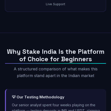
Live Support
Why Stake India Is the Platform
of Choice for Beginners
A structured comparison of what makes this
platform stand apart in the Indian market
💡 Our Testing Methodology
Our senior analyst spent four weeks playing on the
platform — testing deposits in INR and USDT, claiming