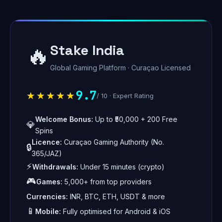
Stake India
🔥
Global Gaming Platform · Curaçao Licensed
9.7
★★★★★
/ 10 · Expert Rating
Welcome Bonus:
Up to ₹50,000 + 200 Free
💎
Spins
Licence:
Curaçao Gaming Authority (No.
🔒
365/JAZ)
⚡
Withdrawals:
Under 15 minutes (crypto)
🎮
Games:
5,000+ from top providers
Currencies:
INR, BTC, ETH, USDT & more
📱
Mobile:
Fully optimised for Android & iOS