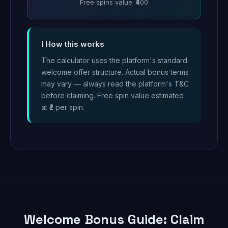
Free spins value: ₹400
ℹ️ How this works
The calculator uses the platform's standard
welcome offer structure. Actual bonus terms
may vary — always read the platform's T&C
before claiming. Free spin value estimated
at ₹2 per spin.
Welcome Bonus Guide: Claim