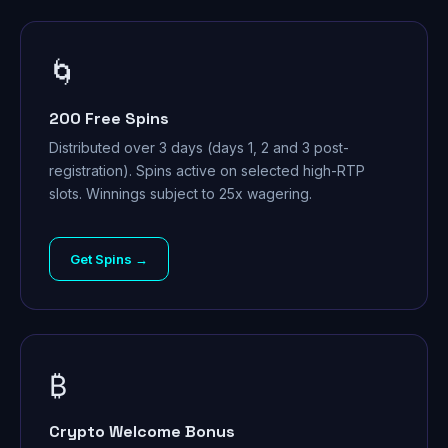
🌀
200 Free Spins
Distributed over 3 days (days 1, 2 and 3 post-
registration). Spins active on selected high-RTP
slots. Winnings subject to 25x wagering.
Get Spins →
₿
Crypto Welcome Bonus