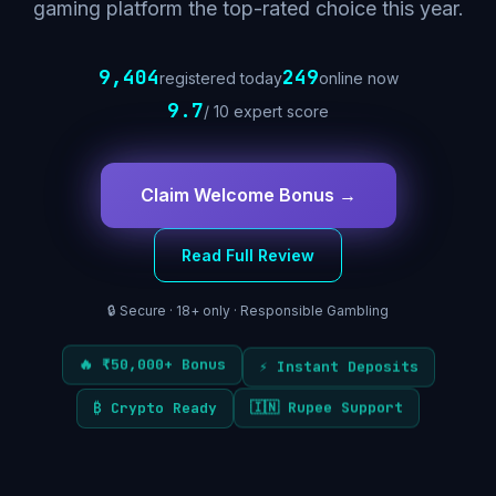
gaming platform the top-rated choice this year.
9,404
249
registered today
online now
9.7
/ 10 expert score
Claim Welcome Bonus →
Read Full Review
🔒 Secure · 18+ only · Responsible Gambling
⚡ Instant Deposits
🔥 ₹50,000+ Bonus
₿ Crypto Ready
🇮🇳 Rupee Support