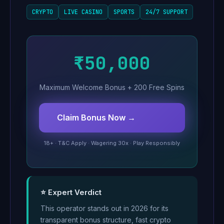
CRYPTO
LIVE CASINO
SPORTS
24/7 SUPPORT
₹50,000
Maximum Welcome Bonus + 200 Free Spins
Claim Bonus Now →
18+ · T&C Apply · Wagering 30x · Play Responsibly
⭐ Expert Verdict
This operator stands out in 2026 for its
transparent bonus structure, fast crypto