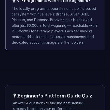
🏆 VIP Programme: Worth It for Beginners?
The loyalty programme operates on a points-based
tier system with five levels: Bronze, Silver, Gold,
Platinum, and Diamond. Bronze status is achieved
after just ₹50,000 in total wagering — reachable within
2–3 months for average players. Each tier unlocks
better cashback rates, exclusive tournaments, and
dedicated account managers at the top tiers.
❓ Beginner's Platform Guide Quiz
Answer 4 questions to find the best starting
strategy based on your preferences.