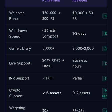
PLATFORM
AVERAGE
₹50,000 +
Welcome
₹20,000 + 50
ABO
200 FS
Bonus
FS
<15 min
Withdrawal
1-3 days
EXC
(crypto)
Speed
5,000+
Game Library
2,000–3,000
ABO
24/7 Chat +
Business
Live Support
EXC
Email
hours
INR Support
✓ Full
Partial
STR
Crypto
IND
✓ 6 assets
0–2 assets
Support
BEST
Wagering
30x
35–45x
FAV