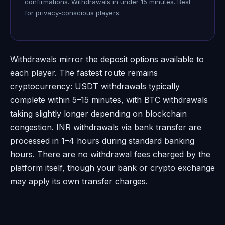
confirmations. Withdrawals in under 15 minutes. Best
for privacy-conscious players.
Withdrawals mirror the deposit options available to
each player. The fastest route remains
cryptocurrency: USDT withdrawals typically
complete within 5–15 minutes, with BTC withdrawals
taking slightly longer depending on blockchain
congestion. INR withdrawals via bank transfer are
processed in 1–4 hours during standard banking
hours. There are no withdrawal fees charged by the
platform itself, though your bank or crypto exchange
may apply its own transfer charges.