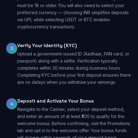
must be 18 or older. You will also need to select your
preferred currency — choosing INR simplifies deposits
via UPI, while selecting USDT or BTC enables
cryptocurrency transactions.
Verify Your Identity (KYC)
3
Upload a government-issued ID (Aadhaar, PAN card, or
passport) along with a selfie. Verification typically
completes within 30 minutes during business hours.
Completing KYC before your first deposit ensures there
are no delays when you withdraw your winnings.
Deposit and Activate Your Bonus
4
Navigate to the Cashier, select your deposit method,
and enter an amount of at least ₹500 to qualify for the
welcome bonus. Before confirming, visit the Promotions
tab and opt in to the welcome offer. Your bonus funds
will appear within seconds of your deposit being