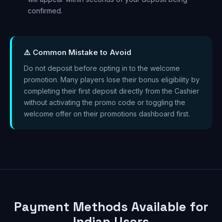
confirmed.
⚠️ Common Mistake to Avoid
Do not deposit before opting in to the welcome
promotion. Many players lose their bonus eligibility by
completing their first deposit directly from the Cashier
without activating the promo code or toggling the
welcome offer on their promotions dashboard first.
Payment Methods Available for
Indian Users