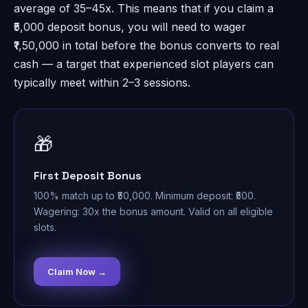
average of 35–45x. This means that if you claim a
₹5,000 deposit bonus, you will need to wager
₹1,50,000 in total before the bonus converts to real
cash — a target that experienced slot players can
typically meet within 2–3 sessions.
🎁
First Deposit Bonus
100% match up to ₹50,000. Minimum deposit: ₹500.
Wagering: 30x the bonus amount. Valid on all eligible
slots.
Claim Now →