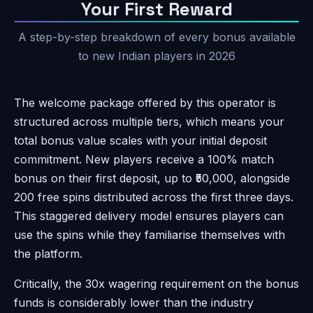
Your First Reward
A step-by-step breakdown of every bonus available
to new Indian players in 2026
The welcome package offered by this operator is
structured across multiple tiers, which means your
total bonus value scales with your initial deposit
commitment. New players receive a 100% match
bonus on their first deposit, up to ₹50,000, alongside
200 free spins distributed across the first three days.
This staggered delivery model ensures players can
use the spins while they familiarise themselves with
the platform.
Critically, the 30x wagering requirement on the bonus
funds is considerably lower than the industry