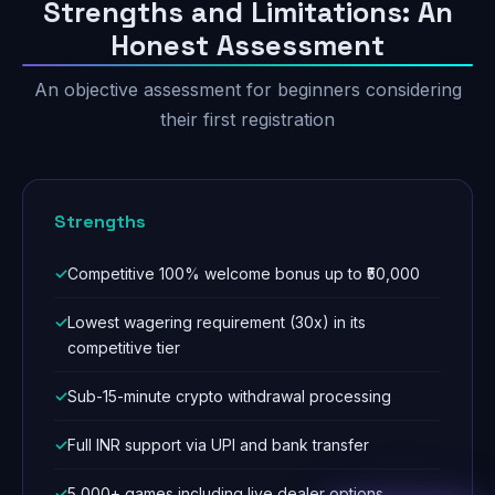
Strengths and Limitations: An
Honest Assessment
An objective assessment for beginners considering
their first registration
Strengths
Competitive 100% welcome bonus up to ₹50,000
Lowest wagering requirement (30x) in its
competitive tier
Sub-15-minute crypto withdrawal processing
Full INR support via UPI and bank transfer
5,000+ games including live dealer options