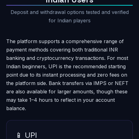
Deposit and withdrawal options tested and verified
for Indian players
The platform supports a comprehensive range of
payment methods covering both traditional INR
banking and cryptocurrency transactions. For most
Indian beginners, UPI is the recommended starting
point due to its instant processing and zero fees on
the platform side. Bank transfers via IMPS or NEFT
are also available for larger amounts, though these
may take 1–4 hours to reflect in your account
balance.
📱 UPI