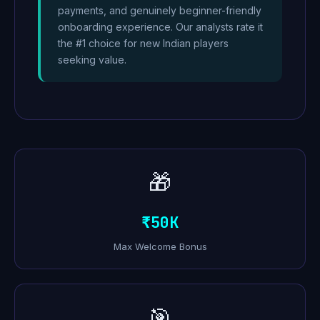
payments, and genuinely beginner-friendly
onboarding experience. Our analysts rate it
the #1 choice for new Indian players
seeking value.
🎁
₹50K
Max Welcome Bonus
🎯