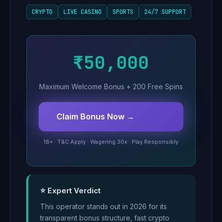
CRYPTO
LIVE CASINO
SPORTS
24/7 SUPPORT
₹50,000
Maximum Welcome Bonus + 200 Free Spins
Claim Bonus Now →
18+ · T&C Apply · Wagering 30x · Play Responsibly
⭐ Expert Verdict
This operator stands out in 2026 for its
transparent bonus structure, fast crypto