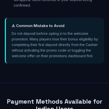
confirmed.
⚠️ Common Mistake to Avoid
Do not deposit before opting in to the welcome
promotion. Many players lose their bonus eligibility by
completing their first deposit directly from the Cashier
without activating the promo code or toggling the
welcome offer on their promotions dashboard first.
Payment Methods Available for
Indian Users