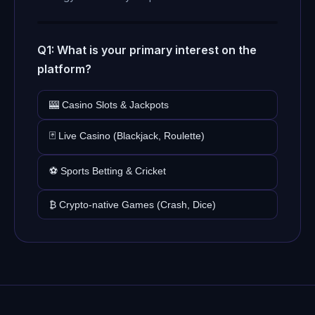
Q1: What is your primary interest on the
platform?
🎰 Casino Slots & Jackpots
🃏 Live Casino (Blackjack, Roulette)
⚽ Sports Betting & Cricket
₿ Crypto-native Games (Crash, Dice)