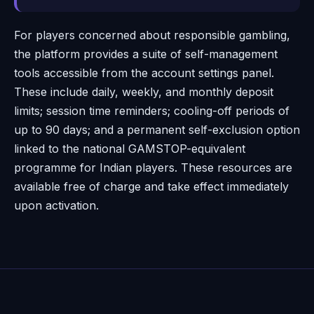
For players concerned about responsible gambling,
the platform provides a suite of self-management
tools accessible from the account settings panel.
These include daily, weekly, and monthly deposit
limits; session time reminders; cooling-off periods of
up to 90 days; and a permanent self-exclusion option
linked to the national GAMSTOP-equivalent
programme for Indian players. These resources are
available free of charge and take effect immediately
upon activation.