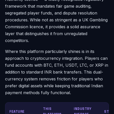
framework that mandates fair game auditing,
segregated player funds, and dispute resolution
procedures. While not as stringent as a UK Gambling
Commission licence, it provides a solid assurance
layer that distinguishes it from unregulated
competitors.
Where this platform particularly shines is in its
approach to cryptocurrency integration. Players can
fund accounts with BTC, ETH, USDT, LTC, or XRP in
addition to standard INR bank transfers. This dual-
currency system removes friction for players who
prefer digital assets while keeping traditional Indian
payment methods fully functional.
THIS
INDUSTRY
FEATURE
STAT