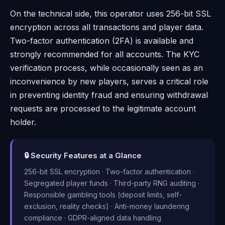
On the technical side, this operator uses 256-bit SSL
encryption across all transactions and player data.
Two-factor authentication (2FA) is available and
strongly recommended for all accounts. The KYC
verification process, while occasionally seen as an
inconvenience by new players, serves a critical role
in preventing identity fraud and ensuring withdrawal
requests are processed to the legitimate account
holder.
🔒 Security Features at a Glance
256-bit SSL encryption · Two-factor authentication ·
Segregated player funds · Third-party RNG auditing ·
Responsible gambling tools (deposit limits, self-
exclusion, reality checks) · Anti-money laundering
compliance · GDPR-aligned data handling