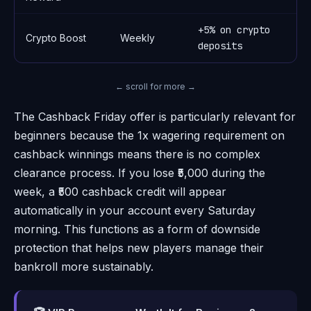
+5% on crypto
Crypto Boost
Weekly
3
deposits
← scroll for more →
The Cashback Friday offer is particularly relevant for
beginners because the 1x wagering requirement on
cashback winnings means there is no complex
clearance process. If you lose ₹5,000 during the
week, a ₹500 cashback credit will appear
automatically in your account every Saturday
morning. This functions as a form of downside
protection that helps new players manage their
bankroll more sustainably.