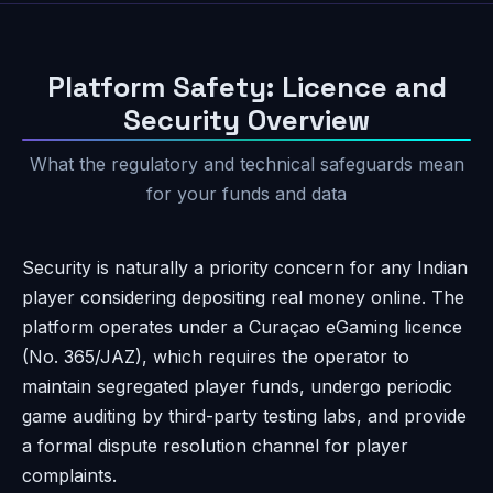
Platform Safety: Licence and
Security Overview
What the regulatory and technical safeguards mean
for your funds and data
Security is naturally a priority concern for any Indian
player considering depositing real money online. The
platform operates under a Curaçao eGaming licence
(No. 365/JAZ), which requires the operator to
maintain segregated player funds, undergo periodic
game auditing by third-party testing labs, and provide
a formal dispute resolution channel for player
complaints.