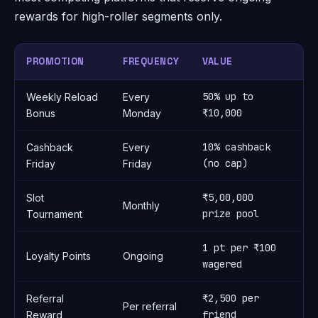
rewards for high-roller segments only.
PROMOTION
FREQUENCY
VALUE
W
50% up to
Weekly Reload
Every
3
₹10,000
Bonus
Monday
10% cashback
Cashback
Every
1x
(no cap)
Friday
Friday
₹5,00,000
Slot
Monthly
N
prize pool
Tournament
1 pt per ₹100
Loyalty Points
Ongoing
N
wagered
₹2,500 per
Referral
Per referral
2
friend
Reward