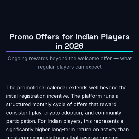
Promo Offers for Indian Players
in 2026
Ongoing rewards beyond the welcome offer — what
regular players can expect
The promotional calendar extends well beyond the
initial registration incentive. The platform runs a
structured monthly cycle of offers that reward
consistent play, crypto adoption, and community
participation. For Indian players, this represents a
significantly higher long-term return on activity than
most competing platforms that reserve ongoing