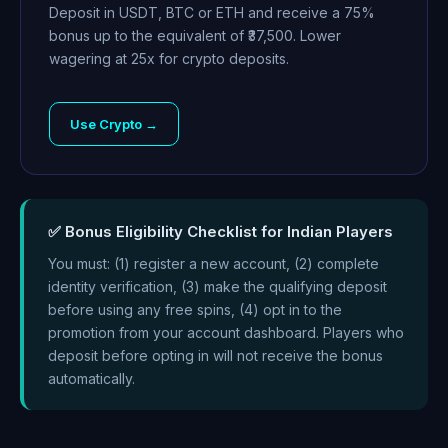
Deposit in USDT, BTC or ETH and receive a 75%
bonus up to the equivalent of ₹37,500. Lower
wagering at 25x for crypto deposits.
Use Crypto →
✅ Bonus Eligibility Checklist for Indian Players
You must: (1) register a new account, (2) complete
identity verification, (3) make the qualifying deposit
before using any free spins, (4) opt in to the
promotion from your account dashboard. Players who
deposit before opting in will not receive the bonus
automatically.