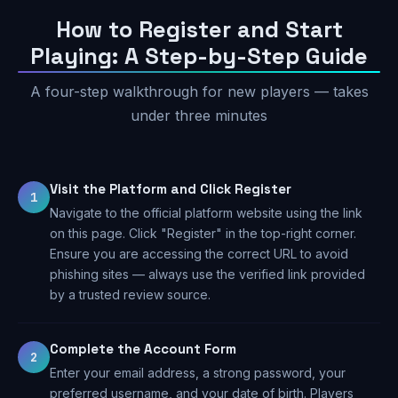
How to Register and Start
Playing: A Step-by-Step Guide
A four-step walkthrough for new players — takes
under three minutes
Visit the Platform and Click Register
1
Navigate to the official platform website using the link
on this page. Click "Register" in the top-right corner.
Ensure you are accessing the correct URL to avoid
phishing sites — always use the verified link provided
by a trusted review source.
Complete the Account Form
2
Enter your email address, a strong password, your
preferred username, and your date of birth. Players