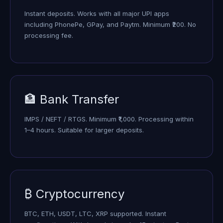
Instant deposits. Works with all major UPI apps
including PhonePe, GPay, and Paytm. Minimum ₹200. No
processing fee.
🏦 Bank Transfer
IMPS / NEFT / RTGS. Minimum ₹1,000. Processing within
1–4 hours. Suitable for larger deposits.
₿ Cryptocurrency
BTC, ETH, USDT, LTC, XRP supported. Instant