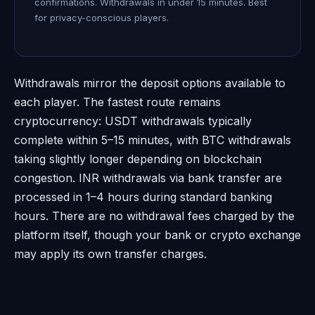
confirmations. Withdrawals in under 15 minutes. Best
for privacy-conscious players.
Withdrawals mirror the deposit options available to
each player. The fastest route remains
cryptocurrency: USDT withdrawals typically
complete within 5–15 minutes, with BTC withdrawals
taking slightly longer depending on blockchain
congestion. INR withdrawals via bank transfer are
processed in 1–4 hours during standard banking
hours. There are no withdrawal fees charged by the
platform itself, though your bank or crypto exchange
may apply its own transfer charges.