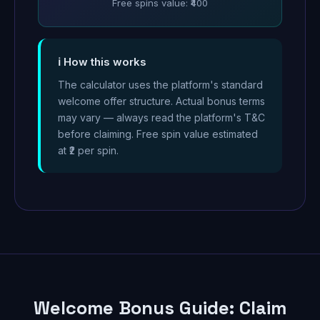
Free spins value: ₹400
ℹ️ How this works
The calculator uses the platform's standard
welcome offer structure. Actual bonus terms
may vary — always read the platform's T&C
before claiming. Free spin value estimated
at ₹2 per spin.
Welcome Bonus Guide: Claim