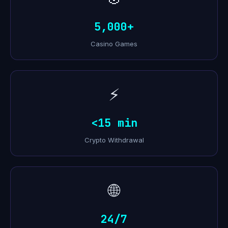
5,000+
Casino Games
⚡
<15 min
Crypto Withdrawal
🌐
24/7