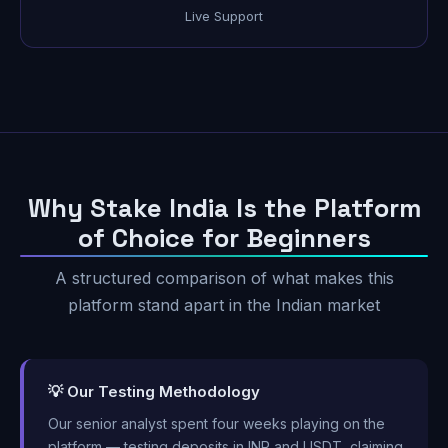
Live Support
Why Stake India Is the Platform
of Choice for Beginners
A structured comparison of what makes this
platform stand apart in the Indian market
💡 Our Testing Methodology
Our senior analyst spent four weeks playing on the
platform — testing deposits in INR and USDT, claiming