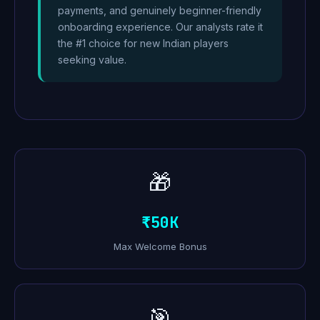
payments, and genuinely beginner-friendly
onboarding experience. Our analysts rate it
the #1 choice for new Indian players
seeking value.
🎁
₹50K
Max Welcome Bonus
🎯