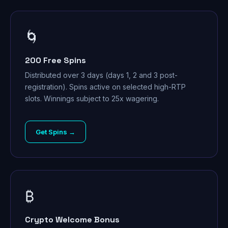
🌀
200 Free Spins
Distributed over 3 days (days 1, 2 and 3 post-
registration). Spins active on selected high-RTP
slots. Winnings subject to 25x wagering.
Get Spins →
₿
Crypto Welcome Bonus