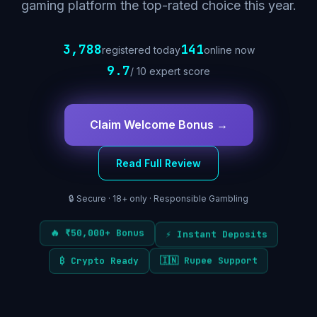
gaming platform the top-rated choice this year.
3,788
141
registered today
online now
9.7
/ 10 expert score
Claim Welcome Bonus →
Read Full Review
🔒 Secure · 18+ only · Responsible Gambling
⚡ Instant Deposits
🔥 ₹50,000+ Bonus
₿ Crypto Ready
🇮🇳 Rupee Support