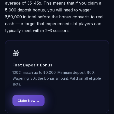
average of 35–45x. This means that if you claim a
₹5,000 deposit bonus, you will need to wager
₹1,50,000 in total before the bonus converts to real
cash — a target that experienced slot players can
typically meet within 2–3 sessions.
🎁
First Deposit Bonus
100% match up to ₹50,000. Minimum deposit: ₹500.
Wagering: 30x the bonus amount. Valid on all eligible
slots.
Claim Now →