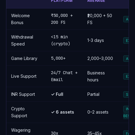
PLATFORM
AVERAGE
₹50,000 +
Welcome
₹20,000 + 50
ABO
200 FS
Bonus
FS
<15 min
Withdrawal
1-3 days
EXC
(crypto)
Speed
5,000+
Game Library
2,000–3,000
ABO
24/7 Chat +
Business
Live Support
EXC
Email
hours
INR Support
✓ Full
Partial
STR
Crypto
IND
✓ 6 assets
0–2 assets
Support
BEST
Wagering
30x
35–45x
FAV