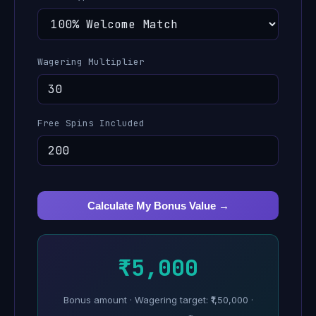
Wagering Multiplier
Free Spins Included
Calculate My Bonus Value →
₹5,000
Bonus amount · Wagering target: ₹1,50,000 ·