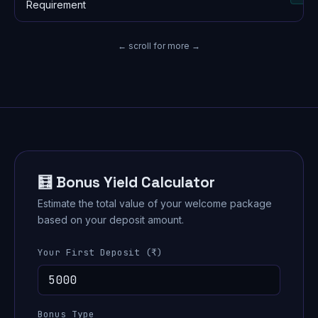
Requirement
← scroll for more →
🧮 Bonus Yield Calculator
Estimate the total value of your welcome package
based on your deposit amount.
Your First Deposit (₹)
Bonus Type