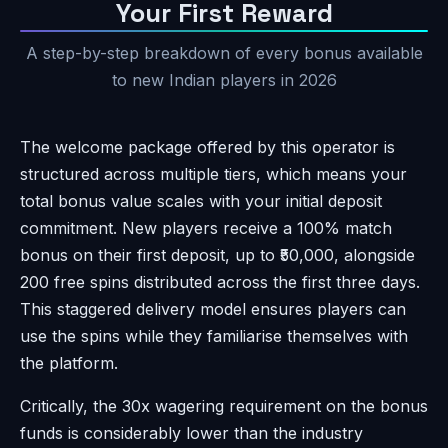
Your First Reward
A step-by-step breakdown of every bonus available
to new Indian players in 2026
The welcome package offered by this operator is
structured across multiple tiers, which means your
total bonus value scales with your initial deposit
commitment. New players receive a 100% match
bonus on their first deposit, up to ₹50,000, alongside
200 free spins distributed across the first three days.
This staggered delivery model ensures players can
use the spins while they familiarise themselves with
the platform.
Critically, the 30x wagering requirement on the bonus
funds is considerably lower than the industry