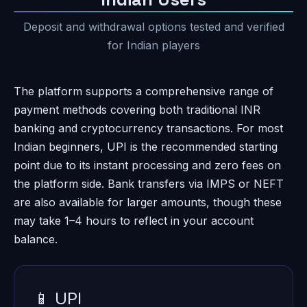
Deposit and withdrawal options tested and verified
for Indian players
The platform supports a comprehensive range of
payment methods covering both traditional INR
banking and cryptocurrency transactions. For most
Indian beginners, UPI is the recommended starting
point due to its instant processing and zero fees on
the platform side. Bank transfers via IMPS or NEFT
are also available for larger amounts, though these
may take 1–4 hours to reflect in your account
balance.
📱 UPI