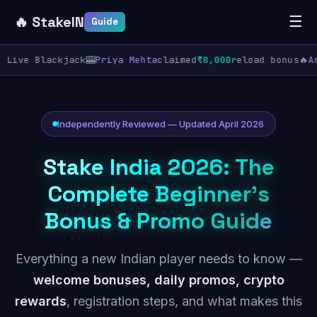
🔥 StakeIN
☰
Guide
Live Blackjack
🎰
Priya Mehta
claimed
₹8,000
reload bonus
🔥
Arj
Independently Reviewed — Updated April 2026
Stake India 2026: The
Complete Beginner's
Bonus & Promo Guide
Everything a new Indian player needs to know —
welcome bonuses, daily promos, crypto
rewards
, registration steps, and what makes this