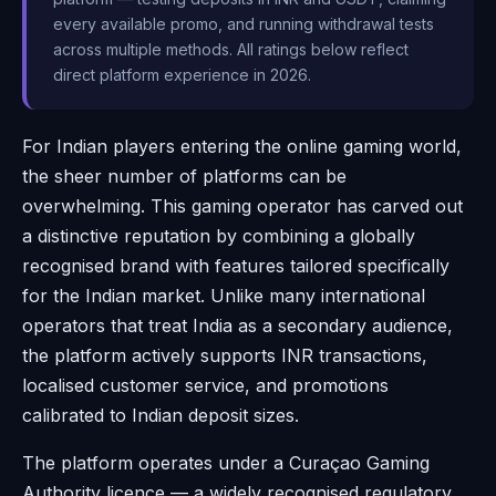
every available promo, and running withdrawal tests
across multiple methods. All ratings below reflect
direct platform experience in 2026.
For Indian players entering the online gaming world,
the sheer number of platforms can be
overwhelming. This gaming operator has carved out
a distinctive reputation by combining a globally
recognised brand with features tailored specifically
for the Indian market. Unlike many international
operators that treat India as a secondary audience,
the platform actively supports INR transactions,
localised customer service, and promotions
calibrated to Indian deposit sizes.
The platform operates under a Curaçao Gaming
Authority licence — a widely recognised regulatory