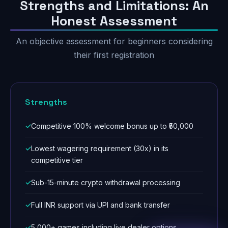
Strengths and Limitations: An
Honest Assessment
An objective assessment for beginners considering
their first registration
Strengths
Competitive 100% welcome bonus up to ₹50,000
Lowest wagering requirement (30x) in its
competitive tier
Sub-15-minute crypto withdrawal processing
Full INR support via UPI and bank transfer
5,000+ games including live dealer options