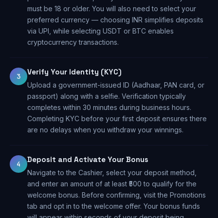
must be 18 or older. You will also need to select your
preferred currency — choosing INR simplifies deposits
via UPI, while selecting USDT or BTC enables
cryptocurrency transactions.
Verify Your Identity (KYC)
3
Upload a government-issued ID (Aadhaar, PAN card, or
passport) along with a selfie. Verification typically
completes within 30 minutes during business hours.
Completing KYC before your first deposit ensures there
are no delays when you withdraw your winnings.
Deposit and Activate Your Bonus
4
Navigate to the Cashier, select your deposit method,
and enter an amount of at least ₹500 to qualify for the
welcome bonus. Before confirming, visit the Promotions
tab and opt in to the welcome offer. Your bonus funds
will appear within seconds of your deposit being