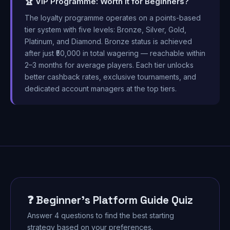
🏆 VIP Programme: Worth It for Beginners?
The loyalty programme operates on a points-based
tier system with five levels: Bronze, Silver, Gold,
Platinum, and Diamond. Bronze status is achieved
after just ₹50,000 in total wagering — reachable within
2–3 months for average players. Each tier unlocks
better cashback rates, exclusive tournaments, and
dedicated account managers at the top tiers.
❓ Beginner's Platform Guide Quiz
Answer 4 questions to find the best starting
strategy based on your preferences.