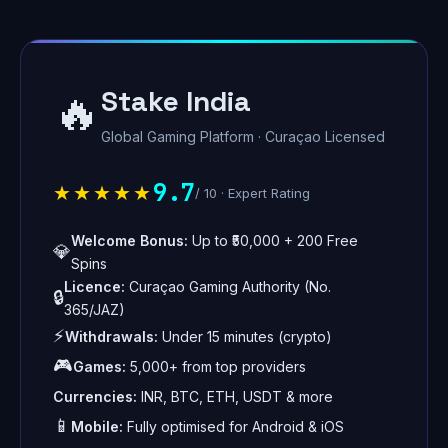
Stake India
🔥
Global Gaming Platform · Curaçao Licensed
9.7
★★★★★
/ 10 · Expert Rating
Welcome Bonus:
Up to ₹50,000 + 200 Free
💎
Spins
Licence:
Curaçao Gaming Authority (No.
🔒
365/JAZ)
⚡
Withdrawals:
Under 15 minutes (crypto)
🎮
Games:
5,000+ from top providers
Currencies:
INR, BTC, ETH, USDT & more
📱
Mobile:
Fully optimised for Android & iOS