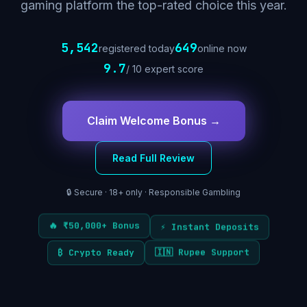
gaming platform the top-rated choice this year.
5,542
649
registered today
online now
9.7
/ 10 expert score
Claim Welcome Bonus →
Read Full Review
🔒 Secure · 18+ only · Responsible Gambling
⚡ Instant Deposits
🔥 ₹50,000+ Bonus
₿ Crypto Ready
🇮🇳 Rupee Support