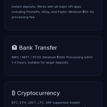
Instant deposits. Works with all major UPI apps
including PhonePe, GPay, and Paytm. Minimum ₹200. No
processing fee.
🏦 Bank Transfer
IMPS / NEFT / RTGS. Minimum ₹1,000. Processing within
1–4 hours. Suitable for larger deposits.
₿ Cryptocurrency
BTC, ETH, USDT, LTC, XRP supported. Instant