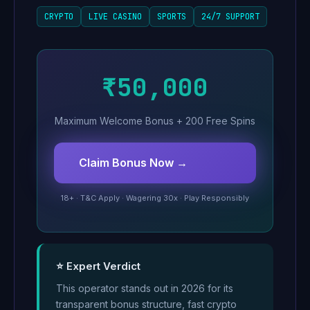
CRYPTO
LIVE CASINO
SPORTS
24/7 SUPPORT
₹50,000
Maximum Welcome Bonus + 200 Free Spins
Claim Bonus Now →
18+ · T&C Apply · Wagering 30x · Play Responsibly
⭐ Expert Verdict
This operator stands out in 2026 for its
transparent bonus structure, fast crypto