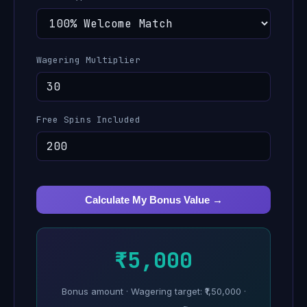
Wagering Multiplier
Free Spins Included
Calculate My Bonus Value →
₹5,000
Bonus amount · Wagering target: ₹1,50,000 ·