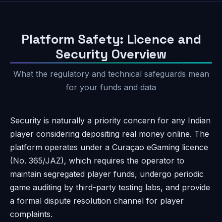
Platform Safety: Licence and
Security Overview
What the regulatory and technical safeguards mean
for your funds and data
Security is naturally a priority concern for any Indian
player considering depositing real money online. The
platform operates under a Curaçao eGaming licence
(No. 365/JAZ), which requires the operator to
maintain segregated player funds, undergo periodic
game auditing by third-party testing labs, and provide
a formal dispute resolution channel for player
complaints.