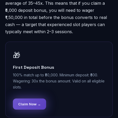
average of 35–45x. This means that if you claim a
₹5,000 deposit bonus, you will need to wager
₹1,50,000 in total before the bonus converts to real
cash — a target that experienced slot players can
typically meet within 2–3 sessions.
🎁
First Deposit Bonus
100% match up to ₹50,000. Minimum deposit: ₹500.
Wagering: 30x the bonus amount. Valid on all eligible
slots.
Claim Now →