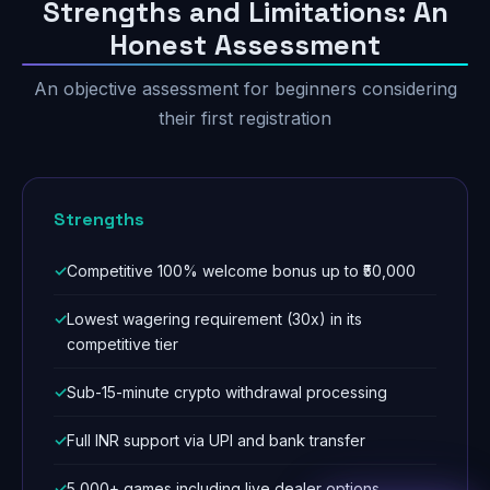
Strengths and Limitations: An
Honest Assessment
An objective assessment for beginners considering
their first registration
Strengths
Competitive 100% welcome bonus up to ₹50,000
Lowest wagering requirement (30x) in its
competitive tier
Sub-15-minute crypto withdrawal processing
Full INR support via UPI and bank transfer
5,000+ games including live dealer options