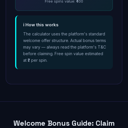
Free spins value: ₹400
ℹ️ How this works
The calculator uses the platform's standard
welcome offer structure. Actual bonus terms
may vary — always read the platform's T&C
before claiming. Free spin value estimated
at ₹2 per spin.
Welcome Bonus Guide: Claim