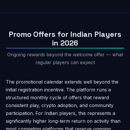
Promo Offers for Indian Players
in 2026
Ongoing rewards beyond the welcome offer — what
regular players can expect
The promotional calendar extends well beyond the
initial registration incentive. The platform runs a
structured monthly cycle of offers that reward
consistent play, crypto adoption, and community
participation. For Indian players, this represents a
significantly higher long-term return on activity than
most competing platforms that reserve ongoing