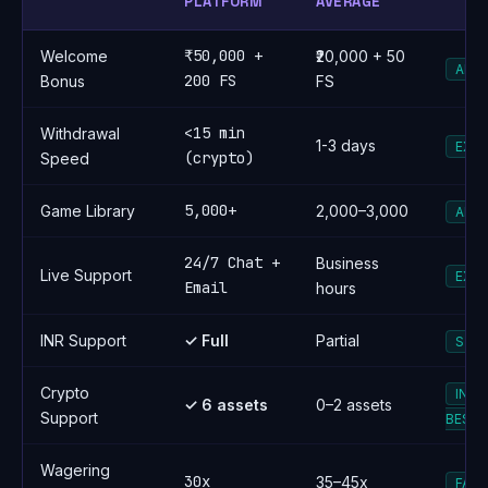
PLATFORM
AVERAGE
₹50,000 +
Welcome
₹20,000 + 50
ABO
200 FS
Bonus
FS
<15 min
Withdrawal
1-3 days
EXC
(crypto)
Speed
5,000+
Game Library
2,000–3,000
ABO
24/7 Chat +
Business
Live Support
EXC
Email
hours
INR Support
✓ Full
Partial
STR
Crypto
IND
✓ 6 assets
0–2 assets
Support
BEST
Wagering
30x
35–45x
FAV