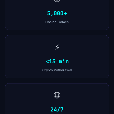
5,000+
Casino Games
⚡
<15 min
Crypto Withdrawal
🌐
24/7