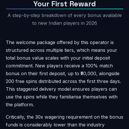
Your First Reward
A step-by-step breakdown of every bonus available
to new Indian players in 2026
The welcome package offered by this operator is
structured across multiple tiers, which means your
total bonus value scales with your initial deposit
commitment. New players receive a 100% match
bonus on their first deposit, up to ₹50,000, alongside
200 free spins distributed across the first three days.
This staggered delivery model ensures players can
use the spins while they familiarise themselves with
the platform.
Critically, the 30x wagering requirement on the bonus
funds is considerably lower than the industry