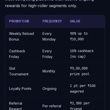
rewards for high-roller segments only.
PROMOTION
FREQUENCY
VALUE
W
50% up to
Weekly Reload
Every
3
₹10,000
Bonus
Monday
10% cashback
Cashback
Every
1x
(no cap)
Friday
Friday
₹5,00,000
Slot
Monthly
N
prize pool
Tournament
1 pt per ₹100
Loyalty Points
Ongoing
N
wagered
₹2,500 per
Referral
Per referral
2
friend
Reward