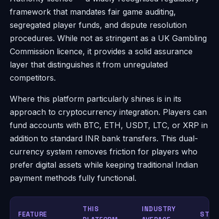
framework that mandates fair game auditing,
segregated player funds, and dispute resolution
procedures. While not as stringent as a UK Gambling
Commission licence, it provides a solid assurance
layer that distinguishes it from unregulated
competitors.
Where this platform particularly shines is in its
approach to cryptocurrency integration. Players can
fund accounts with BTC, ETH, USDT, LTC, or XRP in
addition to standard INR bank transfers. This dual-
currency system removes friction for players who
prefer digital assets while keeping traditional Indian
payment methods fully functional.
THIS
INDUSTRY
FEATURE
STAT