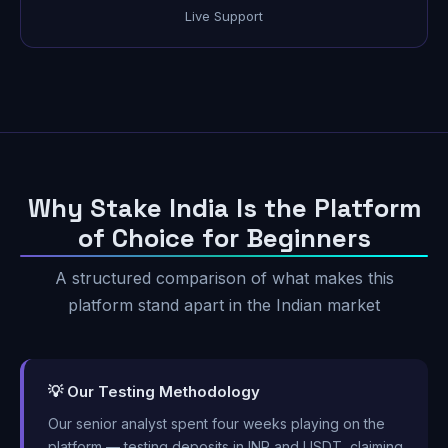
Live Support
Why Stake India Is the Platform
of Choice for Beginners
A structured comparison of what makes this
platform stand apart in the Indian market
💡 Our Testing Methodology
Our senior analyst spent four weeks playing on the
platform — testing deposits in INR and USDT, claiming