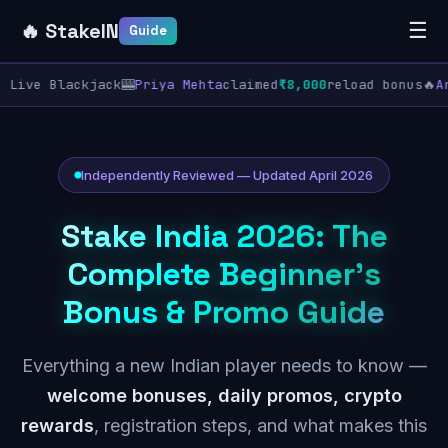
🔥 StakeIN
☰
Guide
Live Blackjack
🎰
Priya Mehta
claimed
₹8,000
reload bonus
🔥
Arj
Independently Reviewed — Updated April 2026
Stake India 2026: The
Complete Beginner's
Bonus & Promo Guide
Everything a new Indian player needs to know —
welcome bonuses, daily promos, crypto
rewards
, registration steps, and what makes this