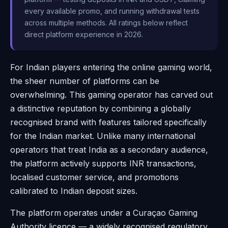
every available promo, and running withdrawal tests
across multiple methods. All ratings below reflect
direct platform experience in 2026.
For Indian players entering the online gaming world,
the sheer number of platforms can be
overwhelming. This gaming operator has carved out
a distinctive reputation by combining a globally
recognised brand with features tailored specifically
for the Indian market. Unlike many international
operators that treat India as a secondary audience,
the platform actively supports INR transactions,
localised customer service, and promotions
calibrated to Indian deposit sizes.
The platform operates under a Curaçao Gaming
Authority licence — a widely recognised regulatory