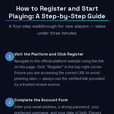
How to Register and Start
Playing: A Step-by-Step Guide
A four-step walkthrough for new players — takes
under three minutes
Visit the Platform and Click Register
1
Navigate to the official platform website using the link
on this page. Click "Register" in the top-right corner.
Ensure you are accessing the correct URL to avoid
phishing sites — always use the verified link provided
by a trusted review source.
Complete the Account Form
2
Enter your email address, a strong password, your
preferred username, and your date of birth. Players