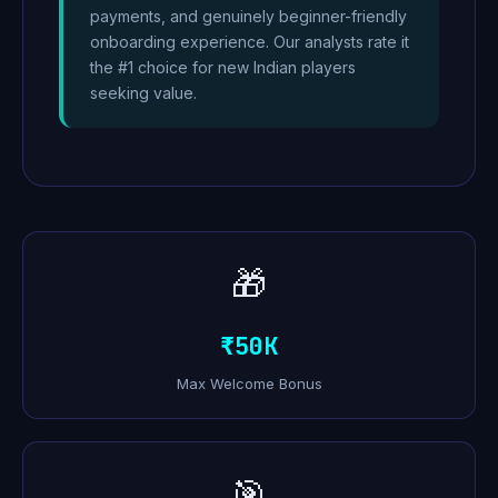
payments, and genuinely beginner-friendly
onboarding experience. Our analysts rate it
the #1 choice for new Indian players
seeking value.
🎁
₹50K
Max Welcome Bonus
🎯