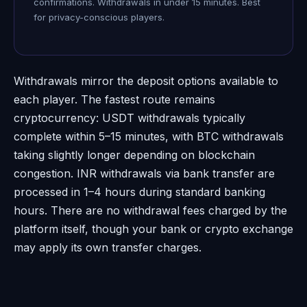
confirmations. Withdrawals in under 15 minutes. Best
for privacy-conscious players.
Withdrawals mirror the deposit options available to
each player. The fastest route remains
cryptocurrency: USDT withdrawals typically
complete within 5–15 minutes, with BTC withdrawals
taking slightly longer depending on blockchain
congestion. INR withdrawals via bank transfer are
processed in 1–4 hours during standard banking
hours. There are no withdrawal fees charged by the
platform itself, though your bank or crypto exchange
may apply its own transfer charges.