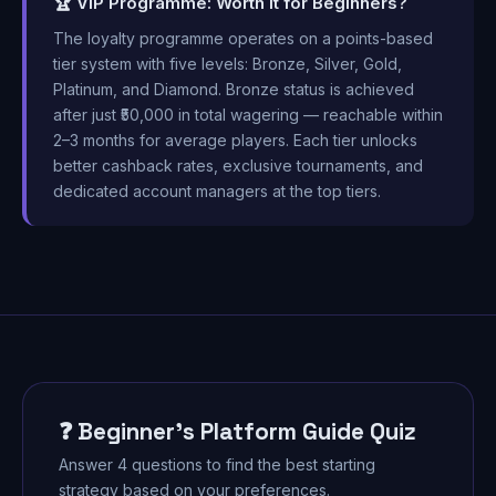
🏆 VIP Programme: Worth It for Beginners?
The loyalty programme operates on a points-based
tier system with five levels: Bronze, Silver, Gold,
Platinum, and Diamond. Bronze status is achieved
after just ₹50,000 in total wagering — reachable within
2–3 months for average players. Each tier unlocks
better cashback rates, exclusive tournaments, and
dedicated account managers at the top tiers.
❓ Beginner's Platform Guide Quiz
Answer 4 questions to find the best starting
strategy based on your preferences.