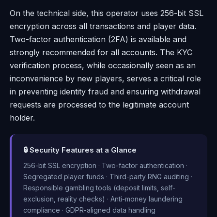
On the technical side, this operator uses 256-bit SSL
encryption across all transactions and player data.
Two-factor authentication (2FA) is available and
strongly recommended for all accounts. The KYC
verification process, while occasionally seen as an
inconvenience by new players, serves a critical role
in preventing identity fraud and ensuring withdrawal
requests are processed to the legitimate account
holder.
🔒 Security Features at a Glance
256-bit SSL encryption · Two-factor authentication ·
Segregated player funds · Third-party RNG auditing ·
Responsible gambling tools (deposit limits, self-
exclusion, reality checks) · Anti-money laundering
compliance · GDPR-aligned data handling