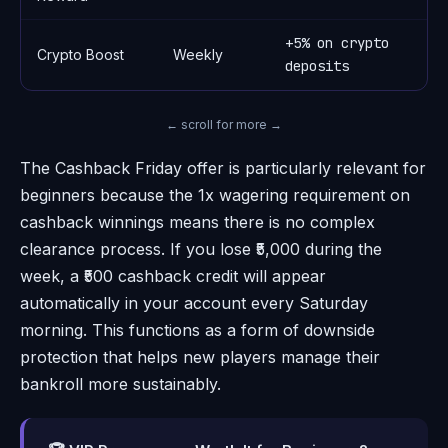
+5% on crypto
Crypto Boost
Weekly
3
deposits
← scroll for more →
The Cashback Friday offer is particularly relevant for
beginners because the 1x wagering requirement on
cashback winnings means there is no complex
clearance process. If you lose ₹5,000 during the
week, a ₹500 cashback credit will appear
automatically in your account every Saturday
morning. This functions as a form of downside
protection that helps new players manage their
bankroll more sustainably.