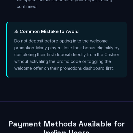
confirmed.
⚠️ Common Mistake to Avoid
Do not deposit before opting in to the welcome
promotion. Many players lose their bonus eligibility by
completing their first deposit directly from the Cashier
without activating the promo code or toggling the
welcome offer on their promotions dashboard first.
Payment Methods Available for
Indian Users