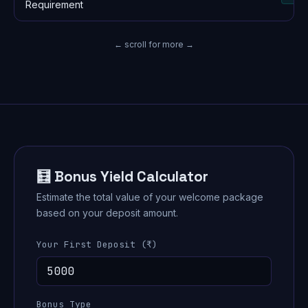
Requirement
← scroll for more →
🧮 Bonus Yield Calculator
Estimate the total value of your welcome package
based on your deposit amount.
Your First Deposit (₹)
Bonus Type