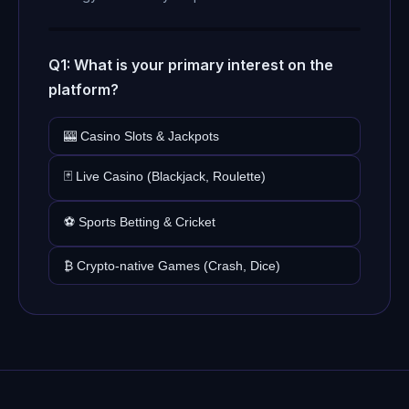
Q1: What is your primary interest on the
platform?
🎰 Casino Slots & Jackpots
🃏 Live Casino (Blackjack, Roulette)
⚽ Sports Betting & Cricket
₿ Crypto-native Games (Crash, Dice)