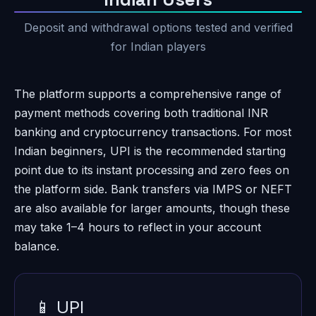
Deposit and withdrawal options tested and verified
for Indian players
The platform supports a comprehensive range of
payment methods covering both traditional INR
banking and cryptocurrency transactions. For most
Indian beginners, UPI is the recommended starting
point due to its instant processing and zero fees on
the platform side. Bank transfers via IMPS or NEFT
are also available for larger amounts, though these
may take 1–4 hours to reflect in your account
balance.
📱 UPI