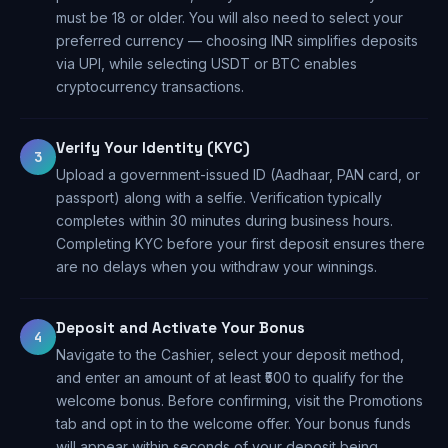
must be 18 or older. You will also need to select your
preferred currency — choosing INR simplifies deposits
via UPI, while selecting USDT or BTC enables
cryptocurrency transactions.
Verify Your Identity (KYC)
3
Upload a government-issued ID (Aadhaar, PAN card, or
passport) along with a selfie. Verification typically
completes within 30 minutes during business hours.
Completing KYC before your first deposit ensures there
are no delays when you withdraw your winnings.
Deposit and Activate Your Bonus
4
Navigate to the Cashier, select your deposit method,
and enter an amount of at least ₹500 to qualify for the
welcome bonus. Before confirming, visit the Promotions
tab and opt in to the welcome offer. Your bonus funds
will appear within seconds of your deposit being