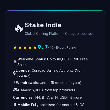
Stake India
🔥
Global Gaming Platform · Curaçao Licensed
9.7
★★★★★
/ 10 · Expert Rating
Welcome Bonus:
Up to ₹50,000 + 200 Free
💎
Spins
Licence:
Curaçao Gaming Authority (No.
🔒
365/JAZ)
⚡
Withdrawals:
Under 15 minutes (crypto)
🎮
Games:
5,000+ from top providers
Currencies:
INR, BTC, ETH, USDT & more
📱
Mobile:
Fully optimised for Android & iOS