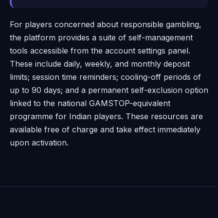
For players concerned about responsible gambling,
the platform provides a suite of self-management
tools accessible from the account settings panel.
These include daily, weekly, and monthly deposit
limits; session time reminders; cooling-off periods of
up to 90 days; and a permanent self-exclusion option
linked to the national GAMSTOP-equivalent
programme for Indian players. These resources are
available free of charge and take effect immediately
upon activation.