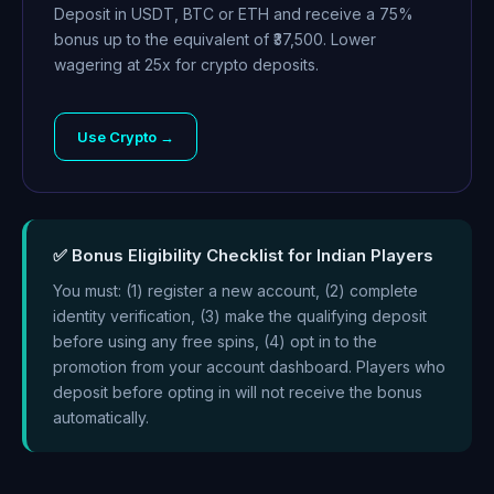
Deposit in USDT, BTC or ETH and receive a 75%
bonus up to the equivalent of ₹37,500. Lower
wagering at 25x for crypto deposits.
Use Crypto →
✅ Bonus Eligibility Checklist for Indian Players
You must: (1) register a new account, (2) complete
identity verification, (3) make the qualifying deposit
before using any free spins, (4) opt in to the
promotion from your account dashboard. Players who
deposit before opting in will not receive the bonus
automatically.