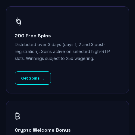
🌀
200 Free Spins
Distributed over 3 days (days 1, 2 and 3 post-
registration). Spins active on selected high-RTP
slots. Winnings subject to 25x wagering.
Get Spins →
₿
Crypto Welcome Bonus