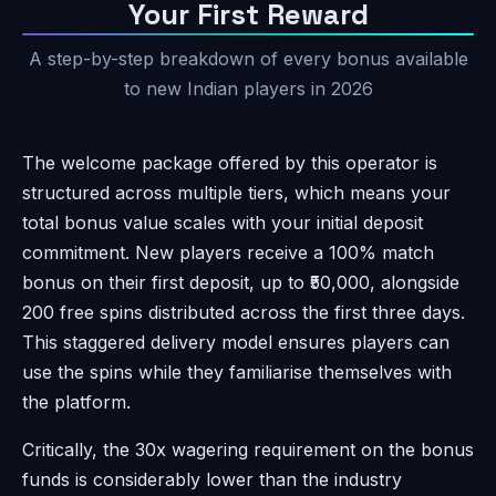
Your First Reward
A step-by-step breakdown of every bonus available
to new Indian players in 2026
The welcome package offered by this operator is
structured across multiple tiers, which means your
total bonus value scales with your initial deposit
commitment. New players receive a 100% match
bonus on their first deposit, up to ₹50,000, alongside
200 free spins distributed across the first three days.
This staggered delivery model ensures players can
use the spins while they familiarise themselves with
the platform.
Critically, the 30x wagering requirement on the bonus
funds is considerably lower than the industry