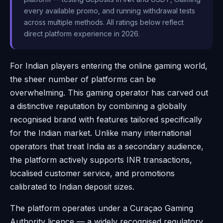
every available promo, and running withdrawal tests
across multiple methods. All ratings below reflect
direct platform experience in 2026.
For Indian players entering the online gaming world,
the sheer number of platforms can be
overwhelming. This gaming operator has carved out
a distinctive reputation by combining a globally
recognised brand with features tailored specifically
for the Indian market. Unlike many international
operators that treat India as a secondary audience,
the platform actively supports INR transactions,
localised customer service, and promotions
calibrated to Indian deposit sizes.
The platform operates under a Curaçao Gaming
Authority licence — a widely recognised regulatory