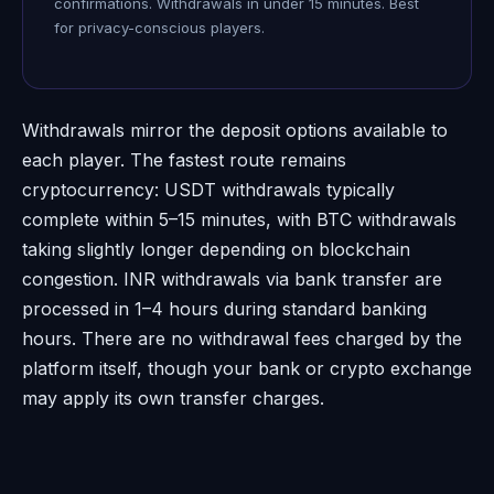
confirmations. Withdrawals in under 15 minutes. Best
for privacy-conscious players.
Withdrawals mirror the deposit options available to
each player. The fastest route remains
cryptocurrency: USDT withdrawals typically
complete within 5–15 minutes, with BTC withdrawals
taking slightly longer depending on blockchain
congestion. INR withdrawals via bank transfer are
processed in 1–4 hours during standard banking
hours. There are no withdrawal fees charged by the
platform itself, though your bank or crypto exchange
may apply its own transfer charges.