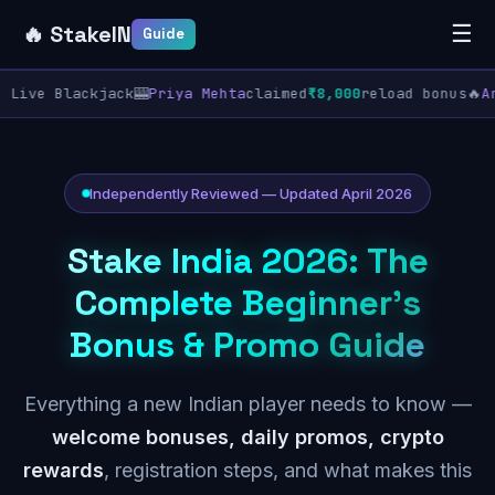
🔥 StakeIN
☰
Guide
Live Blackjack
🎰
Priya Mehta
claimed
₹8,000
reload bonus
🔥
Arj
Independently Reviewed — Updated April 2026
Stake India 2026: The
Complete Beginner's
Bonus & Promo Guide
Everything a new Indian player needs to know —
welcome bonuses, daily promos, crypto
rewards
, registration steps, and what makes this