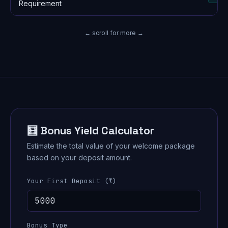
Requirement
← scroll for more →
🧮 Bonus Yield Calculator
Estimate the total value of your welcome package
based on your deposit amount.
Your First Deposit (₹)
Bonus Type