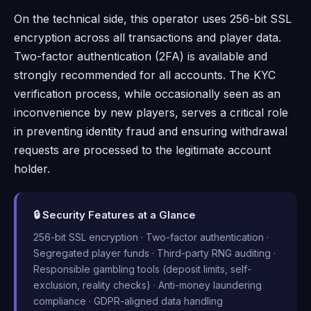
On the technical side, this operator uses 256-bit SSL
encryption across all transactions and player data.
Two-factor authentication (2FA) is available and
strongly recommended for all accounts. The KYC
verification process, while occasionally seen as an
inconvenience by new players, serves a critical role
in preventing identity fraud and ensuring withdrawal
requests are processed to the legitimate account
holder.
🔒 Security Features at a Glance
256-bit SSL encryption · Two-factor authentication ·
Segregated player funds · Third-party RNG auditing ·
Responsible gambling tools (deposit limits, self-
exclusion, reality checks) · Anti-money laundering
compliance · GDPR-aligned data handling