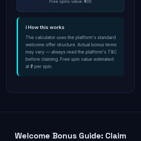
Free spins value: ₹400
ℹ️ How this works
The calculator uses the platform's standard
welcome offer structure. Actual bonus terms
may vary — always read the platform's T&C
before claiming. Free spin value estimated
at ₹2 per spin.
Welcome Bonus Guide: Claim