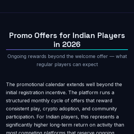
Promo Offers for Indian Players
in 2026
Ongoing rewards beyond the welcome offer — what
regular players can expect
The promotional calendar extends well beyond the
initial registration incentive. The platform runs a
structured monthly cycle of offers that reward
consistent play, crypto adoption, and community
participation. For Indian players, this represents a
significantly higher long-term return on activity than
most competing platforms that reserve ongoing