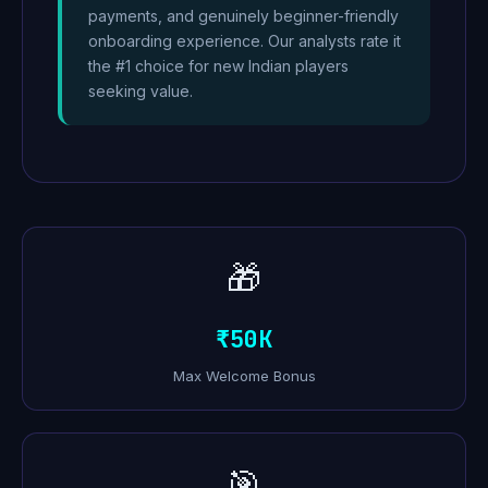
payments, and genuinely beginner-friendly
onboarding experience. Our analysts rate it
the #1 choice for new Indian players
seeking value.
🎁
₹50K
Max Welcome Bonus
🎯