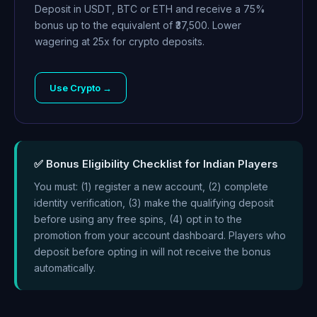
Deposit in USDT, BTC or ETH and receive a 75%
bonus up to the equivalent of ₹37,500. Lower
wagering at 25x for crypto deposits.
Use Crypto →
✅ Bonus Eligibility Checklist for Indian Players
You must: (1) register a new account, (2) complete
identity verification, (3) make the qualifying deposit
before using any free spins, (4) opt in to the
promotion from your account dashboard. Players who
deposit before opting in will not receive the bonus
automatically.