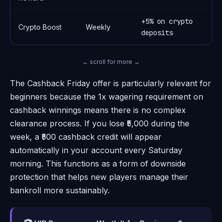
+5% on crypto
Crypto Boost
Weekly
3
deposits
← scroll for more →
The Cashback Friday offer is particularly relevant for
beginners because the 1x wagering requirement on
cashback winnings means there is no complex
clearance process. If you lose ₹5,000 during the
week, a ₹500 cashback credit will appear
automatically in your account every Saturday
morning. This functions as a form of downside
protection that helps new players manage their
bankroll more sustainably.