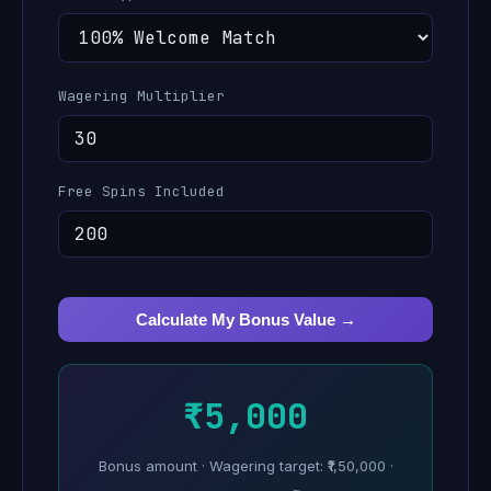
Wagering Multiplier
Free Spins Included
Calculate My Bonus Value →
₹5,000
Bonus amount · Wagering target: ₹1,50,000 ·