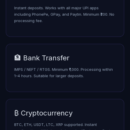
Instant deposits. Works with all major UPI apps
including PhonePe, GPay, and Paytm. Minimum ₹200. No
processing fee.
🏦 Bank Transfer
IMPS / NEFT / RTGS. Minimum ₹1,000. Processing within
1–4 hours. Suitable for larger deposits.
₿ Cryptocurrency
BTC, ETH, USDT, LTC, XRP supported. Instant