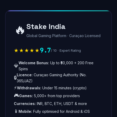
Stake India
🔥
Global Gaming Platform · Curaçao Licensed
9.7
★★★★★
/ 10 · Expert Rating
Welcome Bonus:
Up to ₹50,000 + 200 Free
💎
Spins
Licence:
Curaçao Gaming Authority (No.
🔒
365/JAZ)
⚡
Withdrawals:
Under 15 minutes (crypto)
🎮
Games:
5,000+ from top providers
Currencies:
INR, BTC, ETH, USDT & more
📱
Mobile:
Fully optimised for Android & iOS