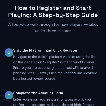
How to Register and Start
Playing: A Step-by-Step Guide
A four-step walkthrough for new players — takes
under three minutes
Visit the Platform and Click Register
1
Navigate to the official platform website using the link
on this page. Click "Register" in the top-right corner.
Ensure you are accessing the correct URL to avoid
phishing sites — always use the verified link provided
by a trusted review source.
Complete the Account Form
2
Enter your email address, a strong password, your
preferred username, and your date of birth. Players