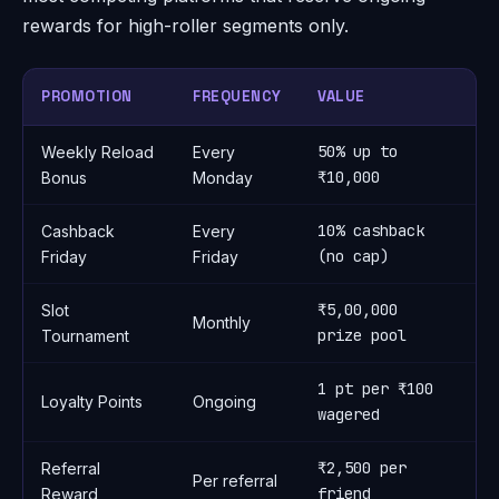
rewards for high-roller segments only.
PROMOTION
FREQUENCY
VALUE
W
50% up to
Weekly Reload
Every
3
₹10,000
Bonus
Monday
10% cashback
Cashback
Every
1x
(no cap)
Friday
Friday
₹5,00,000
Slot
Monthly
N
prize pool
Tournament
1 pt per ₹100
Loyalty Points
Ongoing
N
wagered
₹2,500 per
Referral
Per referral
2
friend
Reward