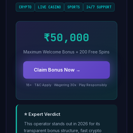
CRYPTO
LIVE CASINO
SPORTS
24/7 SUPPORT
₹50,000
Maximum Welcome Bonus + 200 Free Spins
Claim Bonus Now →
18+ · T&C Apply · Wagering 30x · Play Responsibly
⭐ Expert Verdict
This operator stands out in 2026 for its
transparent bonus structure, fast crypto