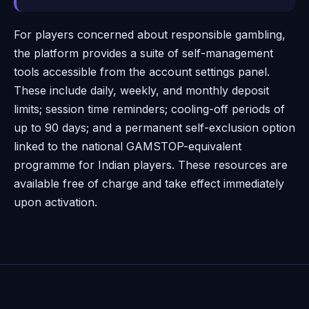
For players concerned about responsible gambling,
the platform provides a suite of self-management
tools accessible from the account settings panel.
These include daily, weekly, and monthly deposit
limits; session time reminders; cooling-off periods of
up to 90 days; and a permanent self-exclusion option
linked to the national GAMSTOP-equivalent
programme for Indian players. These resources are
available free of charge and take effect immediately
upon activation.