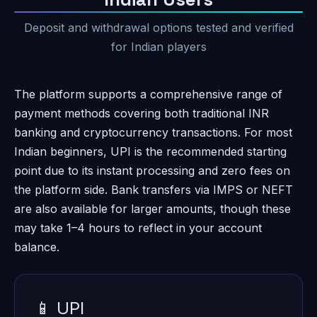
Deposit and withdrawal options tested and verified
for Indian players
The platform supports a comprehensive range of
payment methods covering both traditional INR
banking and cryptocurrency transactions. For most
Indian beginners, UPI is the recommended starting
point due to its instant processing and zero fees on
the platform side. Bank transfers via IMPS or NEFT
are also available for larger amounts, though these
may take 1–4 hours to reflect in your account
balance.
📱 UPI