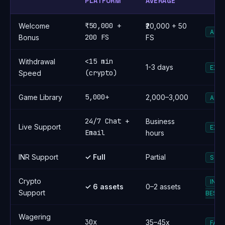
PLATFORM
AVERAGE
₹50,000 +
Welcome
₹20,000 + 50
ABO
200 FS
Bonus
FS
<15 min
Withdrawal
1-3 days
EXC
(crypto)
Speed
5,000+
Game Library
2,000–3,000
ABO
24/7 Chat +
Business
Live Support
EXC
Email
hours
INR Support
✓ Full
Partial
STR
Crypto
IND
✓ 6 assets
0–2 assets
Support
BEST
Wagering
30x
35–45x
FAV