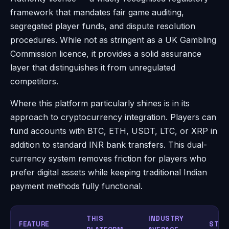
framework that mandates fair game auditing,
segregated player funds, and dispute resolution
procedures. While not as stringent as a UK Gambling
Commission licence, it provides a solid assurance
layer that distinguishes it from unregulated
competitors.
Where this platform particularly shines is in its
approach to cryptocurrency integration. Players can
fund accounts with BTC, ETH, USDT, LTC, or XRP in
addition to standard INR bank transfers. This dual-
currency system removes friction for players who
prefer digital assets while keeping traditional Indian
payment methods fully functional.
THIS
INDUSTRY
FEATURE
STAT