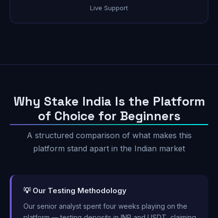
Live Support
Why Stake India Is the Platform
of Choice for Beginners
A structured comparison of what makes this
platform stand apart in the Indian market
💡 Our Testing Methodology
Our senior analyst spent four weeks playing on the
platform — testing deposits in INR and USDT, claiming