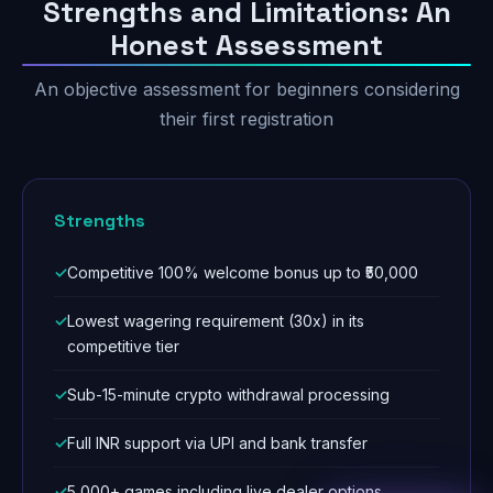
Strengths and Limitations: An
Honest Assessment
An objective assessment for beginners considering
their first registration
Strengths
Competitive 100% welcome bonus up to ₹50,000
Lowest wagering requirement (30x) in its
competitive tier
Sub-15-minute crypto withdrawal processing
Full INR support via UPI and bank transfer
5,000+ games including live dealer options