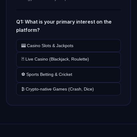
Q1: What is your primary interest on the
platform?
🎰 Casino Slots & Jackpots
🃏 Live Casino (Blackjack, Roulette)
⚽ Sports Betting & Cricket
₿ Crypto-native Games (Crash, Dice)