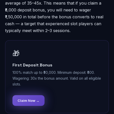
average of 35–45x. This means that if you claim a
₹5,000 deposit bonus, you will need to wager
₹1,50,000 in total before the bonus converts to real
cash — a target that experienced slot players can
typically meet within 2–3 sessions.
🎁
First Deposit Bonus
100% match up to ₹50,000. Minimum deposit: ₹500.
Wagering: 30x the bonus amount. Valid on all eligible
slots.
Claim Now →