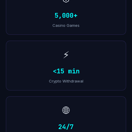
5,000+
Casino Games
⚡
<15 min
Crypto Withdrawal
🌐
24/7