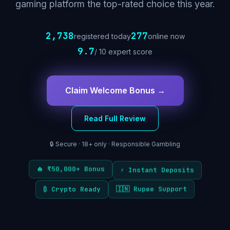
gaming platform the top-rated choice this year.
2,738
277
registered today
online now
9.7
/ 10 expert score
Claim Welcome Bonus →
Read Full Review
🔒 Secure · 18+ only · Responsible Gambling
⚡ Instant Deposits
🔥 ₹50,000+ Bonus
₿ Crypto Ready
🇮🇳 Rupee Support