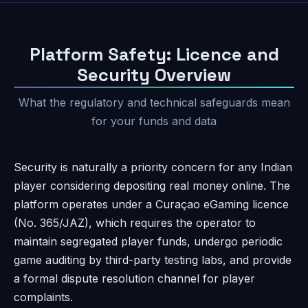
Platform Safety: Licence and
Security Overview
What the regulatory and technical safeguards mean
for your funds and data
Security is naturally a priority concern for any Indian
player considering depositing real money online. The
platform operates under a Curaçao eGaming licence
(No. 365/JAZ), which requires the operator to
maintain segregated player funds, undergo periodic
game auditing by third-party testing labs, and provide
a formal dispute resolution channel for player
complaints.