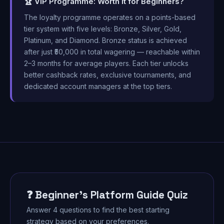
🏆 VIP Programme: Worth It for Beginners?
The loyalty programme operates on a points-based
tier system with five levels: Bronze, Silver, Gold,
Platinum, and Diamond. Bronze status is achieved
after just ₹50,000 in total wagering — reachable within
2–3 months for average players. Each tier unlocks
better cashback rates, exclusive tournaments, and
dedicated account managers at the top tiers.
❓ Beginner's Platform Guide Quiz
Answer 4 questions to find the best starting
strategy based on your preferences.