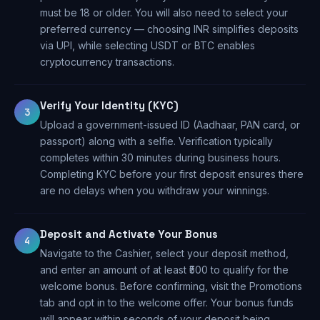
must be 18 or older. You will also need to select your
preferred currency — choosing INR simplifies deposits
via UPI, while selecting USDT or BTC enables
cryptocurrency transactions.
Verify Your Identity (KYC)
3
Upload a government-issued ID (Aadhaar, PAN card, or
passport) along with a selfie. Verification typically
completes within 30 minutes during business hours.
Completing KYC before your first deposit ensures there
are no delays when you withdraw your winnings.
Deposit and Activate Your Bonus
4
Navigate to the Cashier, select your deposit method,
and enter an amount of at least ₹500 to qualify for the
welcome bonus. Before confirming, visit the Promotions
tab and opt in to the welcome offer. Your bonus funds
will appear within seconds of your deposit being