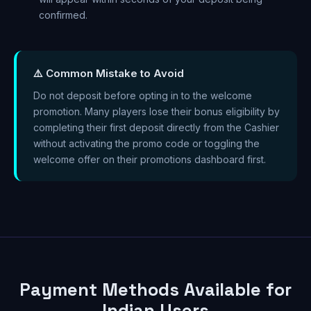
confirmed.
⚠️ Common Mistake to Avoid
Do not deposit before opting in to the welcome
promotion. Many players lose their bonus eligibility by
completing their first deposit directly from the Cashier
without activating the promo code or toggling the
welcome offer on their promotions dashboard first.
Payment Methods Available for
Indian Users