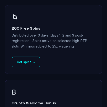
🌀
200 Free Spins
Distributed over 3 days (days 1, 2 and 3 post-
registration). Spins active on selected high-RTP
slots. Winnings subject to 25x wagering.
Get Spins →
₿
Crypto Welcome Bonus