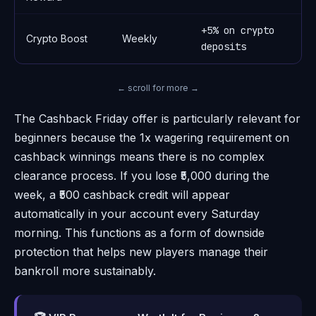
+5% on crypto
Crypto Boost
Weekly
3
deposits
← scroll for more →
The Cashback Friday offer is particularly relevant for
beginners because the 1x wagering requirement on
cashback winnings means there is no complex
clearance process. If you lose ₹5,000 during the
week, a ₹500 cashback credit will appear
automatically in your account every Saturday
morning. This functions as a form of downside
protection that helps new players manage their
bankroll more sustainably.