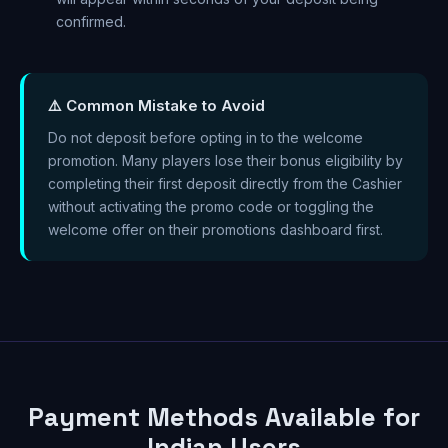
confirmed.
⚠️ Common Mistake to Avoid
Do not deposit before opting in to the welcome
promotion. Many players lose their bonus eligibility by
completing their first deposit directly from the Cashier
without activating the promo code or toggling the
welcome offer on their promotions dashboard first.
Payment Methods Available for
Indian Users