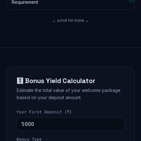
Requirement
← scroll for more →
🧮 Bonus Yield Calculator
Estimate the total value of your welcome package
based on your deposit amount.
Your First Deposit (₹)
Bonus Type