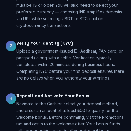
must be 18 or older. You will also need to select your
preferred currency — choosing INR simplifies deposits
via UPI, while selecting USDT or BTC enables
cryptocurrency transactions.
Verify Your Identity (KYC)
3
Upload a government-issued ID (Aadhaar, PAN card, or
passport) along with a selfie. Verification typically
completes within 30 minutes during business hours.
Completing KYC before your first deposit ensures there
are no delays when you withdraw your winnings.
Deposit and Activate Your Bonus
4
Navigate to the Cashier, select your deposit method,
and enter an amount of at least ₹500 to qualify for the
welcome bonus. Before confirming, visit the Promotions
tab and opt in to the welcome offer. Your bonus funds
will appear within seconds of your deposit being