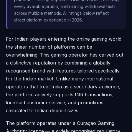
every available promo, and running withdrawal tests
across multiple methods. All ratings below reflect
direct platform experience in 2026.
For Indian players entering the online gaming world,
the sheer number of platforms can be
overwhelming. This gaming operator has carved out
a distinctive reputation by combining a globally
recognised brand with features tailored specifically
for the Indian market. Unlike many international
operators that treat India as a secondary audience,
the platform actively supports INR transactions,
localised customer service, and promotions
calibrated to Indian deposit sizes.
The platform operates under a Curaçao Gaming
Authority licence — a widely recognised regulatory