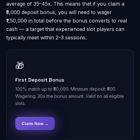
average of 35–45x. This means that if you claim a
₹5,000 deposit bonus, you will need to wager
₹1,50,000 in total before the bonus converts to real
cash — a target that experienced slot players can
typically meet within 2–3 sessions.
🎁
First Deposit Bonus
100% match up to ₹50,000. Minimum deposit: ₹500.
Wagering: 30x the bonus amount. Valid on all eligible
slots.
Claim Now →