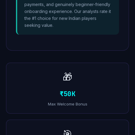
payments, and genuinely beginner-friendly
onboarding experience. Our analysts rate it
the #1 choice for new Indian players
seeking value.
🎁
₹50K
Max Welcome Bonus
🎯