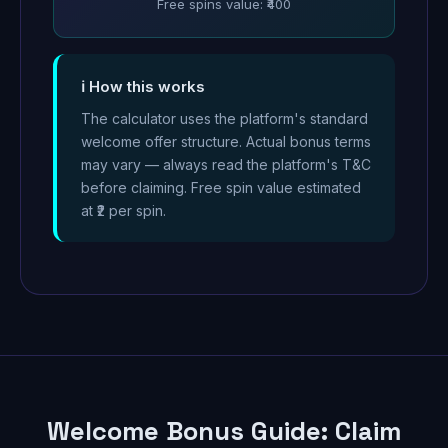
Free spins value: ₹400
ℹ️ How this works
The calculator uses the platform's standard
welcome offer structure. Actual bonus terms
may vary — always read the platform's T&C
before claiming. Free spin value estimated
at ₹2 per spin.
Welcome Bonus Guide: Claim