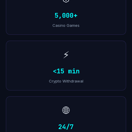
5,000+
Casino Games
⚡
<15 min
Crypto Withdrawal
🌐
24/7