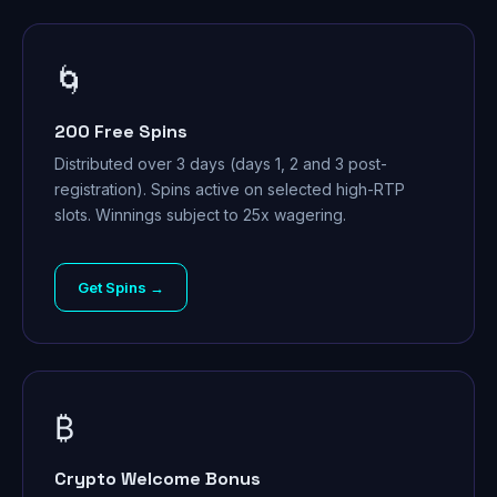
🌀
200 Free Spins
Distributed over 3 days (days 1, 2 and 3 post-
registration). Spins active on selected high-RTP
slots. Winnings subject to 25x wagering.
Get Spins →
₿
Crypto Welcome Bonus