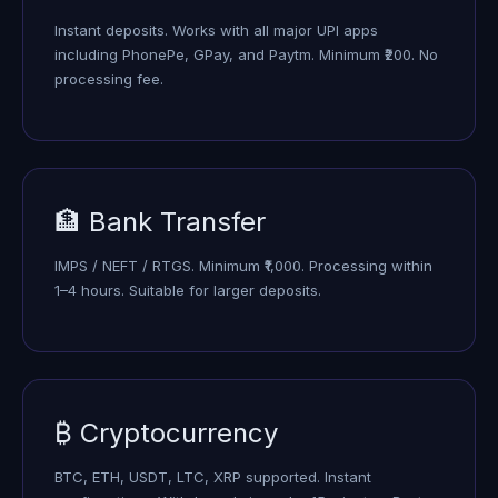
Instant deposits. Works with all major UPI apps
including PhonePe, GPay, and Paytm. Minimum ₹200. No
processing fee.
🏦 Bank Transfer
IMPS / NEFT / RTGS. Minimum ₹1,000. Processing within
1–4 hours. Suitable for larger deposits.
₿ Cryptocurrency
BTC, ETH, USDT, LTC, XRP supported. Instant