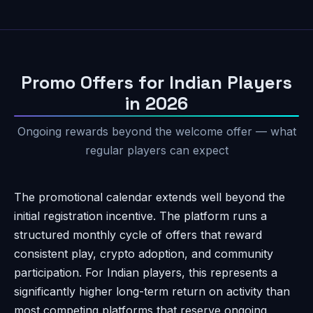
Promo Offers for Indian Players
in 2026
Ongoing rewards beyond the welcome offer — what
regular players can expect
The promotional calendar extends well beyond the
initial registration incentive. The platform runs a
structured monthly cycle of offers that reward
consistent play, crypto adoption, and community
participation. For Indian players, this represents a
significantly higher long-term return on activity than
most competing platforms that reserve ongoing