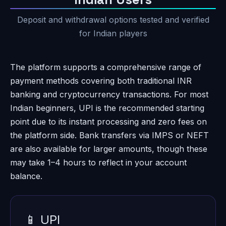
Deposit and withdrawal options tested and verified
for Indian players
The platform supports a comprehensive range of
payment methods covering both traditional INR
banking and cryptocurrency transactions. For most
Indian beginners, UPI is the recommended starting
point due to its instant processing and zero fees on
the platform side. Bank transfers via IMPS or NEFT
are also available for larger amounts, though these
may take 1–4 hours to reflect in your account
balance.
📱 UPI