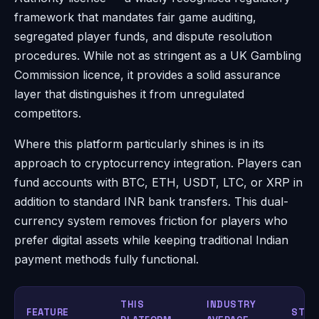
framework that mandates fair game auditing,
segregated player funds, and dispute resolution
procedures. While not as stringent as a UK Gambling
Commission licence, it provides a solid assurance
layer that distinguishes it from unregulated
competitors.
Where this platform particularly shines is in its
approach to cryptocurrency integration. Players can
fund accounts with BTC, ETH, USDT, LTC, or XRP in
addition to standard INR bank transfers. This dual-
currency system removes friction for players who
prefer digital assets while keeping traditional Indian
payment methods fully functional.
THIS
INDUSTRY
FEATURE
STAT