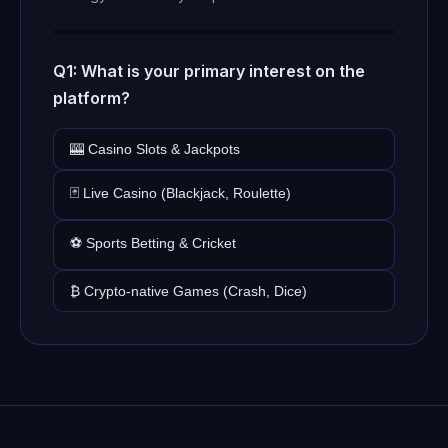
Q1: What is your primary interest on the
platform?
🎰 Casino Slots & Jackpots
🃏 Live Casino (Blackjack, Roulette)
⚽ Sports Betting & Cricket
₿ Crypto-native Games (Crash, Dice)