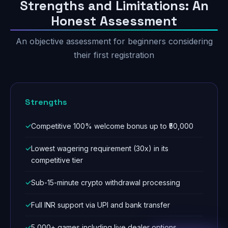
Strengths and Limitations: An
Honest Assessment
An objective assessment for beginners considering
their first registration
Strengths
Competitive 100% welcome bonus up to ₹50,000
Lowest wagering requirement (30x) in its
competitive tier
Sub-15-minute crypto withdrawal processing
Full INR support via UPI and bank transfer
5,000+ games including live dealer options