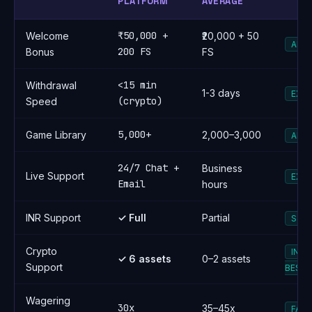
PLATFORM
AVERAGE
₹50,000 +
Welcome
₹20,000 + 50
ABO
200 FS
Bonus
FS
<15 min
Withdrawal
1-3 days
EXC
(crypto)
Speed
5,000+
Game Library
2,000–3,000
ABO
24/7 Chat +
Business
Live Support
EXC
Email
hours
INR Support
✓ Full
Partial
STR
Crypto
IND
✓ 6 assets
0–2 assets
Support
BEST
Wagering
30x
35–45x
FAV