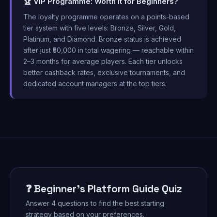
🏆 VIP Programme: Worth It for Beginners?
The loyalty programme operates on a points-based
tier system with five levels: Bronze, Silver, Gold,
Platinum, and Diamond. Bronze status is achieved
after just ₹50,000 in total wagering — reachable within
2–3 months for average players. Each tier unlocks
better cashback rates, exclusive tournaments, and
dedicated account managers at the top tiers.
❓ Beginner's Platform Guide Quiz
Answer 4 questions to find the best starting
strategy based on your preferences.