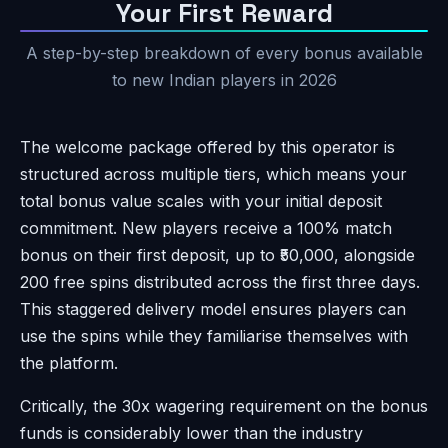
Your First Reward
A step-by-step breakdown of every bonus available
to new Indian players in 2026
The welcome package offered by this operator is
structured across multiple tiers, which means your
total bonus value scales with your initial deposit
commitment. New players receive a 100% match
bonus on their first deposit, up to ₹50,000, alongside
200 free spins distributed across the first three days.
This staggered delivery model ensures players can
use the spins while they familiarise themselves with
the platform.
Critically, the 30x wagering requirement on the bonus
funds is considerably lower than the industry