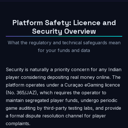
Platform Safety: Licence and
Security Overview
What the regulatory and technical safeguards mean
for your funds and data
Security is naturally a priority concern for any Indian
player considering depositing real money online. The
platform operates under a Curaçao eGaming licence
(No. 365/JAZ), which requires the operator to
maintain segregated player funds, undergo periodic
game auditing by third-party testing labs, and provide
a formal dispute resolution channel for player
complaints.