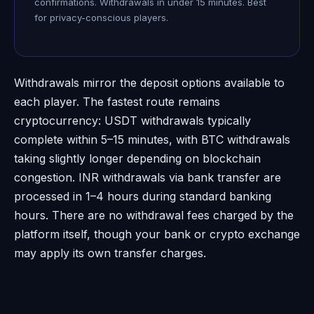
confirmations. Withdrawals in under 15 minutes. Best
for privacy-conscious players.
Withdrawals mirror the deposit options available to
each player. The fastest route remains
cryptocurrency: USDT withdrawals typically
complete within 5–15 minutes, with BTC withdrawals
taking slightly longer depending on blockchain
congestion. INR withdrawals via bank transfer are
processed in 1–4 hours during standard banking
hours. There are no withdrawal fees charged by the
platform itself, though your bank or crypto exchange
may apply its own transfer charges.