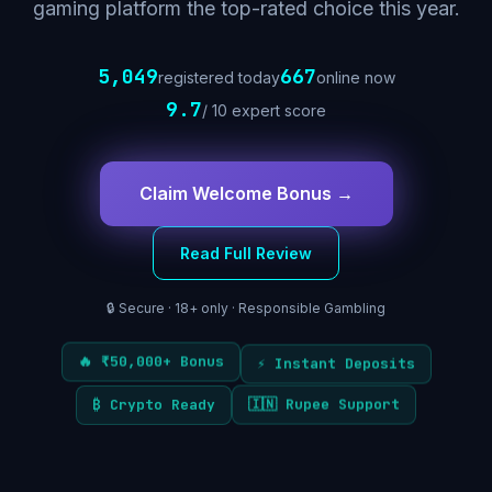
gaming platform the top-rated choice this year.
5,049
667
registered today
online now
9.7
/ 10 expert score
Claim Welcome Bonus →
Read Full Review
🔒 Secure · 18+ only · Responsible Gambling
⚡ Instant Deposits
🔥 ₹50,000+ Bonus
₿ Crypto Ready
🇮🇳 Rupee Support