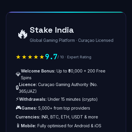
Stake India
🔥
Global Gaming Platform · Curaçao Licensed
9.7
★★★★★
/ 10 · Expert Rating
Welcome Bonus:
Up to ₹50,000 + 200 Free
💎
Spins
Licence:
Curaçao Gaming Authority (No.
🔒
365/JAZ)
⚡
Withdrawals:
Under 15 minutes (crypto)
🎮
Games:
5,000+ from top providers
Currencies:
INR, BTC, ETH, USDT & more
📱
Mobile:
Fully optimised for Android & iOS