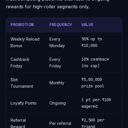
rewards for high-roller segments only.
PROMOTION
FREQUENCY
VALUE
W
50% up to
Weekly Reload
Every
3
₹10,000
Bonus
Monday
10% cashback
Cashback
Every
1x
(no cap)
Friday
Friday
₹5,00,000
Slot
Monthly
N
prize pool
Tournament
1 pt per ₹100
Loyalty Points
Ongoing
N
wagered
₹2,500 per
Referral
Per referral
2
friend
Reward