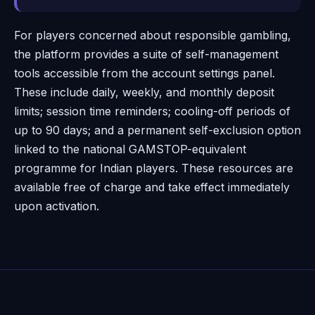
For players concerned about responsible gambling,
the platform provides a suite of self-management
tools accessible from the account settings panel.
These include daily, weekly, and monthly deposit
limits; session time reminders; cooling-off periods of
up to 90 days; and a permanent self-exclusion option
linked to the national GAMSTOP-equivalent
programme for Indian players. These resources are
available free of charge and take effect immediately
upon activation.