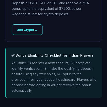
Deposit in USDT, BTC or ETH and receive a 75%
bonus up to the equivalent of ₹37,500. Lower
wagering at 25x for crypto deposits.
Use Crypto →
✅ Bonus Eligibility Checklist for Indian Players
You must: (1) register a new account, (2) complete
identity verification, (3) make the qualifying deposit
before using any free spins, (4) opt in to the
promotion from your account dashboard. Players who
deposit before opting in will not receive the bonus
automatically.