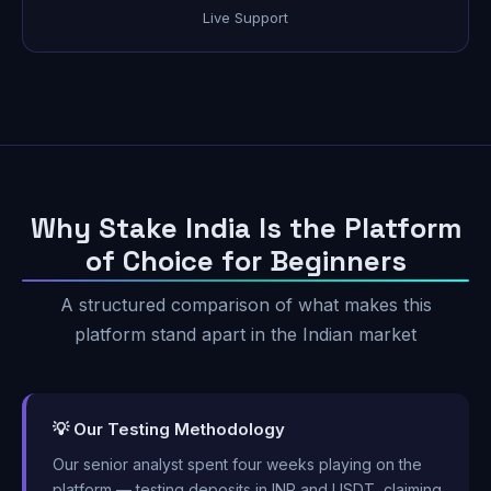
Live Support
Why Stake India Is the Platform
of Choice for Beginners
A structured comparison of what makes this
platform stand apart in the Indian market
💡 Our Testing Methodology
Our senior analyst spent four weeks playing on the
platform — testing deposits in INR and USDT, claiming