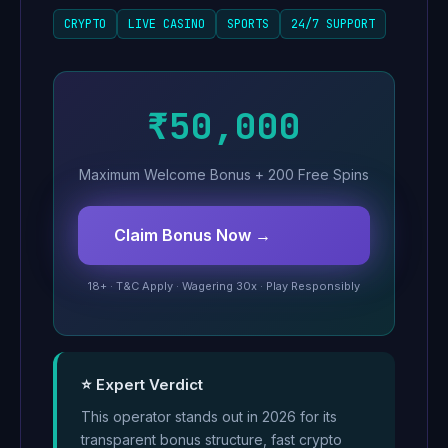
CRYPTO
LIVE CASINO
SPORTS
24/7 SUPPORT
₹50,000
Maximum Welcome Bonus + 200 Free Spins
Claim Bonus Now →
18+ · T&C Apply · Wagering 30x · Play Responsibly
⭐ Expert Verdict
This operator stands out in 2026 for its
transparent bonus structure, fast crypto