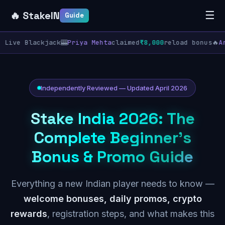
🔥 StakeIN
☰
Guide
Live Blackjack
🎰
Priya Mehta
claimed
₹8,000
reload bonus
🔥
Arj
Independently Reviewed — Updated April 2026
Stake India 2026: The
Complete Beginner's
Bonus & Promo Guide
Everything a new Indian player needs to know —
welcome bonuses, daily promos, crypto
rewards
, registration steps, and what makes this