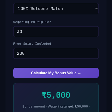
Wagering Multiplier
Free Spins Included
Calculate My Bonus Value →
₹5,000
Bonus amount · Wagering target: ₹1,50,000 ·