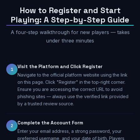
How to Register and Start
Playing: A Step-by-Step Guide
A four-step walkthrough for new players — takes
under three minutes
Visit the Platform and Click Register
1
Navigate to the official platform website using the link
on this page. Click "Register" in the top-right corner.
Ensure you are accessing the correct URL to avoid
phishing sites — always use the verified link provided
by a trusted review source.
Complete the Account Form
2
Enter your email address, a strong password, your
preferred username, and your date of birth. Players