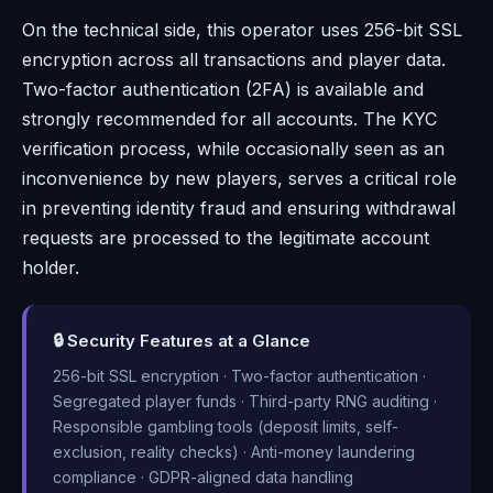
On the technical side, this operator uses 256-bit SSL
encryption across all transactions and player data.
Two-factor authentication (2FA) is available and
strongly recommended for all accounts. The KYC
verification process, while occasionally seen as an
inconvenience by new players, serves a critical role
in preventing identity fraud and ensuring withdrawal
requests are processed to the legitimate account
holder.
🔒 Security Features at a Glance
256-bit SSL encryption · Two-factor authentication ·
Segregated player funds · Third-party RNG auditing ·
Responsible gambling tools (deposit limits, self-
exclusion, reality checks) · Anti-money laundering
compliance · GDPR-aligned data handling