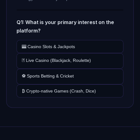
Q1: What is your primary interest on the
platform?
🎰 Casino Slots & Jackpots
🃏 Live Casino (Blackjack, Roulette)
⚽ Sports Betting & Cricket
₿ Crypto-native Games (Crash, Dice)