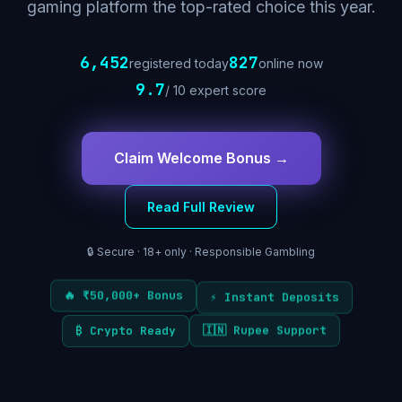
gaming platform the top-rated choice this year.
6,452
827
registered today
online now
9.7
/ 10 expert score
Claim Welcome Bonus →
Read Full Review
🔒 Secure · 18+ only · Responsible Gambling
⚡ Instant Deposits
🔥 ₹50,000+ Bonus
₿ Crypto Ready
🇮🇳 Rupee Support