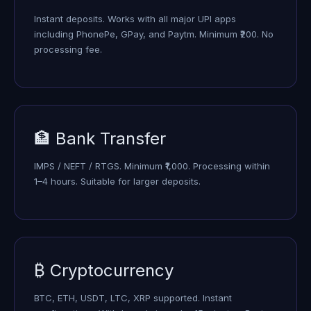
Instant deposits. Works with all major UPI apps
including PhonePe, GPay, and Paytm. Minimum ₹200. No
processing fee.
🏦 Bank Transfer
IMPS / NEFT / RTGS. Minimum ₹1,000. Processing within
1–4 hours. Suitable for larger deposits.
₿ Cryptocurrency
BTC, ETH, USDT, LTC, XRP supported. Instant