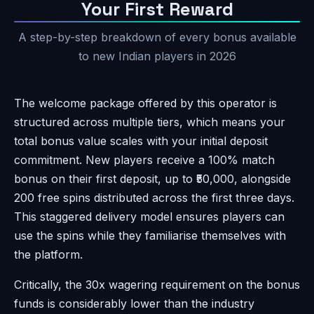
Your First Reward
A step-by-step breakdown of every bonus available
to new Indian players in 2026
The welcome package offered by this operator is
structured across multiple tiers, which means your
total bonus value scales with your initial deposit
commitment. New players receive a 100% match
bonus on their first deposit, up to ₹50,000, alongside
200 free spins distributed across the first three days.
This staggered delivery model ensures players can
use the spins while they familiarise themselves with
the platform.
Critically, the 30x wagering requirement on the bonus
funds is considerably lower than the industry