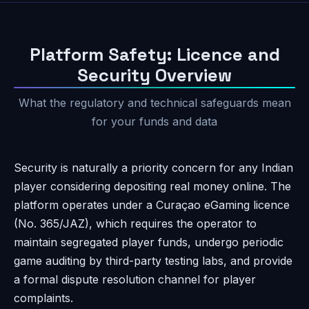
Platform Safety: Licence and
Security Overview
What the regulatory and technical safeguards mean
for your funds and data
Security is naturally a priority concern for any Indian
player considering depositing real money online. The
platform operates under a Curaçao eGaming licence
(No. 365/JAZ), which requires the operator to
maintain segregated player funds, undergo periodic
game auditing by third-party testing labs, and provide
a formal dispute resolution channel for player
complaints.