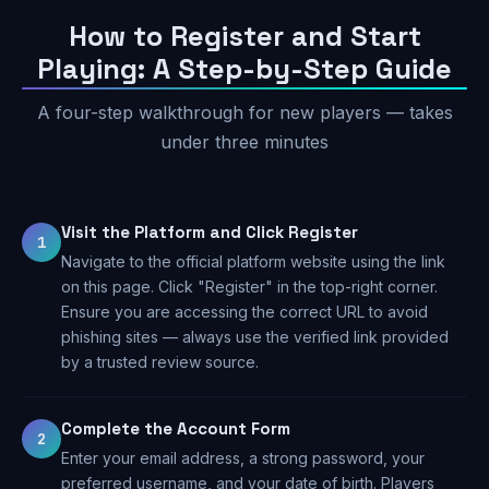
How to Register and Start
Playing: A Step-by-Step Guide
A four-step walkthrough for new players — takes
under three minutes
Visit the Platform and Click Register
1
Navigate to the official platform website using the link
on this page. Click "Register" in the top-right corner.
Ensure you are accessing the correct URL to avoid
phishing sites — always use the verified link provided
by a trusted review source.
Complete the Account Form
2
Enter your email address, a strong password, your
preferred username, and your date of birth. Players