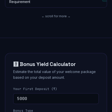
Requirement
← scroll for more →
🧮 Bonus Yield Calculator
Estimate the total value of your welcome package
based on your deposit amount.
Your First Deposit (₹)
Bonus Type