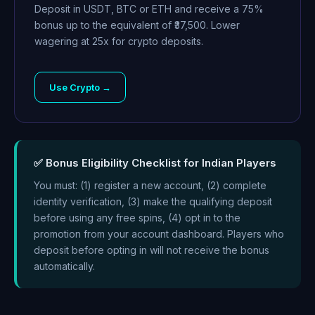
Deposit in USDT, BTC or ETH and receive a 75%
bonus up to the equivalent of ₹37,500. Lower
wagering at 25x for crypto deposits.
Use Crypto →
✅ Bonus Eligibility Checklist for Indian Players
You must: (1) register a new account, (2) complete
identity verification, (3) make the qualifying deposit
before using any free spins, (4) opt in to the
promotion from your account dashboard. Players who
deposit before opting in will not receive the bonus
automatically.