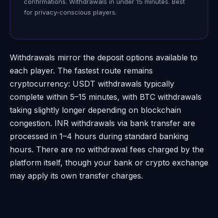
confirmations. Withdrawals in under 15 minutes. Best
for privacy-conscious players.
Withdrawals mirror the deposit options available to
each player. The fastest route remains
cryptocurrency: USDT withdrawals typically
complete within 5–15 minutes, with BTC withdrawals
taking slightly longer depending on blockchain
congestion. INR withdrawals via bank transfer are
processed in 1–4 hours during standard banking
hours. There are no withdrawal fees charged by the
platform itself, though your bank or crypto exchange
may apply its own transfer charges.