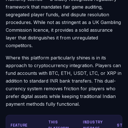
framework that mandates fair game auditing,
segregated player funds, and dispute resolution
procedures. While not as stringent as a UK Gambling
Commission licence, it provides a solid assurance
layer that distinguishes it from unregulated
competitors.
Where this platform particularly shines is in its
approach to cryptocurrency integration. Players can
fund accounts with BTC, ETH, USDT, LTC, or XRP in
addition to standard INR bank transfers. This dual-
currency system removes friction for players who
prefer digital assets while keeping traditional Indian
payment methods fully functional.
THIS
INDUSTRY
FEATURE
STAT