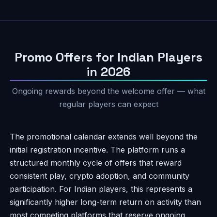
Promo Offers for Indian Players
in 2026
Ongoing rewards beyond the welcome offer — what
regular players can expect
The promotional calendar extends well beyond the
initial registration incentive. The platform runs a
structured monthly cycle of offers that reward
consistent play, crypto adoption, and community
participation. For Indian players, this represents a
significantly higher long-term return on activity than
most competing platforms that reserve ongoing