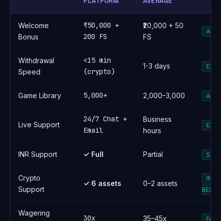
PLATFORM
AVERAGE
₹50,000 +
Welcome
₹20,000 + 50
ABO
200 FS
Bonus
FS
<15 min
Withdrawal
1-3 days
EXC
(crypto)
Speed
5,000+
Game Library
2,000–3,000
ABO
24/7 Chat +
Business
Live Support
EXC
Email
hours
INR Support
✓ Full
Partial
STR
Crypto
IND
✓ 6 assets
0–2 assets
Support
BEST
Wagering
30x
35–45x
FAV