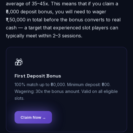
average of 35–45x. This means that if you claim a
₹5,000 deposit bonus, you will need to wager
₹1,50,000 in total before the bonus converts to real
cash — a target that experienced slot players can
typically meet within 2–3 sessions.
🎁
First Deposit Bonus
100% match up to ₹50,000. Minimum deposit: ₹500.
Wagering: 30x the bonus amount. Valid on all eligible
slots.
Claim Now →