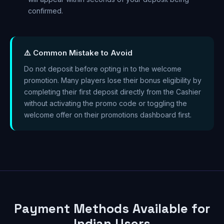
confirmed.
⚠️ Common Mistake to Avoid
Do not deposit before opting in to the welcome
promotion. Many players lose their bonus eligibility by
completing their first deposit directly from the Cashier
without activating the promo code or toggling the
welcome offer on their promotions dashboard first.
Payment Methods Available for
Indian Users