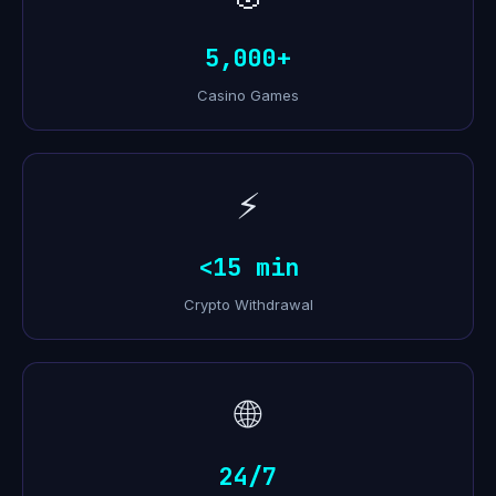
5,000+
Casino Games
⚡
<15 min
Crypto Withdrawal
🌐
24/7