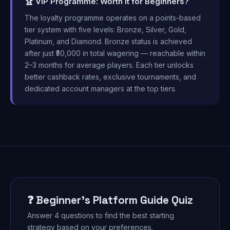
🏆 VIP Programme: Worth It for Beginners?
The loyalty programme operates on a points-based
tier system with five levels: Bronze, Silver, Gold,
Platinum, and Diamond. Bronze status is achieved
after just ₹50,000 in total wagering — reachable within
2–3 months for average players. Each tier unlocks
better cashback rates, exclusive tournaments, and
dedicated account managers at the top tiers.
❓ Beginner's Platform Guide Quiz
Answer 4 questions to find the best starting
strategy based on your preferences.