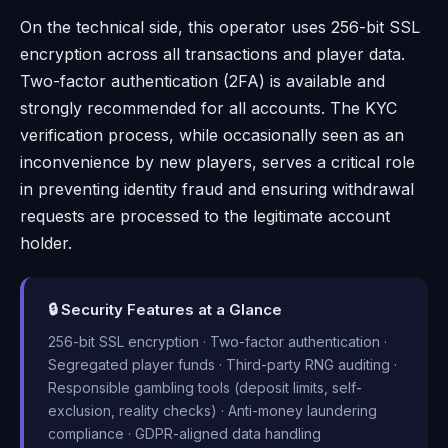
On the technical side, this operator uses 256-bit SSL
encryption across all transactions and player data.
Two-factor authentication (2FA) is available and
strongly recommended for all accounts. The KYC
verification process, while occasionally seen as an
inconvenience by new players, serves a critical role
in preventing identity fraud and ensuring withdrawal
requests are processed to the legitimate account
holder.
🔒 Security Features at a Glance
256-bit SSL encryption · Two-factor authentication ·
Segregated player funds · Third-party RNG auditing ·
Responsible gambling tools (deposit limits, self-
exclusion, reality checks) · Anti-money laundering
compliance · GDPR-aligned data handling