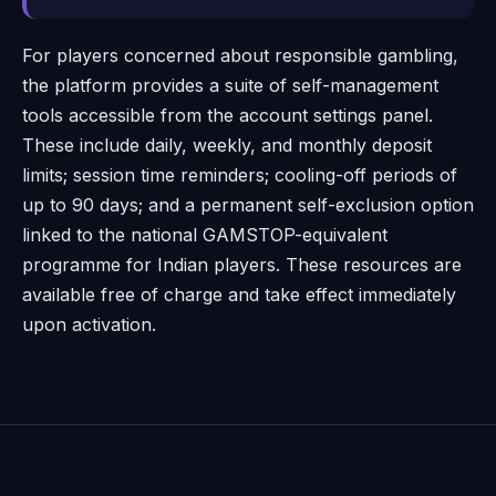
For players concerned about responsible gambling,
the platform provides a suite of self-management
tools accessible from the account settings panel.
These include daily, weekly, and monthly deposit
limits; session time reminders; cooling-off periods of
up to 90 days; and a permanent self-exclusion option
linked to the national GAMSTOP-equivalent
programme for Indian players. These resources are
available free of charge and take effect immediately
upon activation.