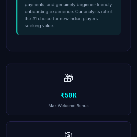
payments, and genuinely beginner-friendly
onboarding experience. Our analysts rate it
the #1 choice for new Indian players
seeking value.
🎁
₹50K
Max Welcome Bonus
🎯