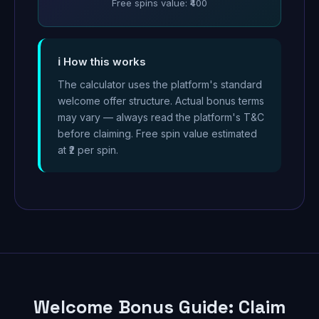
Free spins value: ₹400
ℹ️ How this works
The calculator uses the platform's standard
welcome offer structure. Actual bonus terms
may vary — always read the platform's T&C
before claiming. Free spin value estimated
at ₹2 per spin.
Welcome Bonus Guide: Claim