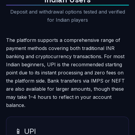
Deposit and withdrawal options tested and verified
for Indian players
The platform supports a comprehensive range of
payment methods covering both traditional INR
banking and cryptocurrency transactions. For most
Indian beginners, UPI is the recommended starting
point due to its instant processing and zero fees on
the platform side. Bank transfers via IMPS or NEFT
are also available for larger amounts, though these
may take 1–4 hours to reflect in your account
balance.
📱 UPI