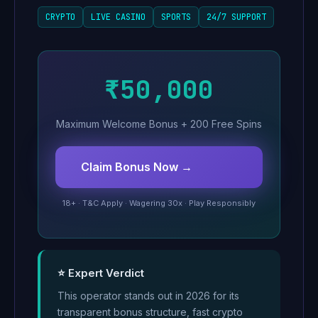
CRYPTO
LIVE CASINO
SPORTS
24/7 SUPPORT
₹50,000
Maximum Welcome Bonus + 200 Free Spins
Claim Bonus Now →
18+ · T&C Apply · Wagering 30x · Play Responsibly
⭐ Expert Verdict
This operator stands out in 2026 for its
transparent bonus structure, fast crypto