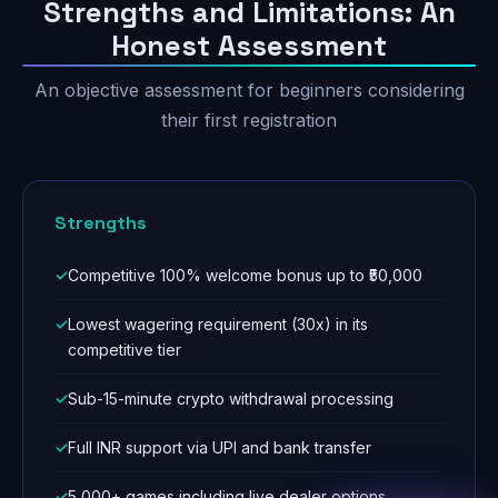
Strengths and Limitations: An
Honest Assessment
An objective assessment for beginners considering
their first registration
Strengths
Competitive 100% welcome bonus up to ₹50,000
Lowest wagering requirement (30x) in its
competitive tier
Sub-15-minute crypto withdrawal processing
Full INR support via UPI and bank transfer
5,000+ games including live dealer options