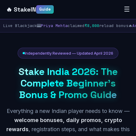
🔥 StakeIN
☰
Guide
Live Blackjack
🎰
Priya Mehta
claimed
₹8,000
reload bonus
🔥
Arj
Independently Reviewed — Updated April 2026
Stake India 2026: The
Complete Beginner's
Bonus & Promo Guide
Everything a new Indian player needs to know —
welcome bonuses, daily promos, crypto
rewards
, registration steps, and what makes this