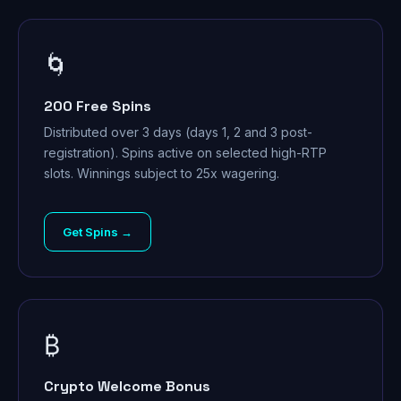
🌀
200 Free Spins
Distributed over 3 days (days 1, 2 and 3 post-
registration). Spins active on selected high-RTP
slots. Winnings subject to 25x wagering.
Get Spins →
₿
Crypto Welcome Bonus