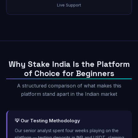
Live Support
Why Stake India Is the Platform
of Choice for Beginners
A structured comparison of what makes this
platform stand apart in the Indian market
💡 Our Testing Methodology
Our senior analyst spent four weeks playing on the
platform — testing deposits in INR and USDT, claiming