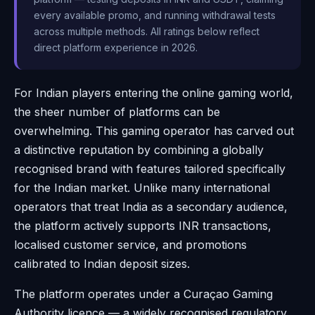
every available promo, and running withdrawal tests
across multiple methods. All ratings below reflect
direct platform experience in 2026.
For Indian players entering the online gaming world,
the sheer number of platforms can be
overwhelming. This gaming operator has carved out
a distinctive reputation by combining a globally
recognised brand with features tailored specifically
for the Indian market. Unlike many international
operators that treat India as a secondary audience,
the platform actively supports INR transactions,
localised customer service, and promotions
calibrated to Indian deposit sizes.
The platform operates under a Curaçao Gaming
Authority licence — a widely recognised regulatory