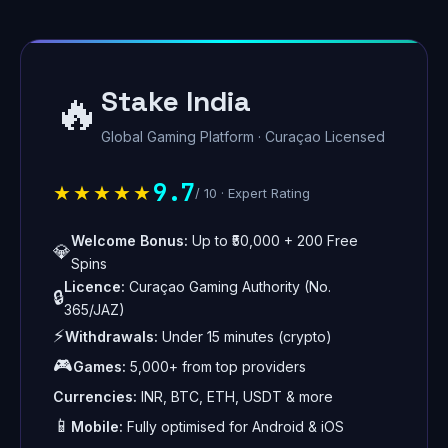
Stake India
🔥
Global Gaming Platform · Curaçao Licensed
9.7
★★★★★
/ 10 · Expert Rating
Welcome Bonus:
Up to ₹50,000 + 200 Free
💎
Spins
Licence:
Curaçao Gaming Authority (No.
🔒
365/JAZ)
⚡
Withdrawals:
Under 15 minutes (crypto)
🎮
Games:
5,000+ from top providers
Currencies:
INR, BTC, ETH, USDT & more
📱
Mobile:
Fully optimised for Android & iOS