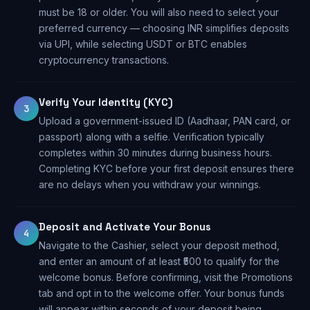
must be 18 or older. You will also need to select your
preferred currency — choosing INR simplifies deposits
via UPI, while selecting USDT or BTC enables
cryptocurrency transactions.
Verify Your Identity (KYC)
3
Upload a government-issued ID (Aadhaar, PAN card, or
passport) along with a selfie. Verification typically
completes within 30 minutes during business hours.
Completing KYC before your first deposit ensures there
are no delays when you withdraw your winnings.
Deposit and Activate Your Bonus
4
Navigate to the Cashier, select your deposit method,
and enter an amount of at least ₹500 to qualify for the
welcome bonus. Before confirming, visit the Promotions
tab and opt in to the welcome offer. Your bonus funds
will appear within seconds of your deposit being