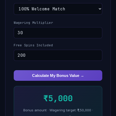
Wagering Multiplier
Free Spins Included
Calculate My Bonus Value →
₹5,000
Bonus amount · Wagering target: ₹1,50,000 ·