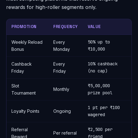
rewards for high-roller segments only.
PROMOTION
FREQUENCY
VALUE
W
50% up to
Weekly Reload
Every
3
₹10,000
Bonus
Monday
10% cashback
Cashback
Every
1x
(no cap)
Friday
Friday
₹5,00,000
Slot
Monthly
N
prize pool
Tournament
1 pt per ₹100
Loyalty Points
Ongoing
N
wagered
₹2,500 per
Referral
Per referral
2
friend
Reward