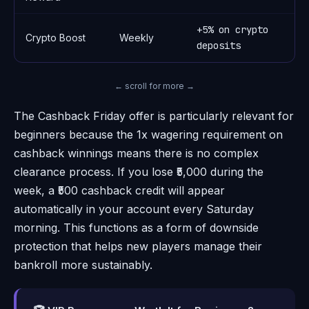
+5% on crypto
Crypto Boost
Weekly
3
deposits
← scroll for more →
The Cashback Friday offer is particularly relevant for
beginners because the 1x wagering requirement on
cashback winnings means there is no complex
clearance process. If you lose ₹5,000 during the
week, a ₹500 cashback credit will appear
automatically in your account every Saturday
morning. This functions as a form of downside
protection that helps new players manage their
bankroll more sustainably.