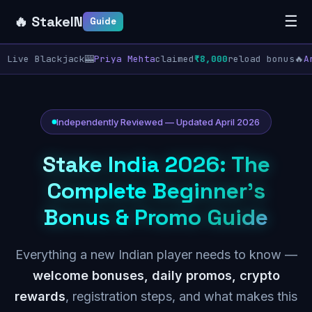
🔥 StakeIN
☰
Guide
Live Blackjack
🎰
Priya Mehta
claimed
₹8,000
reload bonus
🔥
Arj
Independently Reviewed — Updated April 2026
Stake India 2026: The
Complete Beginner's
Bonus & Promo Guide
Everything a new Indian player needs to know —
welcome bonuses, daily promos, crypto
rewards
, registration steps, and what makes this