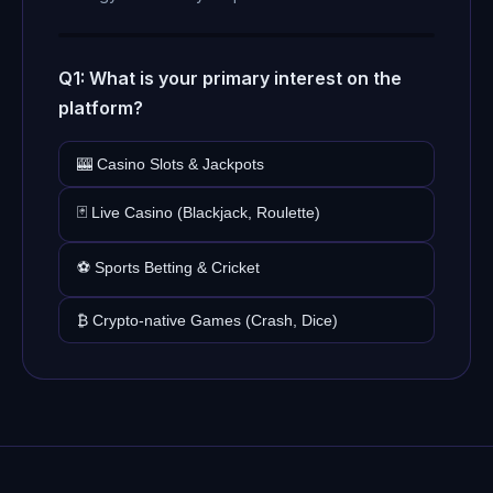
Q1: What is your primary interest on the
platform?
🎰 Casino Slots & Jackpots
🃏 Live Casino (Blackjack, Roulette)
⚽ Sports Betting & Cricket
₿ Crypto-native Games (Crash, Dice)