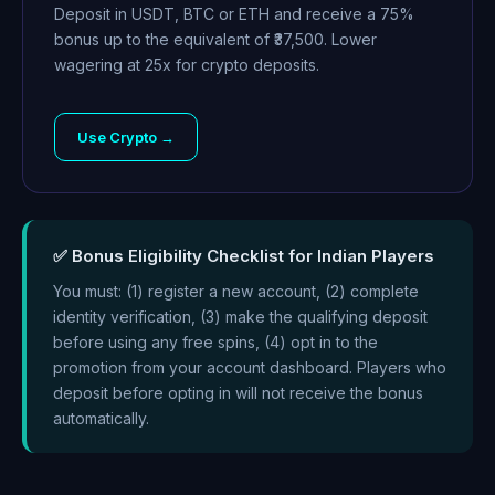
Deposit in USDT, BTC or ETH and receive a 75%
bonus up to the equivalent of ₹37,500. Lower
wagering at 25x for crypto deposits.
Use Crypto →
✅ Bonus Eligibility Checklist for Indian Players
You must: (1) register a new account, (2) complete
identity verification, (3) make the qualifying deposit
before using any free spins, (4) opt in to the
promotion from your account dashboard. Players who
deposit before opting in will not receive the bonus
automatically.