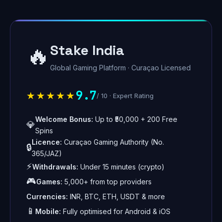
Stake India
🔥
Global Gaming Platform · Curaçao Licensed
9.7
★★★★★
/ 10 · Expert Rating
Welcome Bonus:
Up to ₹50,000 + 200 Free
💎
Spins
Licence:
Curaçao Gaming Authority (No.
🔒
365/JAZ)
⚡
Withdrawals:
Under 15 minutes (crypto)
🎮
Games:
5,000+ from top providers
Currencies:
INR, BTC, ETH, USDT & more
📱
Mobile:
Fully optimised for Android & iOS