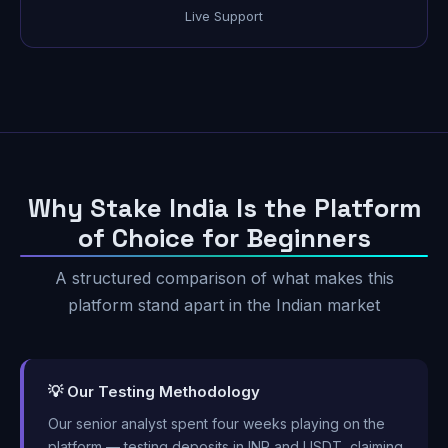
Live Support
Why Stake India Is the Platform
of Choice for Beginners
A structured comparison of what makes this
platform stand apart in the Indian market
💡 Our Testing Methodology
Our senior analyst spent four weeks playing on the
platform — testing deposits in INR and USDT, claiming