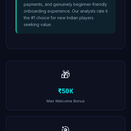
payments, and genuinely beginner-friendly
onboarding experience. Our analysts rate it
the #1 choice for new Indian players
seeking value.
🎁
₹50K
Max Welcome Bonus
🎯