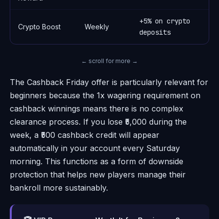
+5% on crypto
Crypto Boost
Weekly
3
deposits
← scroll for more →
The Cashback Friday offer is particularly relevant for
beginners because the 1x wagering requirement on
cashback winnings means there is no complex
clearance process. If you lose ₹5,000 during the
week, a ₹500 cashback credit will appear
automatically in your account every Saturday
morning. This functions as a form of downside
protection that helps new players manage their
bankroll more sustainably.