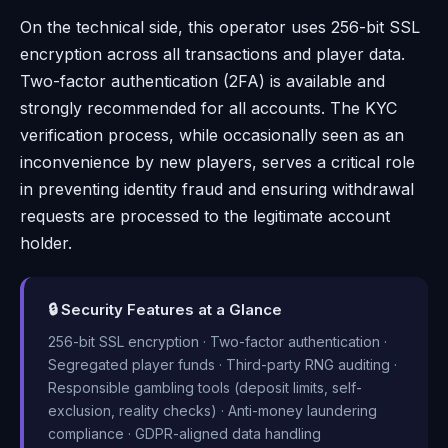
On the technical side, this operator uses 256-bit SSL
encryption across all transactions and player data.
Two-factor authentication (2FA) is available and
strongly recommended for all accounts. The KYC
verification process, while occasionally seen as an
inconvenience by new players, serves a critical role
in preventing identity fraud and ensuring withdrawal
requests are processed to the legitimate account
holder.
🔒 Security Features at a Glance
256-bit SSL encryption · Two-factor authentication ·
Segregated player funds · Third-party RNG auditing ·
Responsible gambling tools (deposit limits, self-
exclusion, reality checks) · Anti-money laundering
compliance · GDPR-aligned data handling