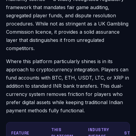
framework that mandates fair game auditing,
segregated player funds, and dispute resolution
procedures. While not as stringent as a UK Gambling
Commission licence, it provides a solid assurance
layer that distinguishes it from unregulated
competitors.
Where this platform particularly shines is in its
approach to cryptocurrency integration. Players can
fund accounts with BTC, ETH, USDT, LTC, or XRP in
addition to standard INR bank transfers. This dual-
currency system removes friction for players who
prefer digital assets while keeping traditional Indian
payment methods fully functional.
THIS
INDUSTRY
FEATURE
STAT