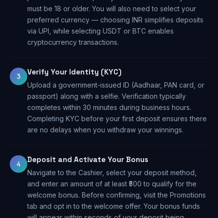
must be 18 or older. You will also need to select your
preferred currency — choosing INR simplifies deposits
via UPI, while selecting USDT or BTC enables
cryptocurrency transactions.
Verify Your Identity (KYC)
3
Upload a government-issued ID (Aadhaar, PAN card, or
passport) along with a selfie. Verification typically
completes within 30 minutes during business hours.
Completing KYC before your first deposit ensures there
are no delays when you withdraw your winnings.
Deposit and Activate Your Bonus
4
Navigate to the Cashier, select your deposit method,
and enter an amount of at least ₹500 to qualify for the
welcome bonus. Before confirming, visit the Promotions
tab and opt in to the welcome offer. Your bonus funds
will appear within seconds of your deposit being