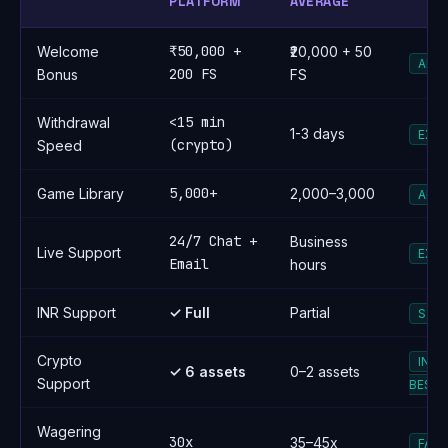
PLATFORM
AVERAGE
₹50,000 +
Welcome
₹20,000 + 50
ABO
200 FS
Bonus
FS
<15 min
Withdrawal
1-3 days
EXC
(crypto)
Speed
5,000+
Game Library
2,000–3,000
ABO
24/7 Chat +
Business
Live Support
EXC
Email
hours
INR Support
✓ Full
Partial
STR
Crypto
IND
✓ 6 assets
0–2 assets
Support
BEST
Wagering
30x
35–45x
FAV