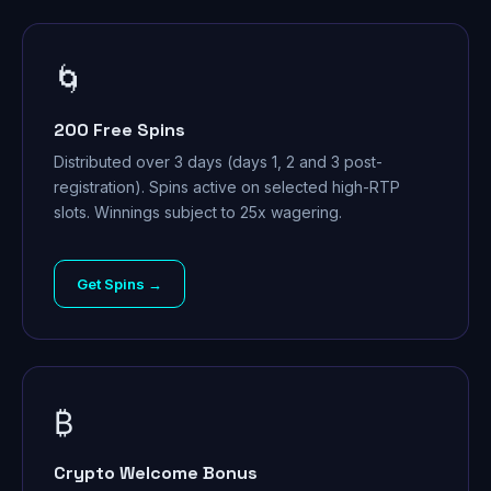
🌀
200 Free Spins
Distributed over 3 days (days 1, 2 and 3 post-
registration). Spins active on selected high-RTP
slots. Winnings subject to 25x wagering.
Get Spins →
₿
Crypto Welcome Bonus