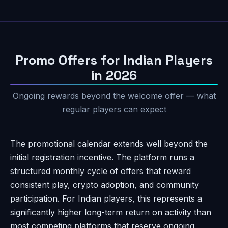
Promo Offers for Indian Players
in 2026
Ongoing rewards beyond the welcome offer — what
regular players can expect
The promotional calendar extends well beyond the
initial registration incentive. The platform runs a
structured monthly cycle of offers that reward
consistent play, crypto adoption, and community
participation. For Indian players, this represents a
significantly higher long-term return on activity than
most competing platforms that reserve ongoing