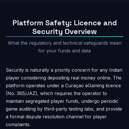
Platform Safety: Licence and
Security Overview
What the regulatory and technical safeguards mean
for your funds and data
Security is naturally a priority concern for any Indian
player considering depositing real money online. The
platform operates under a Curaçao eGaming licence
(No. 365/JAZ), which requires the operator to
maintain segregated player funds, undergo periodic
game auditing by third-party testing labs, and provide
a formal dispute resolution channel for player
complaints.