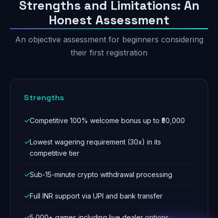
Strengths and Limitations: An
Honest Assessment
An objective assessment for beginners considering
their first registration
Strengths
Competitive 100% welcome bonus up to ₹50,000
Lowest wagering requirement (30x) in its
competitive tier
Sub-15-minute crypto withdrawal processing
Full INR support via UPI and bank transfer
5,000+ games including live dealer options