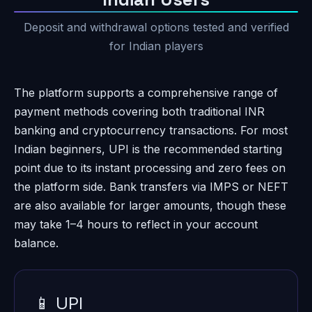
Deposit and withdrawal options tested and verified
for Indian players
The platform supports a comprehensive range of
payment methods covering both traditional INR
banking and cryptocurrency transactions. For most
Indian beginners, UPI is the recommended starting
point due to its instant processing and zero fees on
the platform side. Bank transfers via IMPS or NEFT
are also available for larger amounts, though these
may take 1–4 hours to reflect in your account
balance.
📱 UPI