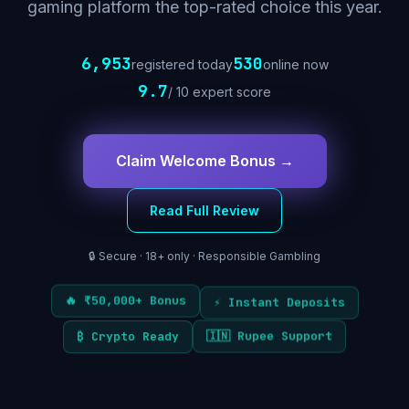
gaming platform the top-rated choice this year.
6,953
530
registered today
online now
9.7
/ 10 expert score
Claim Welcome Bonus →
Read Full Review
🔒 Secure · 18+ only · Responsible Gambling
⚡ Instant Deposits
🔥 ₹50,000+ Bonus
₿ Crypto Ready
🇮🇳 Rupee Support