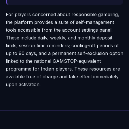
For players concerned about responsible gambling,
the platform provides a suite of self-management
tools accessible from the account settings panel.
These include daily, weekly, and monthly deposit
limits; session time reminders; cooling-off periods of
up to 90 days; and a permanent self-exclusion option
linked to the national GAMSTOP-equivalent
programme for Indian players. These resources are
available free of charge and take effect immediately
upon activation.