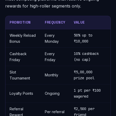
rewards for high-roller segments only.
PROMOTION
FREQUENCY
VALUE
W
50% up to
Weekly Reload
Every
3
₹10,000
Bonus
Monday
10% cashback
Cashback
Every
1x
(no cap)
Friday
Friday
₹5,00,000
Slot
Monthly
N
prize pool
Tournament
1 pt per ₹100
Loyalty Points
Ongoing
N
wagered
₹2,500 per
Referral
Per referral
2
friend
Reward