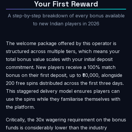
Your First Reward
A step-by-step breakdown of every bonus available
to new Indian players in 2026
The welcome package offered by this operator is
structured across multiple tiers, which means your
total bonus value scales with your initial deposit
commitment. New players receive a 100% match
bonus on their first deposit, up to ₹50,000, alongside
200 free spins distributed across the first three days.
This staggered delivery model ensures players can
use the spins while they familiarise themselves with
the platform.
Critically, the 30x wagering requirement on the bonus
funds is considerably lower than the industry