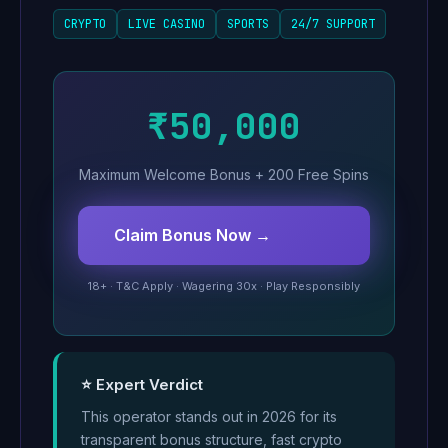
CRYPTO
LIVE CASINO
SPORTS
24/7 SUPPORT
₹50,000
Maximum Welcome Bonus + 200 Free Spins
Claim Bonus Now →
18+ · T&C Apply · Wagering 30x · Play Responsibly
⭐ Expert Verdict
This operator stands out in 2026 for its
transparent bonus structure, fast crypto