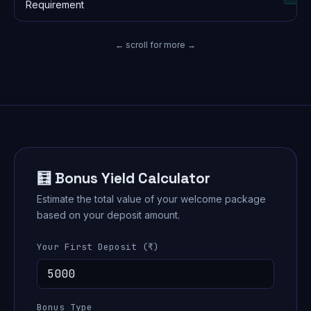
Requirement
← scroll for more →
🧮 Bonus Yield Calculator
Estimate the total value of your welcome package
based on your deposit amount.
Your First Deposit (₹)
Bonus Type