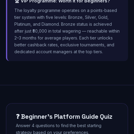
🏆 VIP Programme: Worth It for Beginners?
The loyalty programme operates on a points-based
tier system with five levels: Bronze, Silver, Gold,
Platinum, and Diamond. Bronze status is achieved
after just ₹50,000 in total wagering — reachable within
2–3 months for average players. Each tier unlocks
better cashback rates, exclusive tournaments, and
dedicated account managers at the top tiers.
❓ Beginner's Platform Guide Quiz
Answer 4 questions to find the best starting
strategy based on your preferences.