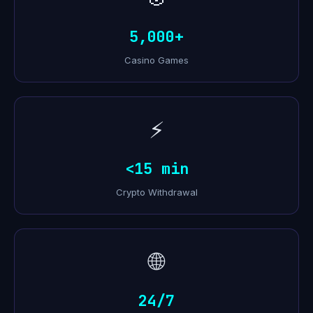
5,000+
Casino Games
⚡
<15 min
Crypto Withdrawal
🌐
24/7