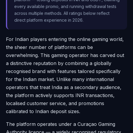
every available promo, and running withdrawal tests
across multiple methods. All ratings below reflect
direct platform experience in 2026.
For Indian players entering the online gaming world,
the sheer number of platforms can be
overwhelming. This gaming operator has carved out
a distinctive reputation by combining a globally
recognised brand with features tailored specifically
for the Indian market. Unlike many international
operators that treat India as a secondary audience,
the platform actively supports INR transactions,
localised customer service, and promotions
calibrated to Indian deposit sizes.
The platform operates under a Curaçao Gaming
Authority licence — a widely recognised regulatory