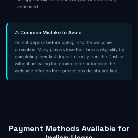
confirmed.
⚠️ Common Mistake to Avoid
Do not deposit before opting in to the welcome
promotion. Many players lose their bonus eligibility by
completing their first deposit directly from the Cashier
without activating the promo code or toggling the
welcome offer on their promotions dashboard first.
Payment Methods Available for
Indian Users