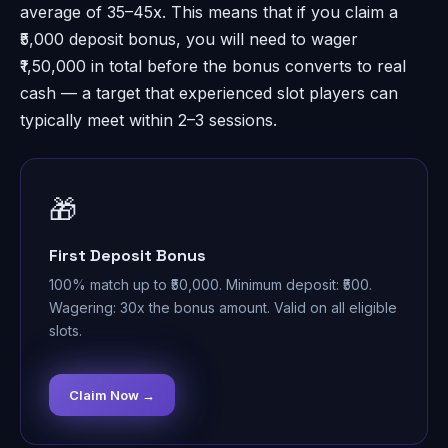
average of 35–45x. This means that if you claim a
₹5,000 deposit bonus, you will need to wager
₹1,50,000 in total before the bonus converts to real
cash — a target that experienced slot players can
typically meet within 2–3 sessions.
🎁
First Deposit Bonus
100% match up to ₹50,000. Minimum deposit: ₹500.
Wagering: 30x the bonus amount. Valid on all eligible
slots.
Claim Now →