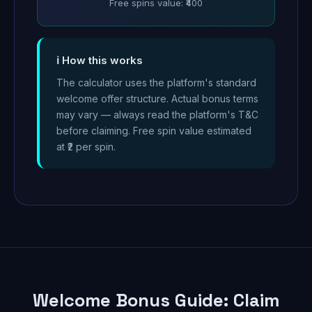
Free spins value: ₹400
ℹ️ How this works
The calculator uses the platform's standard
welcome offer structure. Actual bonus terms
may vary — always read the platform's T&C
before claiming. Free spin value estimated
at ₹2 per spin.
Welcome Bonus Guide: Claim