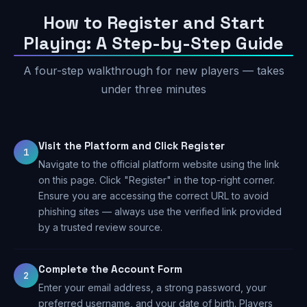
How to Register and Start
Playing: A Step-by-Step Guide
A four-step walkthrough for new players — takes
under three minutes
Visit the Platform and Click Register
1
Navigate to the official platform website using the link
on this page. Click "Register" in the top-right corner.
Ensure you are accessing the correct URL to avoid
phishing sites — always use the verified link provided
by a trusted review source.
Complete the Account Form
2
Enter your email address, a strong password, your
preferred username, and your date of birth. Players