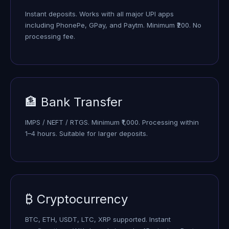
Instant deposits. Works with all major UPI apps
including PhonePe, GPay, and Paytm. Minimum ₹200. No
processing fee.
🏦 Bank Transfer
IMPS / NEFT / RTGS. Minimum ₹1,000. Processing within
1–4 hours. Suitable for larger deposits.
₿ Cryptocurrency
BTC, ETH, USDT, LTC, XRP supported. Instant