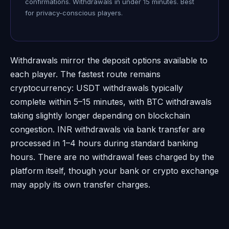
confirmations. Withdrawals in under 15 minutes. Best
for privacy-conscious players.
Withdrawals mirror the deposit options available to
each player. The fastest route remains
cryptocurrency: USDT withdrawals typically
complete within 5–15 minutes, with BTC withdrawals
taking slightly longer depending on blockchain
congestion. INR withdrawals via bank transfer are
processed in 1–4 hours during standard banking
hours. There are no withdrawal fees charged by the
platform itself, though your bank or crypto exchange
may apply its own transfer charges.