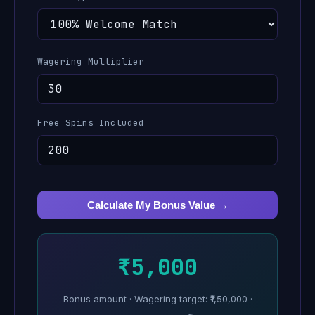
Wagering Multiplier
Free Spins Included
Calculate My Bonus Value →
₹5,000
Bonus amount · Wagering target: ₹1,50,000 ·