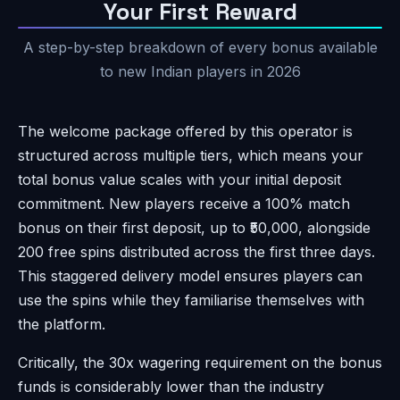
Your First Reward
A step-by-step breakdown of every bonus available
to new Indian players in 2026
The welcome package offered by this operator is
structured across multiple tiers, which means your
total bonus value scales with your initial deposit
commitment. New players receive a 100% match
bonus on their first deposit, up to ₹50,000, alongside
200 free spins distributed across the first three days.
This staggered delivery model ensures players can
use the spins while they familiarise themselves with
the platform.
Critically, the 30x wagering requirement on the bonus
funds is considerably lower than the industry