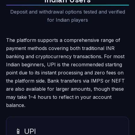
Deposit and withdrawal options tested and verified
for Indian players
The platform supports a comprehensive range of
payment methods covering both traditional INR
banking and cryptocurrency transactions. For most
Indian beginners, UPI is the recommended starting
point due to its instant processing and zero fees on
the platform side. Bank transfers via IMPS or NEFT
are also available for larger amounts, though these
may take 1–4 hours to reflect in your account
balance.
📱 UPI