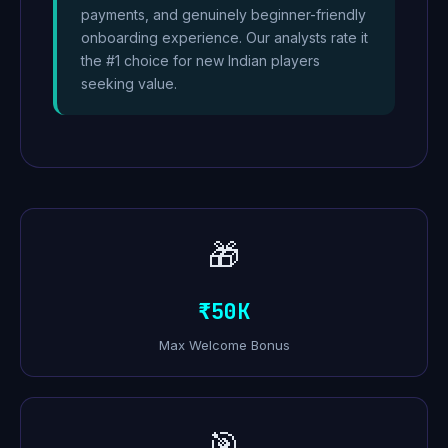
payments, and genuinely beginner-friendly
onboarding experience. Our analysts rate it
the #1 choice for new Indian players
seeking value.
🎁
₹50K
Max Welcome Bonus
🎯