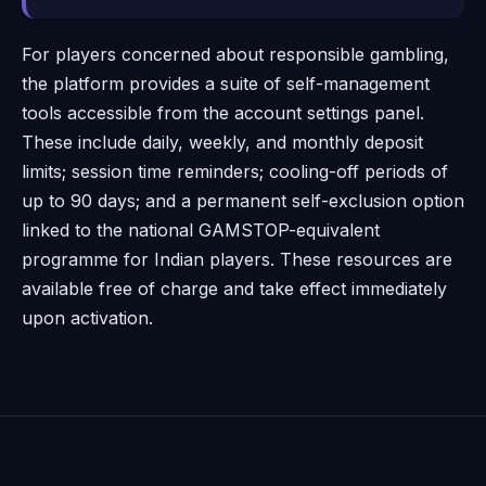
For players concerned about responsible gambling,
the platform provides a suite of self-management
tools accessible from the account settings panel.
These include daily, weekly, and monthly deposit
limits; session time reminders; cooling-off periods of
up to 90 days; and a permanent self-exclusion option
linked to the national GAMSTOP-equivalent
programme for Indian players. These resources are
available free of charge and take effect immediately
upon activation.