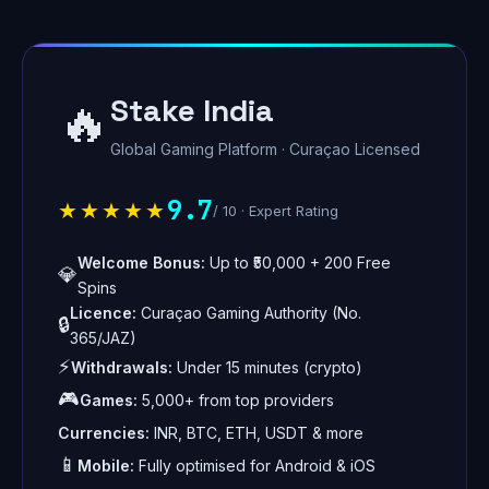
Stake India
🔥
Global Gaming Platform · Curaçao Licensed
9.7
★★★★★
/ 10 · Expert Rating
Welcome Bonus:
Up to ₹50,000 + 200 Free
💎
Spins
Licence:
Curaçao Gaming Authority (No.
🔒
365/JAZ)
⚡
Withdrawals:
Under 15 minutes (crypto)
🎮
Games:
5,000+ from top providers
Currencies:
INR, BTC, ETH, USDT & more
📱
Mobile:
Fully optimised for Android & iOS