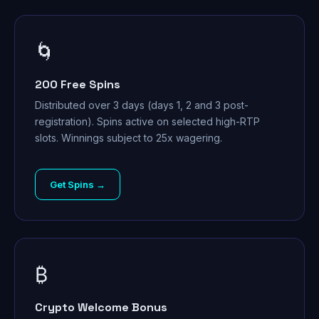
🌀
200 Free Spins
Distributed over 3 days (days 1, 2 and 3 post-
registration). Spins active on selected high-RTP
slots. Winnings subject to 25x wagering.
Get Spins →
₿
Crypto Welcome Bonus