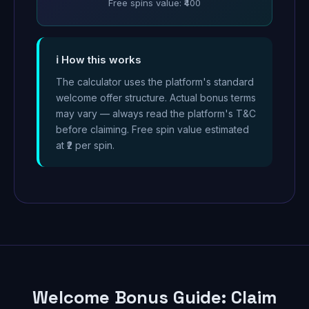
Free spins value: ₹400
ℹ️ How this works
The calculator uses the platform's standard
welcome offer structure. Actual bonus terms
may vary — always read the platform's T&C
before claiming. Free spin value estimated
at ₹2 per spin.
Welcome Bonus Guide: Claim