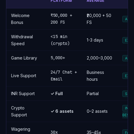
PLATFORM
AVERAGE
₹50,000 +
Welcome
₹20,000 + 50
ABO
200 FS
Bonus
FS
<15 min
Withdrawal
1-3 days
EXC
(crypto)
Speed
5,000+
Game Library
2,000–3,000
ABO
24/7 Chat +
Business
Live Support
EXC
Email
hours
INR Support
✓ Full
Partial
STR
Crypto
IND
✓ 6 assets
0–2 assets
Support
BEST
Wagering
30x
35–45x
FAV