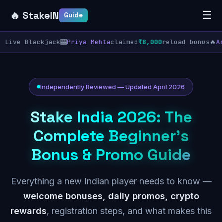
🔥 StakeIN
☰
Guide
Live Blackjack
🎰
Priya Mehta
claimed
₹8,000
reload bonus
🔥
Arj
Independently Reviewed — Updated April 2026
Stake India 2026: The
Complete Beginner's
Bonus & Promo Guide
Everything a new Indian player needs to know —
welcome bonuses, daily promos, crypto
rewards
, registration steps, and what makes this