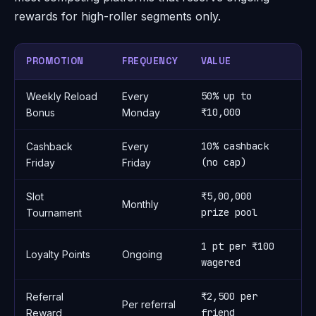
rewards for high-roller segments only.
PROMOTION
FREQUENCY
VALUE
W
50% up to
Weekly Reload
Every
3
₹10,000
Bonus
Monday
10% cashback
Cashback
Every
1x
(no cap)
Friday
Friday
₹5,00,000
Slot
Monthly
N
prize pool
Tournament
1 pt per ₹100
Loyalty Points
Ongoing
N
wagered
₹2,500 per
Referral
Per referral
2
friend
Reward