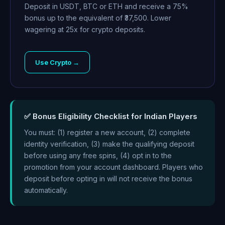
Deposit in USDT, BTC or ETH and receive a 75%
bonus up to the equivalent of ₹37,500. Lower
wagering at 25x for crypto deposits.
Use Crypto →
✅ Bonus Eligibility Checklist for Indian Players
You must: (1) register a new account, (2) complete
identity verification, (3) make the qualifying deposit
before using any free spins, (4) opt in to the
promotion from your account dashboard. Players who
deposit before opting in will not receive the bonus
automatically.