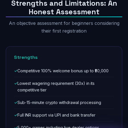
Strengths and Limitations: An
Honest Assessment
An objective assessment for beginners considering
their first registration
Strengths
Competitive 100% welcome bonus up to ₹50,000
Lowest wagering requirement (30x) in its
competitive tier
Sub-15-minute crypto withdrawal processing
Full INR support via UPI and bank transfer
5,000+ games including live dealer options