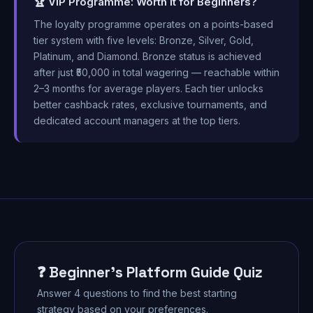
🏆 VIP Programme: Worth It for Beginners?
The loyalty programme operates on a points-based
tier system with five levels: Bronze, Silver, Gold,
Platinum, and Diamond. Bronze status is achieved
after just ₹50,000 in total wagering — reachable within
2–3 months for average players. Each tier unlocks
better cashback rates, exclusive tournaments, and
dedicated account managers at the top tiers.
❓ Beginner's Platform Guide Quiz
Answer 4 questions to find the best starting
strategy based on your preferences.