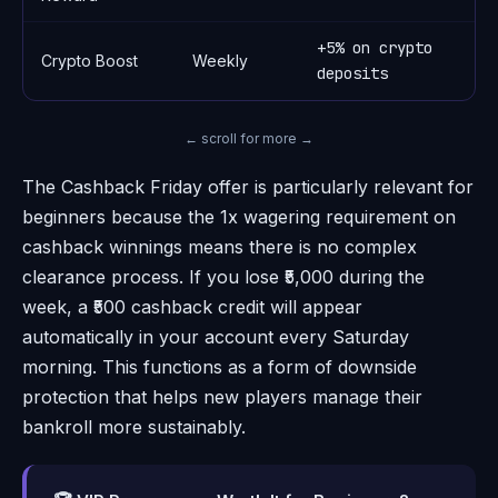
+5% on crypto
Crypto Boost
Weekly
3
deposits
← scroll for more →
The Cashback Friday offer is particularly relevant for
beginners because the 1x wagering requirement on
cashback winnings means there is no complex
clearance process. If you lose ₹5,000 during the
week, a ₹500 cashback credit will appear
automatically in your account every Saturday
morning. This functions as a form of downside
protection that helps new players manage their
bankroll more sustainably.