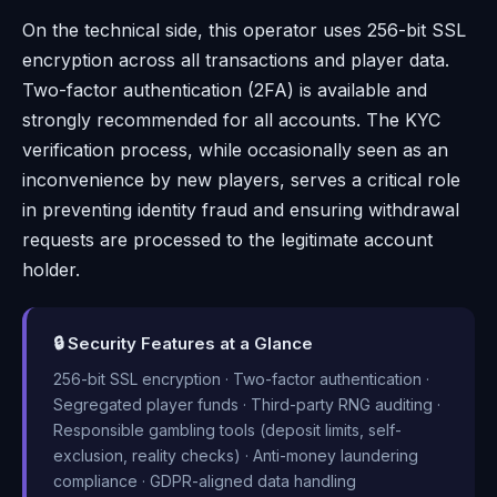
On the technical side, this operator uses 256-bit SSL
encryption across all transactions and player data.
Two-factor authentication (2FA) is available and
strongly recommended for all accounts. The KYC
verification process, while occasionally seen as an
inconvenience by new players, serves a critical role
in preventing identity fraud and ensuring withdrawal
requests are processed to the legitimate account
holder.
🔒 Security Features at a Glance
256-bit SSL encryption · Two-factor authentication ·
Segregated player funds · Third-party RNG auditing ·
Responsible gambling tools (deposit limits, self-
exclusion, reality checks) · Anti-money laundering
compliance · GDPR-aligned data handling