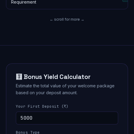
Requirement
← scroll for more →
🧮 Bonus Yield Calculator
Estimate the total value of your welcome package
based on your deposit amount.
Your First Deposit (₹)
Bonus Type