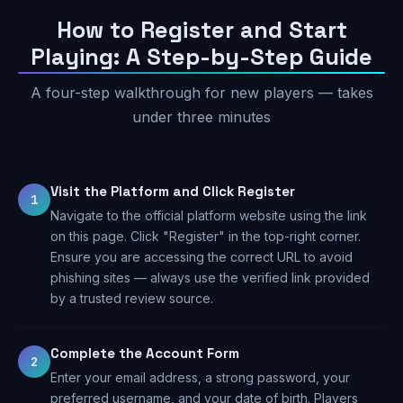
How to Register and Start
Playing: A Step-by-Step Guide
A four-step walkthrough for new players — takes
under three minutes
Visit the Platform and Click Register
1
Navigate to the official platform website using the link
on this page. Click "Register" in the top-right corner.
Ensure you are accessing the correct URL to avoid
phishing sites — always use the verified link provided
by a trusted review source.
Complete the Account Form
2
Enter your email address, a strong password, your
preferred username, and your date of birth. Players