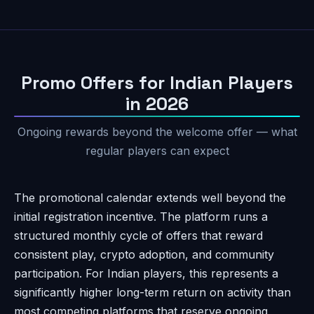
Promo Offers for Indian Players
in 2026
Ongoing rewards beyond the welcome offer — what
regular players can expect
The promotional calendar extends well beyond the
initial registration incentive. The platform runs a
structured monthly cycle of offers that reward
consistent play, crypto adoption, and community
participation. For Indian players, this represents a
significantly higher long-term return on activity than
most competing platforms that reserve ongoing