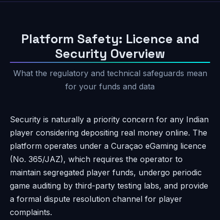
Platform Safety: Licence and
Security Overview
What the regulatory and technical safeguards mean
for your funds and data
Security is naturally a priority concern for any Indian
player considering depositing real money online. The
platform operates under a Curaçao eGaming licence
(No. 365/JAZ), which requires the operator to
maintain segregated player funds, undergo periodic
game auditing by third-party testing labs, and provide
a formal dispute resolution channel for player
complaints.