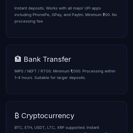
Instant deposits. Works with all major UPI apps
including PhonePe, GPay, and Paytm. Minimum ₹200. No
processing fee.
🏦 Bank Transfer
IMPS / NEFT / RTGS. Minimum ₹1,000. Processing within
1–4 hours. Suitable for larger deposits.
₿ Cryptocurrency
BTC, ETH, USDT, LTC, XRP supported. Instant