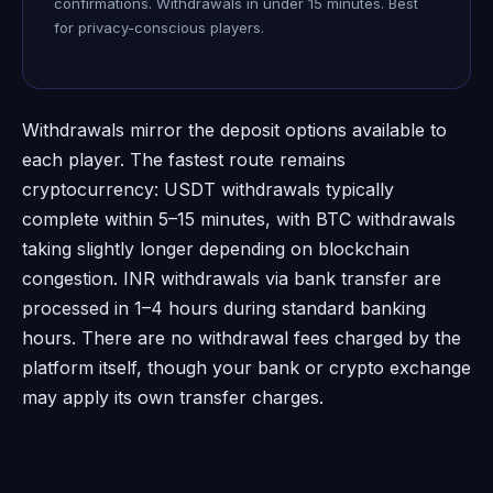
confirmations. Withdrawals in under 15 minutes. Best
for privacy-conscious players.
Withdrawals mirror the deposit options available to
each player. The fastest route remains
cryptocurrency: USDT withdrawals typically
complete within 5–15 minutes, with BTC withdrawals
taking slightly longer depending on blockchain
congestion. INR withdrawals via bank transfer are
processed in 1–4 hours during standard banking
hours. There are no withdrawal fees charged by the
platform itself, though your bank or crypto exchange
may apply its own transfer charges.