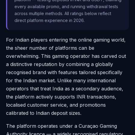
every available promo, and running withdrawal tests
across multiple methods. All ratings below reflect
direct platform experience in 2026.
For Indian players entering the online gaming world,
the sheer number of platforms can be
overwhelming. This gaming operator has carved out
a distinctive reputation by combining a globally
recognised brand with features tailored specifically
for the Indian market. Unlike many international
operators that treat India as a secondary audience,
the platform actively supports INR transactions,
localised customer service, and promotions
calibrated to Indian deposit sizes.
The platform operates under a Curaçao Gaming
Authority licence — a widely recognised regulatory