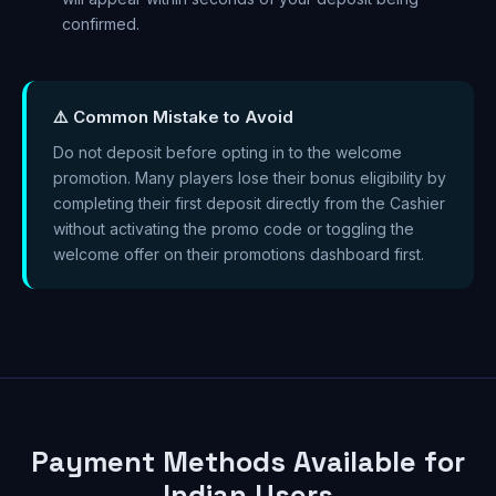
confirmed.
⚠️ Common Mistake to Avoid
Do not deposit before opting in to the welcome
promotion. Many players lose their bonus eligibility by
completing their first deposit directly from the Cashier
without activating the promo code or toggling the
welcome offer on their promotions dashboard first.
Payment Methods Available for
Indian Users