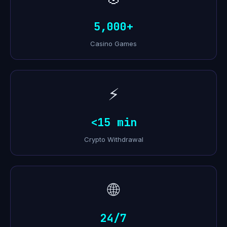
5,000+
Casino Games
⚡
<15 min
Crypto Withdrawal
🌐
24/7