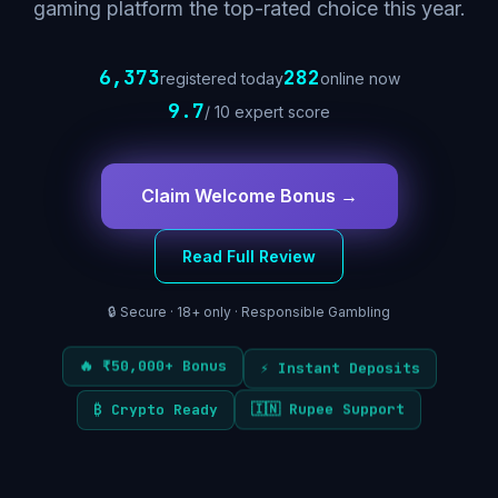
gaming platform the top-rated choice this year.
6,373
282
registered today
online now
9.7
/ 10 expert score
Claim Welcome Bonus →
Read Full Review
🔒 Secure · 18+ only · Responsible Gambling
⚡ Instant Deposits
🔥 ₹50,000+ Bonus
₿ Crypto Ready
🇮🇳 Rupee Support