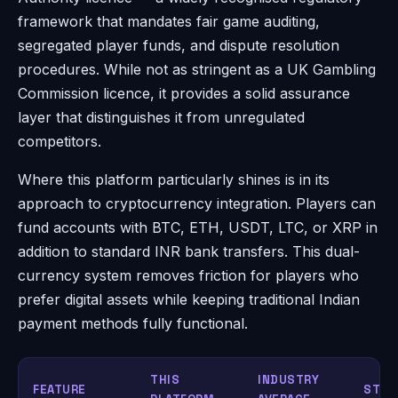
framework that mandates fair game auditing,
segregated player funds, and dispute resolution
procedures. While not as stringent as a UK Gambling
Commission licence, it provides a solid assurance
layer that distinguishes it from unregulated
competitors.
Where this platform particularly shines is in its
approach to cryptocurrency integration. Players can
fund accounts with BTC, ETH, USDT, LTC, or XRP in
addition to standard INR bank transfers. This dual-
currency system removes friction for players who
prefer digital assets while keeping traditional Indian
payment methods fully functional.
THIS
INDUSTRY
FEATURE
STAT