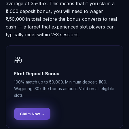
average of 35–45x. This means that if you claim a
₹5,000 deposit bonus, you will need to wager
₹1,50,000 in total before the bonus converts to real
cash — a target that experienced slot players can
typically meet within 2–3 sessions.
🎁
First Deposit Bonus
100% match up to ₹50,000. Minimum deposit: ₹500.
Wagering: 30x the bonus amount. Valid on all eligible
slots.
Claim Now →