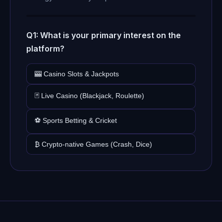
Q1: What is your primary interest on the
platform?
🎰 Casino Slots & Jackpots
🃏 Live Casino (Blackjack, Roulette)
⚽ Sports Betting & Cricket
₿ Crypto-native Games (Crash, Dice)