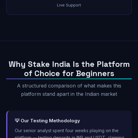
Live Support
Why Stake India Is the Platform
of Choice for Beginners
A structured comparison of what makes this
platform stand apart in the Indian market
💡 Our Testing Methodology
Our senior analyst spent four weeks playing on the
platform — testing deposits in INR and USDT, claiming