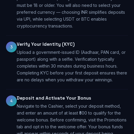
must be 18 or older. You will also need to select your
preferred currency — choosing INR simplifies deposits
via UPI, while selecting USDT or BTC enables
cryptocurrency transactions.
Verify Your Identity (KYC)
3
Upload a government-issued ID (Aadhaar, PAN card, or
passport) along with a selfie. Verification typically
completes within 30 minutes during business hours.
Completing KYC before your first deposit ensures there
are no delays when you withdraw your winnings.
Deposit and Activate Your Bonus
4
Navigate to the Cashier, select your deposit method,
and enter an amount of at least ₹500 to qualify for the
welcome bonus. Before confirming, visit the Promotions
tab and opt in to the welcome offer. Your bonus funds
will appear within seconds of your deposit being