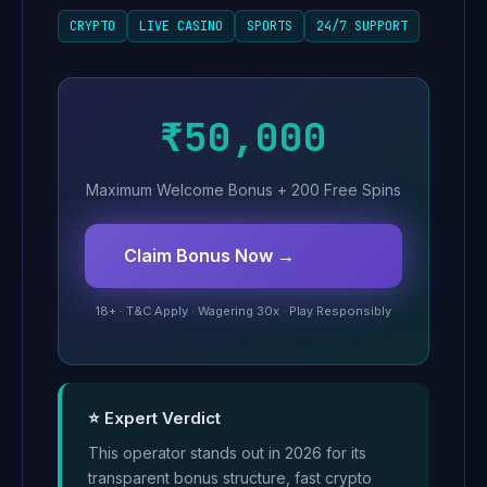
CRYPTO
LIVE CASINO
SPORTS
24/7 SUPPORT
₹50,000
Maximum Welcome Bonus + 200 Free Spins
Claim Bonus Now →
18+ · T&C Apply · Wagering 30x · Play Responsibly
⭐ Expert Verdict
This operator stands out in 2026 for its
transparent bonus structure, fast crypto