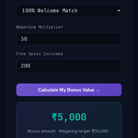
Wagering Multiplier
Free Spins Included
Calculate My Bonus Value →
₹5,000
Bonus amount · Wagering target: ₹1,50,000 ·