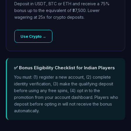
Deposit in USDT, BTC or ETH and receive a 75%
bonus up to the equivalent of ₹37,500. Lower
wagering at 25x for crypto deposits.
Use Crypto →
✅ Bonus Eligibility Checklist for Indian Players
You must: (1) register a new account, (2) complete
identity verification, (3) make the qualifying deposit
before using any free spins, (4) opt in to the
promotion from your account dashboard. Players who
deposit before opting in will not receive the bonus
automatically.