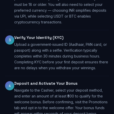
must be 18 or older. You will also need to select your
preferred currency — choosing INR simplifies deposits
via UPI, while selecting USDT or BTC enables
cryptocurrency transactions.
Verify Your Identity (KYC)
3
Upload a government-issued ID (Aadhaar, PAN card, or
passport) along with a selfie. Verification typically
completes within 30 minutes during business hours.
Completing KYC before your first deposit ensures there
are no delays when you withdraw your winnings.
Deposit and Activate Your Bonus
4
Navigate to the Cashier, select your deposit method,
and enter an amount of at least ₹500 to qualify for the
welcome bonus. Before confirming, visit the Promotions
tab and opt in to the welcome offer. Your bonus funds
will appear within seconds of your deposit being