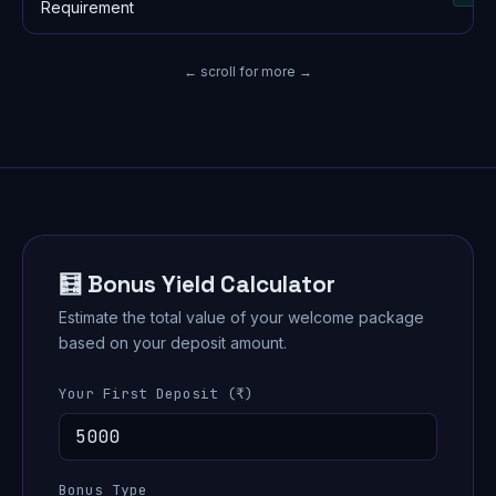
Requirement
← scroll for more →
🧮 Bonus Yield Calculator
Estimate the total value of your welcome package
based on your deposit amount.
Your First Deposit (₹)
Bonus Type