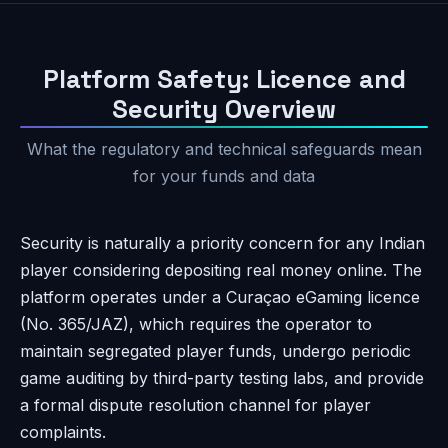
Platform Safety: Licence and
Security Overview
What the regulatory and technical safeguards mean
for your funds and data
Security is naturally a priority concern for any Indian
player considering depositing real money online. The
platform operates under a Curaçao eGaming licence
(No. 365/JAZ), which requires the operator to
maintain segregated player funds, undergo periodic
game auditing by third-party testing labs, and provide
a formal dispute resolution channel for player
complaints.