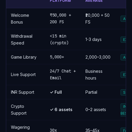
PLATFORM
AVERAGE
₹50,000 +
Welcome
₹20,000 + 50
ABO
200 FS
Bonus
FS
<15 min
Withdrawal
1-3 days
EXC
(crypto)
Speed
5,000+
Game Library
2,000–3,000
ABO
24/7 Chat +
Business
Live Support
EXC
Email
hours
INR Support
✓ Full
Partial
STR
Crypto
IND
✓ 6 assets
0–2 assets
Support
BEST
Wagering
30x
35–45x
FAV