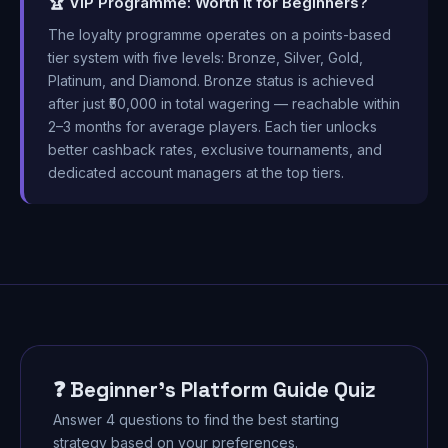
🏆 VIP Programme: Worth It for Beginners?
The loyalty programme operates on a points-based
tier system with five levels: Bronze, Silver, Gold,
Platinum, and Diamond. Bronze status is achieved
after just ₹50,000 in total wagering — reachable within
2–3 months for average players. Each tier unlocks
better cashback rates, exclusive tournaments, and
dedicated account managers at the top tiers.
❓ Beginner's Platform Guide Quiz
Answer 4 questions to find the best starting
strategy based on your preferences.