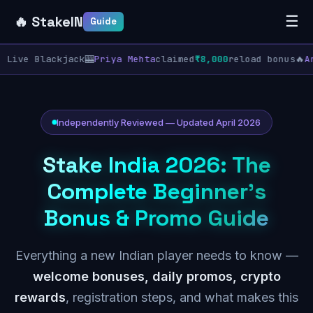
🔥 StakeIN
☰
Guide
Live Blackjack
🎰
Priya Mehta
claimed
₹8,000
reload bonus
🔥
Arj
Independently Reviewed — Updated April 2026
Stake India 2026: The
Complete Beginner's
Bonus & Promo Guide
Everything a new Indian player needs to know —
welcome bonuses, daily promos, crypto
rewards
, registration steps, and what makes this