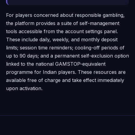
For players concerned about responsible gambling,
the platform provides a suite of self-management
tools accessible from the account settings panel.
These include daily, weekly, and monthly deposit
limits; session time reminders; cooling-off periods of
up to 90 days; and a permanent self-exclusion option
linked to the national GAMSTOP-equivalent
programme for Indian players. These resources are
available free of charge and take effect immediately
upon activation.