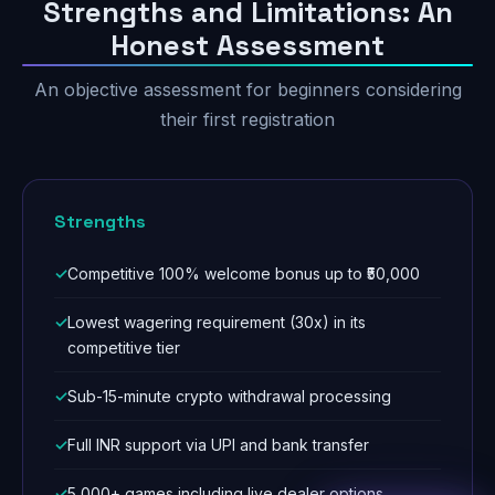
Strengths and Limitations: An
Honest Assessment
An objective assessment for beginners considering
their first registration
Strengths
Competitive 100% welcome bonus up to ₹50,000
Lowest wagering requirement (30x) in its
competitive tier
Sub-15-minute crypto withdrawal processing
Full INR support via UPI and bank transfer
5,000+ games including live dealer options