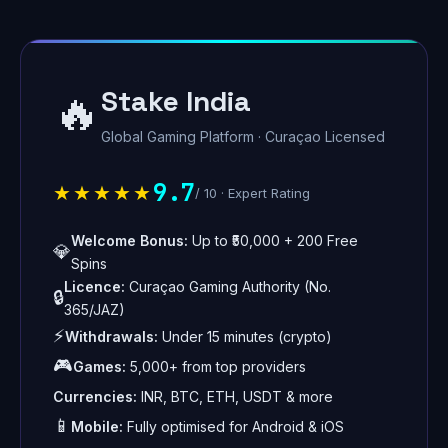
Stake India
🔥
Global Gaming Platform · Curaçao Licensed
9.7
★★★★★
/ 10 · Expert Rating
Welcome Bonus:
Up to ₹50,000 + 200 Free
💎
Spins
Licence:
Curaçao Gaming Authority (No.
🔒
365/JAZ)
⚡
Withdrawals:
Under 15 minutes (crypto)
🎮
Games:
5,000+ from top providers
Currencies:
INR, BTC, ETH, USDT & more
📱
Mobile:
Fully optimised for Android & iOS