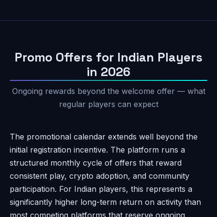
Promo Offers for Indian Players
in 2026
Ongoing rewards beyond the welcome offer — what
regular players can expect
The promotional calendar extends well beyond the
initial registration incentive. The platform runs a
structured monthly cycle of offers that reward
consistent play, crypto adoption, and community
participation. For Indian players, this represents a
significantly higher long-term return on activity than
most competing platforms that reserve ongoing