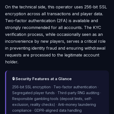
On the technical side, this operator uses 256-bit SSL
encryption across all transactions and player data.
Two-factor authentication (2FA) is available and
strongly recommended for all accounts. The KYC
verification process, while occasionally seen as an
inconvenience by new players, serves a critical role
in preventing identity fraud and ensuring withdrawal
requests are processed to the legitimate account
holder.
🔒 Security Features at a Glance
256-bit SSL encryption · Two-factor authentication ·
Segregated player funds · Third-party RNG auditing ·
Responsible gambling tools (deposit limits, self-
exclusion, reality checks) · Anti-money laundering
compliance · GDPR-aligned data handling