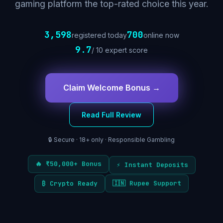
gaming platform the top-rated choice this year.
3,598
700
registered today
online now
9.7
/ 10 expert score
Claim Welcome Bonus →
Read Full Review
🔒 Secure · 18+ only · Responsible Gambling
⚡ Instant Deposits
🔥 ₹50,000+ Bonus
₿ Crypto Ready
🇮🇳 Rupee Support