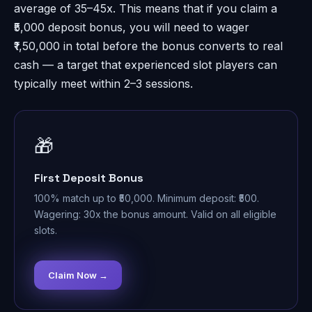
average of 35–45x. This means that if you claim a
₹5,000 deposit bonus, you will need to wager
₹1,50,000 in total before the bonus converts to real
cash — a target that experienced slot players can
typically meet within 2–3 sessions.
🎁
First Deposit Bonus
100% match up to ₹50,000. Minimum deposit: ₹500.
Wagering: 30x the bonus amount. Valid on all eligible
slots.
Claim Now →