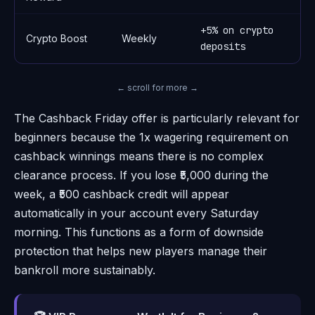
+5% on crypto
Crypto Boost
Weekly
3
deposits
← scroll for more →
The Cashback Friday offer is particularly relevant for
beginners because the 1x wagering requirement on
cashback winnings means there is no complex
clearance process. If you lose ₹5,000 during the
week, a ₹500 cashback credit will appear
automatically in your account every Saturday
morning. This functions as a form of downside
protection that helps new players manage their
bankroll more sustainably.