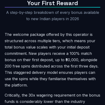
Your First Reward
A step-by-step breakdown of every bonus available
to new Indian players in 2026
The welcome package offered by this operator is
structured across multiple tiers, which means your
total bonus value scales with your initial deposit
commitment. New players receive a 100% match
bonus on their first deposit, up to ₹50,000, alongside
200 free spins distributed across the first three days.
This staggered delivery model ensures players can
use the spins while they familiarise themselves with
the platform.
Critically, the 30x wagering requirement on the bonus
funds is considerably lower than the industry