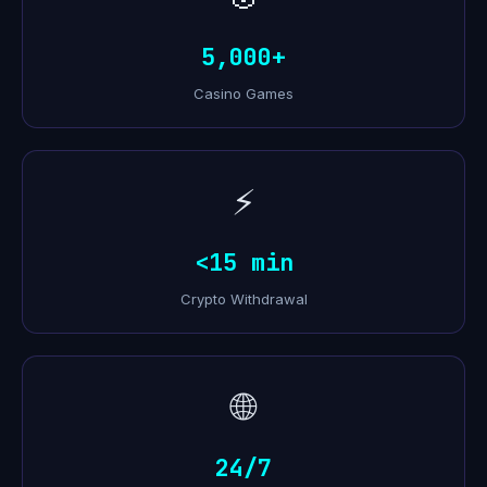
5,000+
Casino Games
⚡
<15 min
Crypto Withdrawal
🌐
24/7