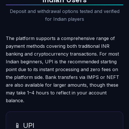
Deposit and withdrawal options tested and verified
for Indian players
The platform supports a comprehensive range of
payment methods covering both traditional INR
banking and cryptocurrency transactions. For most
Indian beginners, UPI is the recommended starting
point due to its instant processing and zero fees on
the platform side. Bank transfers via IMPS or NEFT
are also available for larger amounts, though these
may take 1–4 hours to reflect in your account
balance.
📱 UPI