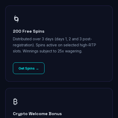
🌀
200 Free Spins
Distributed over 3 days (days 1, 2 and 3 post-
registration). Spins active on selected high-RTP
slots. Winnings subject to 25x wagering.
Get Spins →
₿
Crypto Welcome Bonus