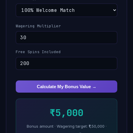
Wagering Multiplier
Free Spins Included
Calculate My Bonus Value →
₹5,000
Bonus amount · Wagering target: ₹1,50,000 ·