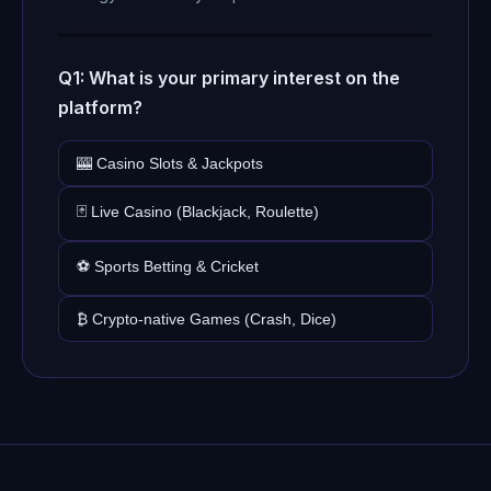
Q1: What is your primary interest on the
platform?
🎰 Casino Slots & Jackpots
🃏 Live Casino (Blackjack, Roulette)
⚽ Sports Betting & Cricket
₿ Crypto-native Games (Crash, Dice)