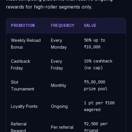
rewards for high-roller segments only.
PROMOTION
FREQUENCY
VALUE
W
50% up to
Weekly Reload
Every
3
₹10,000
Bonus
Monday
10% cashback
Cashback
Every
1x
(no cap)
Friday
Friday
₹5,00,000
Slot
Monthly
N
prize pool
Tournament
1 pt per ₹100
Loyalty Points
Ongoing
N
wagered
₹2,500 per
Referral
Per referral
2
friend
Reward