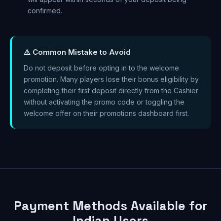
confirmed.
⚠️ Common Mistake to Avoid
Do not deposit before opting in to the welcome
promotion. Many players lose their bonus eligibility by
completing their first deposit directly from the Cashier
without activating the promo code or toggling the
welcome offer on their promotions dashboard first.
Payment Methods Available for
Indian Users