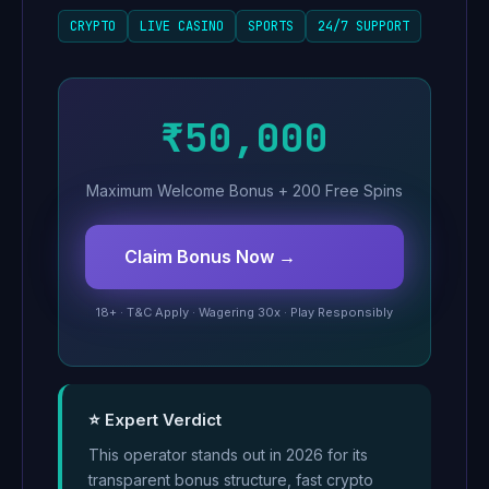
CRYPTO
LIVE CASINO
SPORTS
24/7 SUPPORT
₹50,000
Maximum Welcome Bonus + 200 Free Spins
Claim Bonus Now →
18+ · T&C Apply · Wagering 30x · Play Responsibly
⭐ Expert Verdict
This operator stands out in 2026 for its
transparent bonus structure, fast crypto