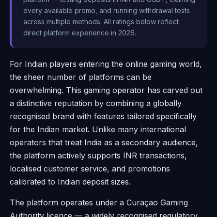
every available promo, and running withdrawal tests
across multiple methods. All ratings below reflect
direct platform experience in 2026.
For Indian players entering the online gaming world,
the sheer number of platforms can be
overwhelming. This gaming operator has carved out
a distinctive reputation by combining a globally
recognised brand with features tailored specifically
for the Indian market. Unlike many international
operators that treat India as a secondary audience,
the platform actively supports INR transactions,
localised customer service, and promotions
calibrated to Indian deposit sizes.
The platform operates under a Curaçao Gaming
Authority licence — a widely recognised regulatory