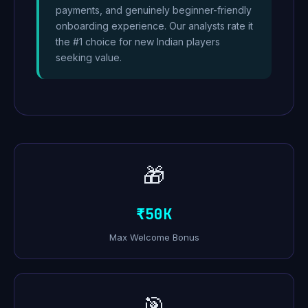
payments, and genuinely beginner-friendly
onboarding experience. Our analysts rate it
the #1 choice for new Indian players
seeking value.
🎁
₹50K
Max Welcome Bonus
🎯