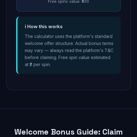
Free spins value: ₹400
ℹ️ How this works
The calculator uses the platform's standard
welcome offer structure. Actual bonus terms
may vary — always read the platform's T&C
before claiming. Free spin value estimated
at ₹2 per spin.
Welcome Bonus Guide: Claim