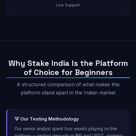
Live Support
Why Stake India Is the Platform
of Choice for Beginners
A structured comparison of what makes this
platform stand apart in the Indian market
💡 Our Testing Methodology
Our senior analyst spent four weeks playing on the
platform — testing deposits in INR and USDT, claiming