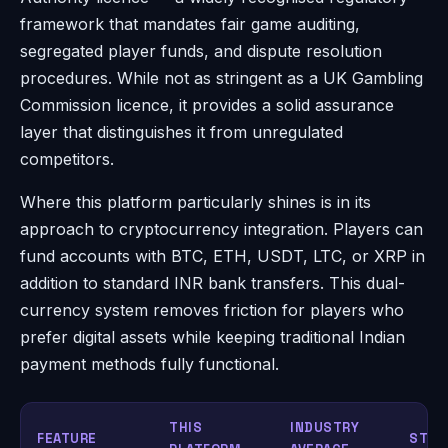
framework that mandates fair game auditing,
segregated player funds, and dispute resolution
procedures. While not as stringent as a UK Gambling
Commission licence, it provides a solid assurance
layer that distinguishes it from unregulated
competitors.
Where this platform particularly shines is in its
approach to cryptocurrency integration. Players can
fund accounts with BTC, ETH, USDT, LTC, or XRP in
addition to standard INR bank transfers. This dual-
currency system removes friction for players who
prefer digital assets while keeping traditional Indian
payment methods fully functional.
THIS
INDUSTRY
FEATURE
STAT