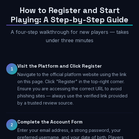
How to Register and Start
Playing: A Step-by-Step Guide
A four-step walkthrough for new players — takes
under three minutes
Visit the Platform and Click Register
1
Navigate to the official platform website using the link
on this page. Click "Register" in the top-right corner.
Ensure you are accessing the correct URL to avoid
phishing sites — always use the verified link provided
by a trusted review source.
Complete the Account Form
2
Enter your email address, a strong password, your
preferred username, and your date of birth. Players