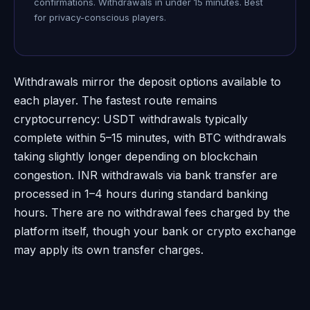
confirmations. Withdrawals in under 15 minutes. Best
for privacy-conscious players.
Withdrawals mirror the deposit options available to
each player. The fastest route remains
cryptocurrency: USDT withdrawals typically
complete within 5–15 minutes, with BTC withdrawals
taking slightly longer depending on blockchain
congestion. INR withdrawals via bank transfer are
processed in 1–4 hours during standard banking
hours. There are no withdrawal fees charged by the
platform itself, though your bank or crypto exchange
may apply its own transfer charges.