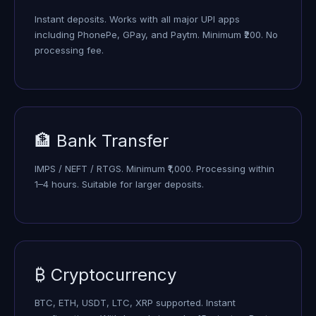
Instant deposits. Works with all major UPI apps
including PhonePe, GPay, and Paytm. Minimum ₹200. No
processing fee.
🏦 Bank Transfer
IMPS / NEFT / RTGS. Minimum ₹1,000. Processing within
1–4 hours. Suitable for larger deposits.
₿ Cryptocurrency
BTC, ETH, USDT, LTC, XRP supported. Instant